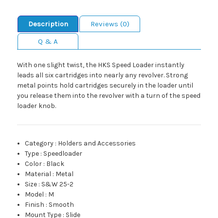
Description
Reviews (0)
Q & A
With one slight twist, the HKS Speed Loader instantly
leads all six cartridges into nearly any revolver. Strong
metal points hold cartridges securely in the loader until
you release them into the revolver with a turn of the speed
loader knob.
Category
:
Holders and Accessories
Type
:
Speedloader
Color
:
Black
Material
:
Metal
Size
:
S&W 25-2
Model
:
M
Finish
:
Smooth
Mount Type
:
Slide