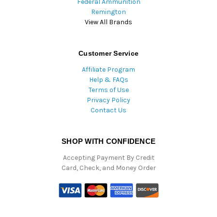
Federal Ammunition
Remington
View All Brands
Customer Service
Affiliate Program
Help & FAQs
Terms of Use
Privacy Policy
Contact Us
SHOP WITH CONFIDENCE
Accepting Payment By Credit
Card, Check, and Money Order