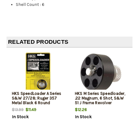
Shell Count
:
6
RELATED PRODUCTS
HKS SpeedLoader A Series
HKS M Series Speedloader,
S&W 27/28; Ruger 357
.22 Magnum, 6 Shot, S&W
Metal Black 6 Round
51 J Frame Revolver
$11.49
$12.26
$13.99
In Stock
In Stock