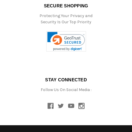
SECURE SHOPPING
Protecting Your Privacy and
Security Is Our Top Priority
STAY CONNECTED
Follow Us On Social Media :