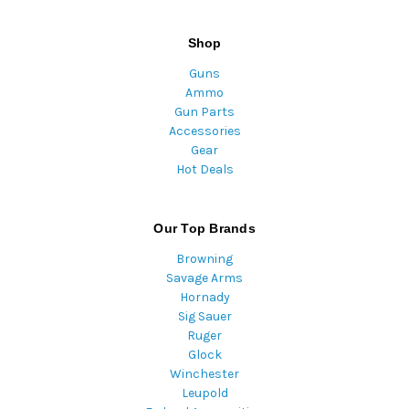
Shop
Guns
Ammo
Gun Parts
Accessories
Gear
Hot Deals
Our Top Brands
Browning
Savage Arms
Hornady
Sig Sauer
Ruger
Glock
Winchester
Leupold