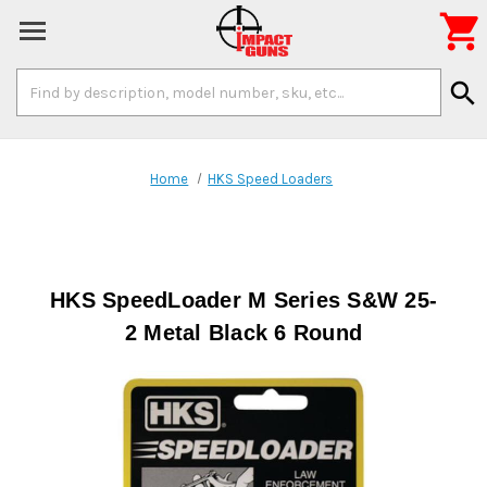

Search
search
Keyword:
Home
HKS Speed Loaders
HKS SpeedLoader M Series S&W 25-
2 Metal Black 6 Round