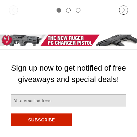
Sign up now to get notified of free
giveaways and special deals!
E
m
a
i
l
A
d