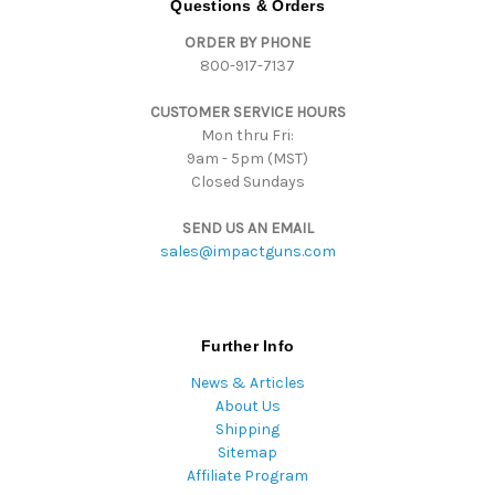
Questions & Orders
d
ORDER BY PHONE
r
800-917-7137
e
s
CUSTOMER SERVICE HOURS
s
Mon thru Fri:
9am - 5pm (MST)
Closed Sundays
SEND US AN EMAIL
sales@impactguns.com
Further Info
News & Articles
About Us
Shipping
Sitemap
Affiliate Program