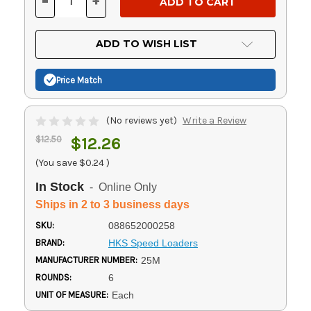
-
+
DECREASE
INCREASE
QUANTITY
QUANTITY
OF
OF
UNDEFINED
UNDEFINED
ADD TO WISH LIST
Price Match
(No reviews yet)
Write a Review
$12.50
$12.26
(You save
$0.24
)
In Stock
- Online Only
Ships in 2 to 3 business days
SKU:
088652000258
BRAND:
HKS Speed Loaders
MANUFACTURER NUMBER:
25M
ROUNDS:
6
UNIT OF MEASURE:
Each