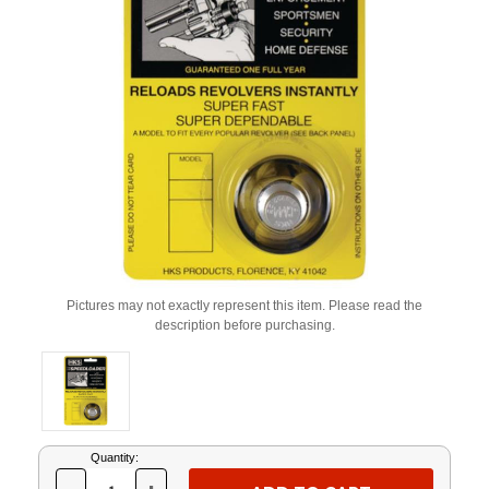
Pictures may not exactly represent this item. Please read the
description before purchasing.
Current
Quantity:
Stock: