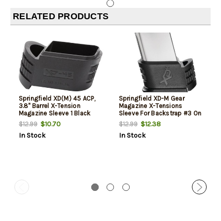
RELATED PRODUCTS
Springfield XD(M) 45 ACP,
Springfield XD-M Gear
3.8" Barrel X-Tension
Magazine X-Tensions
Magazine Sleeve 1 Black
Sleeve For Backstrap #3 On
XD-M 45 ACP 3.8" Compact
$10.70
$12.38
$12.99
$12.99
Model
In Stock
In Stock