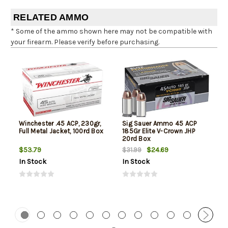
RELATED AMMO
* Some of the ammo shown here may not be compatible with
your firearm. Please verify before purchasing.
Winchester .45 ACP, 230gr,
Sig Sauer Ammo 45 ACP
Full Metal Jacket, 100rd Box
185Gr Elite V-Crown JHP
20rd Box
$53.79
$24.69
$31.99
In Stock
In Stock