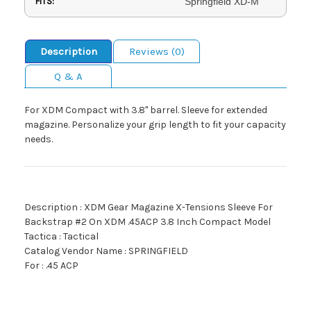
FITS:
Springfield XD-M
Description
Reviews (0)
Q & A
For XDM Compact with 3.8" barrel. Sleeve for extended
magazine. Personalize your grip length to fit your capacity
needs.
Description : XDM Gear Magazine X-Tensions Sleeve For
Backstrap #2 On XDM .45ACP 3.8 Inch Compact Model
Tactica : Tactical
Catalog Vendor Name : SPRINGFIELD
For : .45 ACP