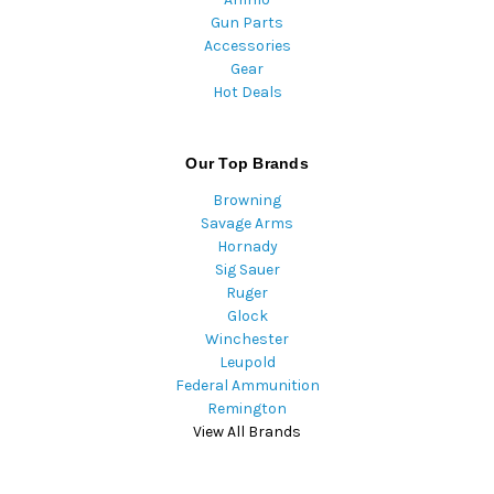
Gun Parts
Accessories
Gear
Hot Deals
Our Top Brands
Browning
Savage Arms
Hornady
Sig Sauer
Ruger
Glock
Winchester
Leupold
Federal Ammunition
Remington
View All Brands