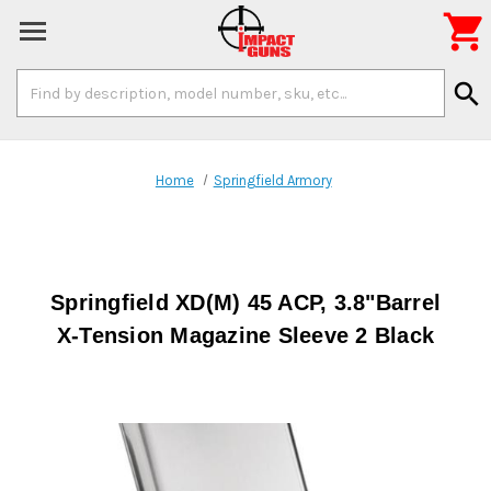

Search
search
Keyword:
Home
Springfield Armory
Springfield XD(M) 45 ACP, 3.8"Barrel
X-Tension Magazine Sleeve 2 Black