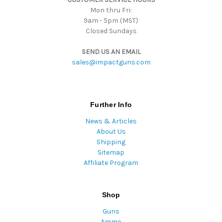
Mon thru Fri:
9am - 5pm (MST)
Closed Sundays
SEND US AN EMAIL
sales@impactguns.com
Further Info
News & Articles
About Us
Shipping
Sitemap
Affiliate Program
Shop
Guns
Ammo