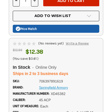
-
+
DECREASE
INCREASE
QUANTITY
QUANTITY
OF
OF
UNDEFINED
UNDEFINED
ADD TO WISH LIST
Price Match
(No reviews yet)
Write a Review
$12.99
$12.38
(You save
$0.61
)
In Stock
- Online Only
Ships in 2 to 3 business days
SKU:
706397891619
BRAND:
Springfield Armory
MANUFACTURER NUMBER:
XD45382
CALIBER:
45 ACP
UNIT OF MEASURE:
Each