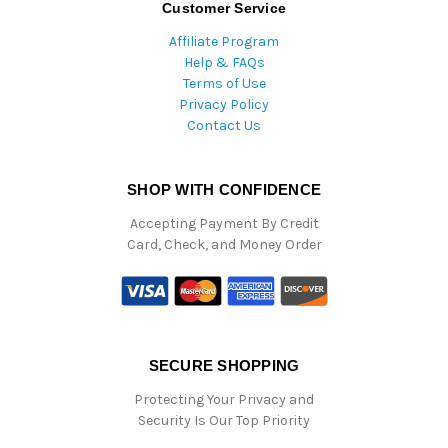
Customer Service
Affiliate Program
Help & FAQs
Terms of Use
Privacy Policy
Contact Us
SHOP WITH CONFIDENCE
Accepting Payment By Credit
Card, Check, and Money Order
SECURE SHOPPING
Protecting Your Privacy and
Security Is Our Top Priority