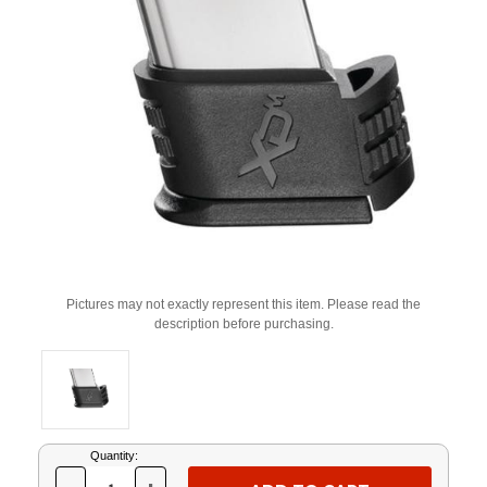
Pictures may not exactly represent this item. Please read the
description before purchasing.
Current
Quantity:
Stock: