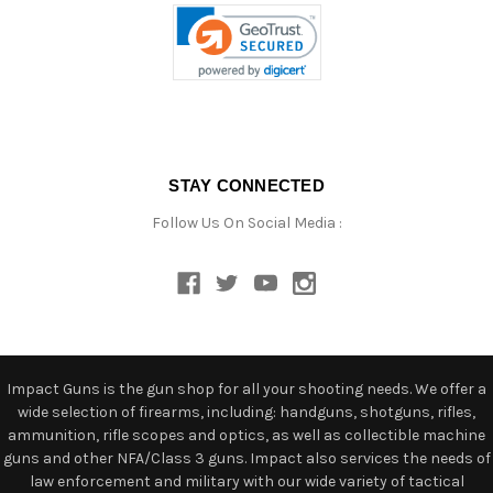
STAY CONNECTED
Follow Us On Social Media :
Impact Guns is the gun shop for all your shooting needs. We offer a
wide selection of firearms, including: handguns, shotguns, rifles,
ammunition, rifle scopes and optics, as well as collectible machine
guns and other NFA/Class 3 guns. Impact also services the needs of
law enforcement and military with our wide variety of tactical