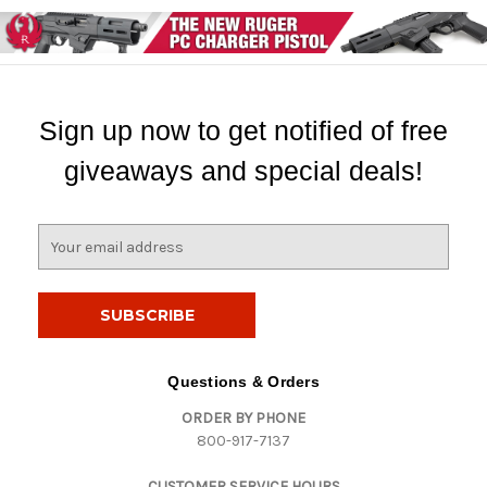
Sign up now to get notified of free
giveaways and special deals!
E
m
a
i
l
A
d
Questions & Orders
d
ORDER BY PHONE
r
800-917-7137
e
s
CUSTOMER SERVICE HOURS
s