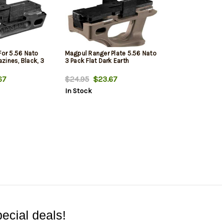
For 5.56 Nato
Magpul Ranger Plate 5.56 Nato
zines, Black, 3
3 Pack Flat Dark Earth
67
$24.95
$23.67
In Stock
ecial deals!