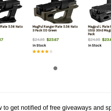
Plate 5.56 Nato
MagPul Ranger Plate 5.56 Nato
Magpul L Plate 
3 Pack OD Green
USGI 30rd Maga
Pack
67
$24.95
$23.67
$24.95
$23.
In Stock
In Stock
 to get notified of free giveaways and sp