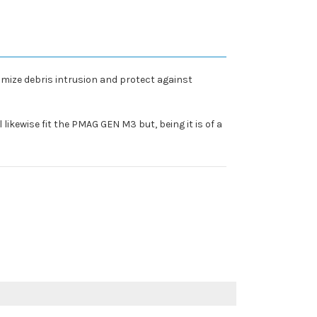
ize debris intrusion and protect against
 likewise fit the PMAG GEN M3 but, being it is of a