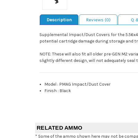
Description
Reviews (0)
Q 
Supplemental Impact/Dust Covers for the 5.56x4
potential cartridge damage during storage and tr
NOTE: These will also fit all older pre-GEN M2 vari
slightly different design, will not adequately sea
Model
:
PMAG Impact/Dust Cover
Finish
:
Black
RELATED AMMO
* Some of the ammo shown here may not be compatib