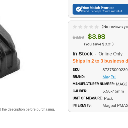
Price Match
Promise
Found it cheaper? We'll match it.
(No reviews ye
$3.98
$3.99
(You save
$0.01
)
In Stock
- Online Only
Ships in 2 to 3 business 
SKU:
87375000230
BRAND:
MagPul
MANUFACTURER NUMBER:
MAG2
CALIBER:
5.56x45mm
UNIT OF MEASURE:
Pack
INTERESTS:
Magpul PMA
d the description before purchasing.