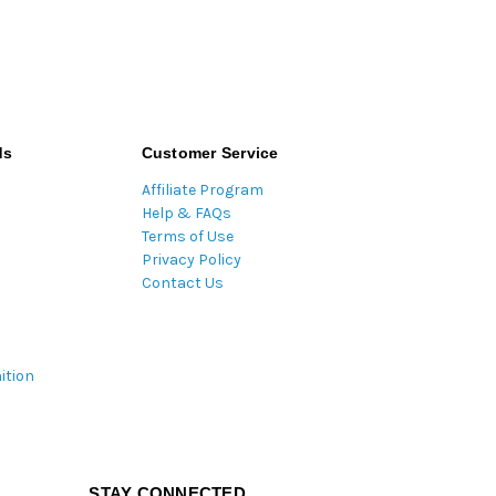
ds
Customer Service
Affiliate Program
Help & FAQs
Terms of Use
Privacy Policy
Contact Us
ition
STAY CONNECTED