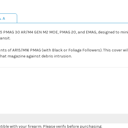
& A
5 PMAG 30 AR/M4 GEN M2 MOE, PMAG 20, and EMAG, designed to minim
ansit.
ants of AR15/M16 PMAG (with Black or Foliage Followers). This cover will
l that magazine against debris intrusion.
le with your firearm. Please verify before purchasing.