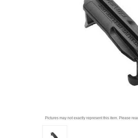
Pictures may not exactly represent this item. Please rea