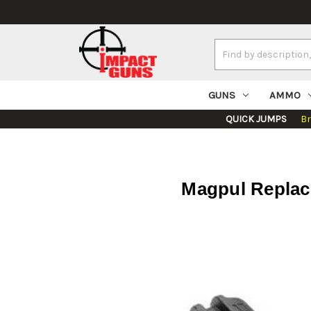
Search
Keyword:
GUNS
AMMO
QUICK JUMPS
B
Magpul Replac