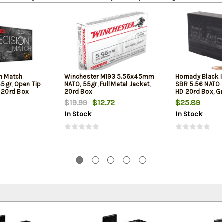
on Match
Winchester M193 5.56x45mm
Hornady Black 
5gr, Open Tip
NATO, 55gr, Full Metal Jacket,
SBR 5.56 NATO 
l 20rd Box
20rd Box
HD 20rd Box, Gr
Barrel Rifles an
$19.99
$12.72
$25.89
In Stock
In Stock