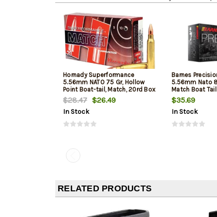
Hornady Superformance
Barnes Precisi
5.56mm NATO 75 Gr, Hollow
5.56mm Nato 8
Point Boat-tail, Match, 20rd Box
Match Boat Tai
$28.47
$26.49
$35.69
In Stock
In Stock
RELATED PRODUCTS