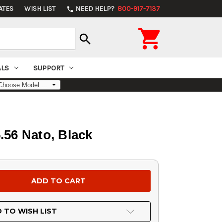
ATES
WISH LIST
NEED HELP?
800-917-7137
phone

search
ALS
SUPPORT
56 Nato, Black
 TO WISH LIST