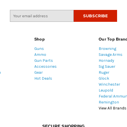
E
m
a
i
l
Shop
Our Top Bran
A
Guns
Browning
d
Ammo
Savage Arms
d
Gun Parts
Hornady
r
Accessories
Sig Sauer
e
m
Gear
Ruger
s
Hot Deals
Glock
s
Winchester
Leupold
Federal Ammun
Remington
View All Brands
SECURE SHOPPING