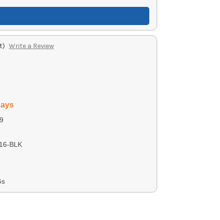
t)
Write a Review
days
9
16-BLK
Gs