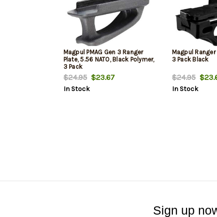
Magpul PMAG Gen 3 Ranger
Magpul Ranger 
Plate, 5.56 NATO, Black Polymer,
3 Pack Black
3 Pack
$24.95
$23.67
$24.95
$23.
In Stock
In Stock
Sign up now