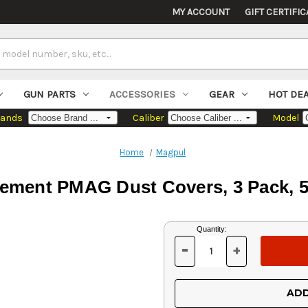
MY ACCOUNT
GIFT CERTIFIC
GUN PARTS
ACCESSORIES
GEAR
HOT DE
rands
Caliber
Model
Home
Magpul
ement PMAG Dust Covers, 3 Pack, 5.
Current
Quantity:
Stock:
-
+
DECREASE
INCREASE
QUANTITY
QUANTITY
OF
OF
UNDEFINED
UNDEFINED
ADD