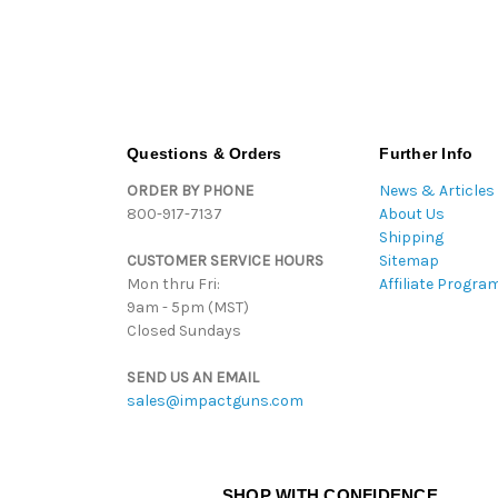
Questions & Orders
Further Info
ORDER BY PHONE
News & Articles
800-917-7137
About Us
Shipping
CUSTOMER SERVICE HOURS
Sitemap
Mon thru Fri:
Affiliate Progra
9am - 5pm (MST)
Closed Sundays
SEND US AN EMAIL
sales@impactguns.com
SHOP WITH CONFIDENCE