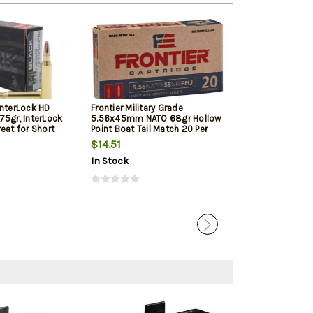
InterLock HD
Frontier Military Grade
Frontier Militar
75gr, InterLock
5.56x45mm NATO 68gr Hollow
5.56x45mm NAT
eat for Short
Point Boat Tail Match 20 Per
Point Boat Tail
d Pistols
Box
Box
$14.51
$17.05
In Stock
In Stock