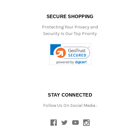
SECURE SHOPPING
Protecting Your Privacy and
Security Is Our Top Priority
STAY CONNECTED
Follow Us On Social Media :