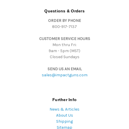
A
d
Questions & Orders
d
ORDER BY PHONE
r
800-917-7137
e
s
CUSTOMER SERVICE HOURS
s
Mon thru Fri:
9am - 5pm (MST)
Closed Sundays
SEND US AN EMAIL
sales@impactguns.com
Further Info
News & Articles
About Us
Shipping
Sitemap