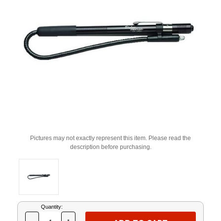
Pictures may not exactly represent this item. Please read the
description before purchasing.
Current
Quantity:
Stock: