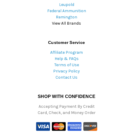
Leupold
Federal Ammunition
Remington
View All Brands
Customer Service
Affiliate Program
Help & FAQs
Terms of Use
Privacy Policy
Contact Us
SHOP WITH CONFIDENCE
Accepting Payment By Credit
Card, Check, and Money Order