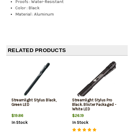
Proofs
:
Water-Resistant
Color
:
Black
Material
:
Aluminum
RELATED PRODUCTS
Streamlight Stylus Black,
Streamlight Stylus Pro
Green LED
Black. Blister Packaged -
White LED
$19.86
$26.19
In Stock
In Stock