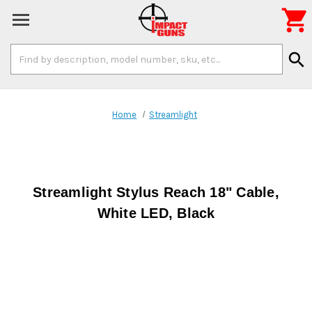

Search
search
Keyword:
Home
Streamlight
Streamlight Stylus Reach 18" Cable,
White LED, Black