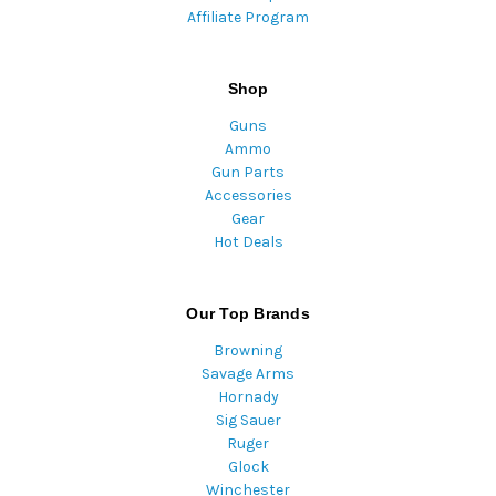
Affiliate Program
Shop
Guns
Ammo
Gun Parts
Accessories
Gear
Hot Deals
Our Top Brands
Browning
Savage Arms
Hornady
Sig Sauer
Ruger
Glock
Winchester