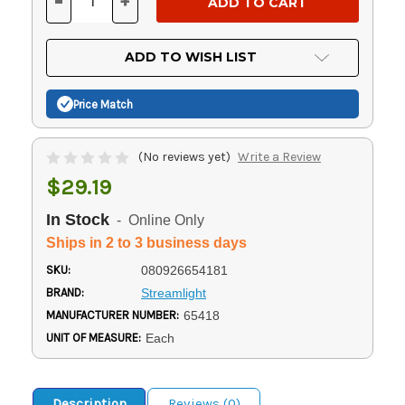
-
+
DECREASE
INCREASE
QUANTITY
QUANTITY
OF
OF
UNDEFINED
UNDEFINED
ADD TO WISH LIST
Price Match
(No reviews yet)
Write a Review
$29.19
In Stock
- Online Only
Ships in 2 to 3 business days
SKU:
080926654181
BRAND:
Streamlight
MANUFACTURER NUMBER:
65418
UNIT OF MEASURE:
Each
Description
Reviews (0)