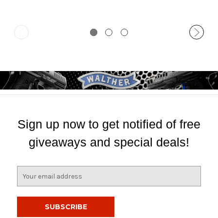
Sign up now to get notified of free
giveaways and special deals!
E
m
a
i
l