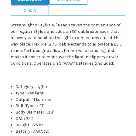
Q & A
Streamlight's Stylus 18" Reach takes the convenience of
our regular Stylus and adds an 18" cable extension that
allows you to position the light in almost any out-of-the-
way place. Flexible 18.75" cable extends to allow for a 25.5"
reach. Textured grip allows for non-slip handling and
makes it easier to maneuver the light in slippery or wet
conditions. Operates on 3 "AAAA" batteries (included).
Category
:
Lights
Type
:
Penlight
Output
:
11 Lumens
Bulb Type
:
LED
Body Diameter
:
.38"
OAL
:
25.5"
Weight
:
3.5 oz
Battery
:
AAAA (3)