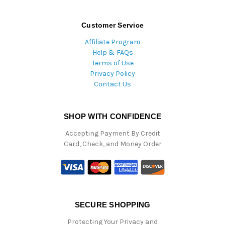
Customer Service
Affiliate Program
Help & FAQs
Terms of Use
Privacy Policy
Contact Us
SHOP WITH CONFIDENCE
Accepting Payment By Credit
Card, Check, and Money Order
SECURE SHOPPING
Protecting Your Privacy and