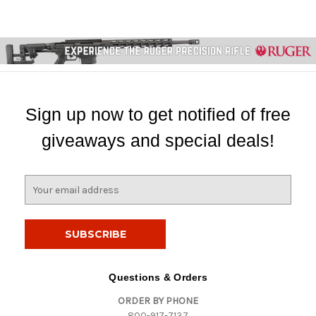
Sign up now to get notified of free
giveaways and special deals!
E
m
a
i
l
A
d
Questions & Orders
d
ORDER BY PHONE
r
800-917-7137
e