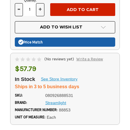
Current
Quantity:
Stock:
-
+
DECREASE
INCREASE
QUANTITY
QUANTITY
OF
OF
UNDEFINED
UNDEFINED
ADD TO WISH LIST
Price Match
(No reviews yet)
Write a Review
$57.79
In Stock
See Store Inventory
Ships in 3 to 5 business days
SKU:
080926888531
BRAND:
Streamlight
MANUFACTURER NUMBER:
88853
UNIT OF MEASURE:
Each