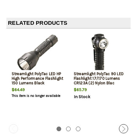
RELATED PRODUCTS
Streamlight PolyTac LED HP
Streamlight PolyTac 90 LED
High Performance Flashlight
Flashlight 17/170 Lumens
150 Lumens Black
CR123A (2) Nylon Blac
$64.49
$65.79
This item is no longer available
In Stock