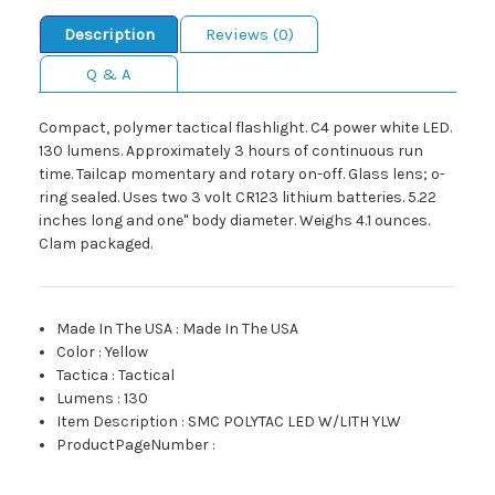
Description
Reviews (0)
Q & A
Compact, polymer tactical flashlight. C4 power white LED.
130 lumens. Approximately 3 hours of continuous run
time. Tailcap momentary and rotary on-off. Glass lens; o-
ring sealed. Uses two 3 volt CR123 lithium batteries. 5.22
inches long and one" body diameter. Weighs 4.1 ounces.
Clam packaged.
Made In The USA
:
Made In The USA
Color
:
Yellow
Tactica
:
Tactical
Lumens
:
130
Item Description
:
SMC POLYTAC LED W/LITH YLW
ProductPageNumber
: