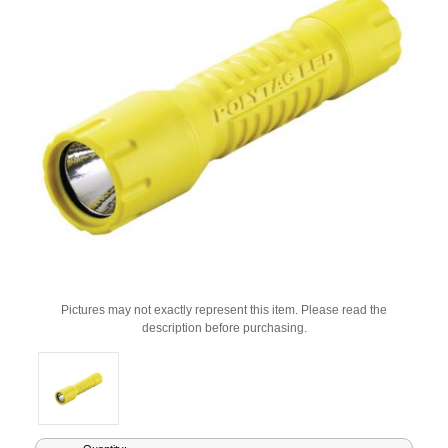
Pictures may not exactly represent this item. Please read the
description before purchasing.