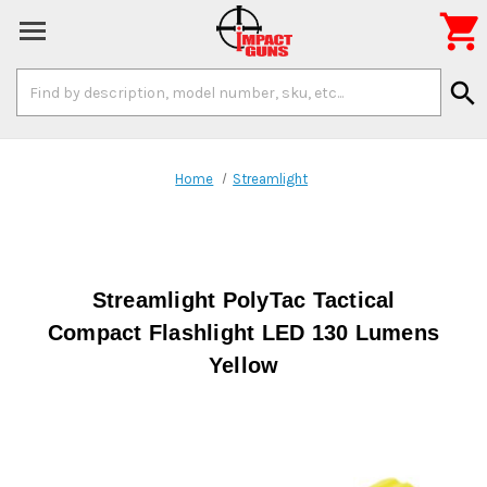

Search
search
Keyword:
Home
Streamlight
Streamlight PolyTac Tactical
Compact Flashlight LED 130 Lumens
Yellow