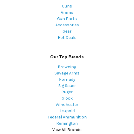
Guns
Ammo
Gun Parts
Accessories
Gear
Hot Deals
Our Top Brands
Browning
Savage Arms
Hornady
Sig Sauer
Ruger
Glock
Winchester
Leupold
Federal Ammunition
Remington
View All Brands