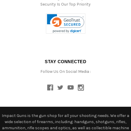
Security Is Our Top Priority
STAY CONNECTED
Follow Us On Social Media :
Impact Guns is the gun shop for all your shooting needs. We offer a
wide selection of firearms, including: handguns, shotguns, rifles,
ammunition, rifle scopes and optics, as well as collectible machine