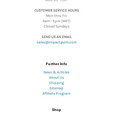
s
CUSTOMER SERVICE HOURS
s
Mon thru Fri:
9am - 5pm (MST)
Closed Sundays
SEND US AN EMAIL
sales@impactguns.com
Further Info
News & Articles
About Us
Shipping
Sitemap
Affiliate Program
Shop