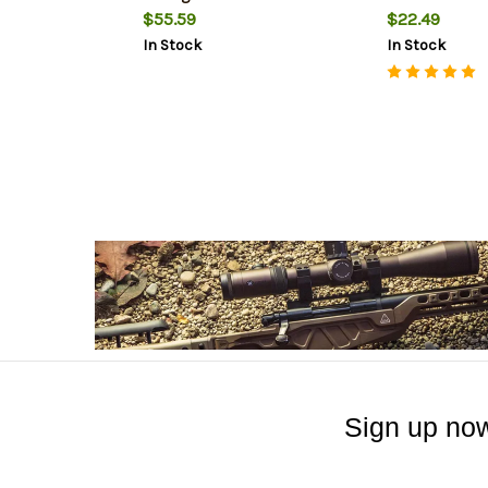
$55.59
$22.49
In Stock
In Stock
Sign up now