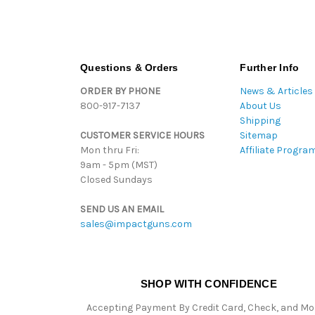
Questions & Orders
Further Info
ORDER BY PHONE
News & Articles
800-917-7137
About Us
Shipping
CUSTOMER SERVICE HOURS
Sitemap
Mon thru Fri:
Affiliate Progra
9am - 5pm (MST)
Closed Sundays
SEND US AN EMAIL
sales@impactguns.com
SHOP WITH CONFIDENCE
Accepting Payment By Credit Card, Check, and M