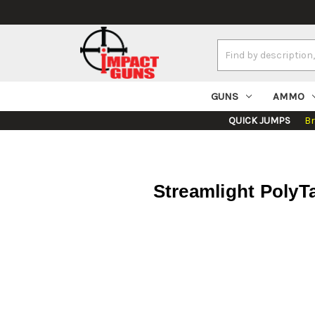
Search
Keyword:
GUNS
AMMO
QUICK JUMPS
B
Streamlight PolyTa