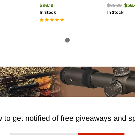
$26.19
$66.99
$58.
In Stock
In Stock
 to get notified of free giveaways and sp