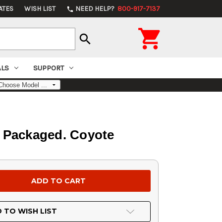
ATES
WISH LIST
NEED HELP?
800-917-7137
phone

search
ALS
SUPPORT
er Packaged. Coyote
 TO WISH LIST