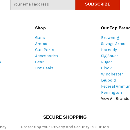
E
m
a
i
l
Shop
Our Top Bran
A
Guns
Browning
d
Ammo
Savage Arms
d
Gun Parts
Hornady
r
Accessories
Sig Sauer
e
m
Gear
Ruger
s
Hot Deals
Glock
s
Winchester
Leupold
Federal Ammun
Remington
View All Brands
SECURE SHOPPING
oney
Protecting Your Privacy and Security Is Our Top