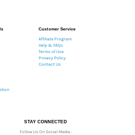
ds
Customer Service
Affiliate Program
Help & FAQs
Terms of Use
Privacy Policy
Contact Us
ition
STAY CONNECTED
Follow Us On Social Media :