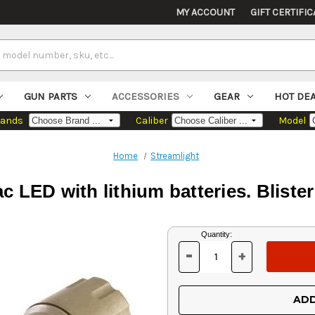
MY ACCOUNT
GIFT CERTIFIC
GUN PARTS
ACCESSORIES
GEAR
HOT DE
rands
Caliber
Model
Home
Streamlight
c LED with lithium batteries. Blist
Current
Quantity:
Stock:
-
+
DECREASE
INCREASE
QUANTITY
QUANTITY
OF
OF
UNDEFINED
UNDEFINED
ADD