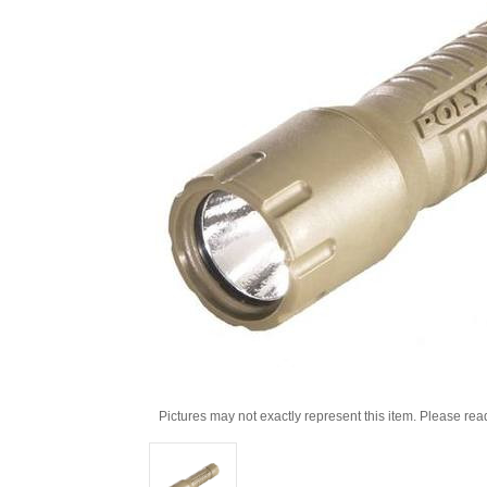
Pictures may not exactly represent this item. Please rea