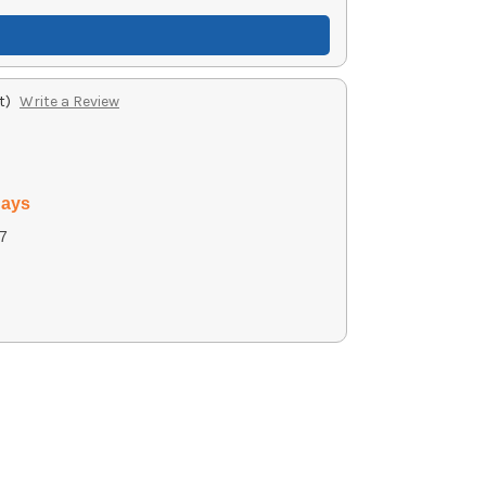
t)
Write a Review
days
7