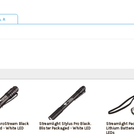
& A
croStream Black
Streamlight Stylus Pro Black.
Streamlight Pa
d - White LED
Blister Packaged - White LED
Lithium Batteri
LEDs