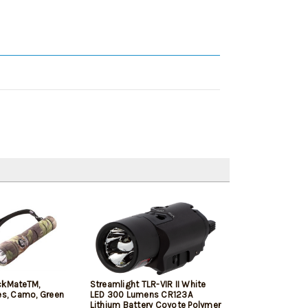
ckMateTM,
Streamlight TLR-VIR II White
es, Camo, Green
LED 300 Lumens CR123A
Lithium Battery Coyote Polymer