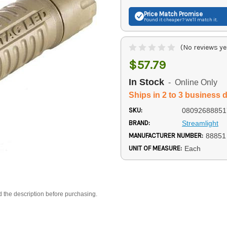
Price Match
Promise
Found it cheaper? We'll match it.
(No reviews ye
$57.79
In Stock
- Online Only
Ships in 2 to 3 business 
SKU:
08092688851
BRAND:
Streamlight
MANUFACTURER NUMBER:
88851
UNIT OF MEASURE:
Each
d the description before purchasing.