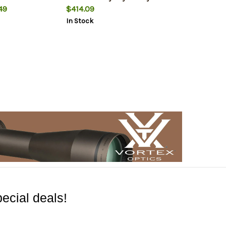
49
$414.09
In Stock
ecial deals!