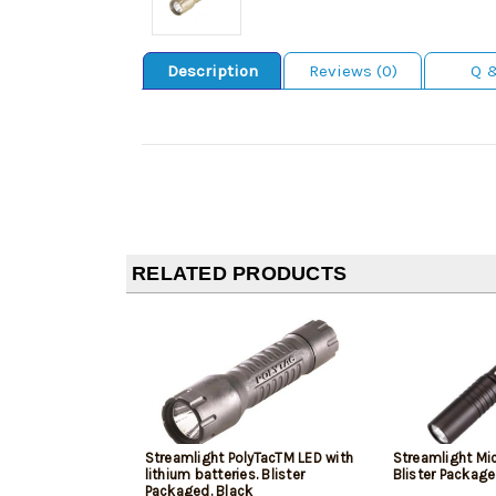
Description
Reviews (0)
Q 
RELATED PRODUCTS
Streamlight PolyTacTM LED with
Streamlight Mi
lithium batteries. Blister
Blister Package
Packaged. Black