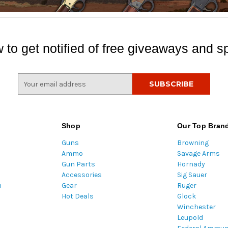
 to get notified of free giveaways and sp
E
m
a
i
l
Shop
Our Top Bran
A
Guns
Browning
d
Ammo
Savage Arms
d
Gun Parts
Hornady
r
Accessories
Sig Sauer
e
m
Gear
Ruger
s
Hot Deals
Glock
s
Winchester
Leupold