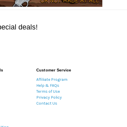
ecial deals!
ds
Customer Service
Affiliate Program
Help & FAQs
Terms of Use
Privacy Policy
Contact Us