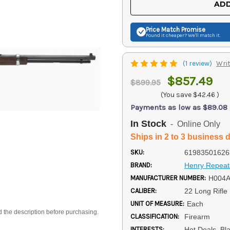
ADD
Price Match
Promise
Found it cheaper? We'll match it.
(1 review)
Writ
$857.49
$899.95
(You save
$42.46
)
Payments as low as $89.08
In Stock
- Online Only
Ships in 2 to 3 business 
SKU:
61983501626
BRAND:
Henry Repeat
MANUFACTURER NUMBER:
H004
CALIBER:
22 Long Rifle
UNIT OF MEASURE:
Each
d the description before purchasing.
CLASSIFICATION:
Firearm
INTERESTS:
Hot Deals, Bl