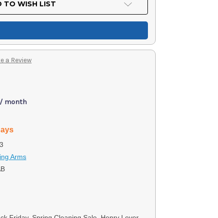
 TO WISH LIST
e a Review
 / month
days
3
ing Arms
AB
ack Friday, Spring Cleaning Sale, Henry Lever