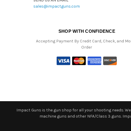
SEND US AN EMAIL
sales@impactguns.com
SHOP WITH CONFIDENCE
Accepting Payment By Credit Card, Check, and M
Order
Impact Guns is the gun shop for all your shooting needs. We o
machine guns and other NFA/Class 3 guns. Impact