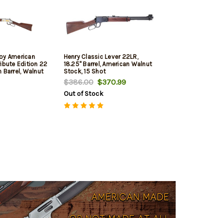
oy American
Henry Classic Lever 22LR,
ibute Edition 22
18.25" Barrel, American Walnut
 Barrel, Walnut
Stock, 15 Shot
rel, Nickel
$386.00
$370.99
ngraved, Adj
Out of Stock
nd