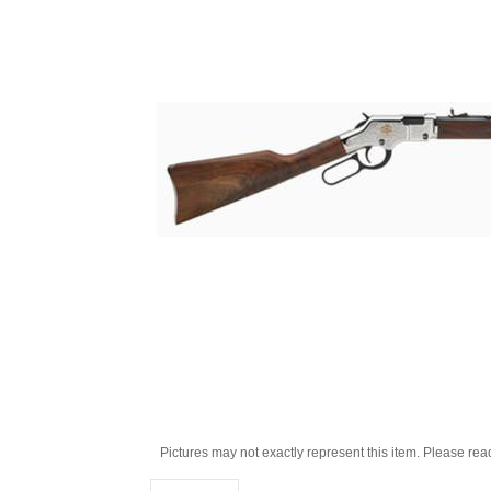
Pictures may not exactly represent this item. Please rea