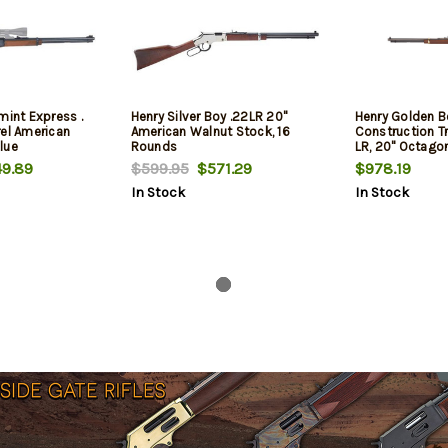
mint Express .
Henry Silver Boy .22LR 20"
Henry Golden B
rel American
American Walnut Stock, 16
Construction Tr
lue
Rounds
LR, 20" Octagon
Stock, Blued Bar
9.89
$599.95
$571.29
$978.19
Plated Silver E
In Stock
In Stock
Sights, 16 Rou