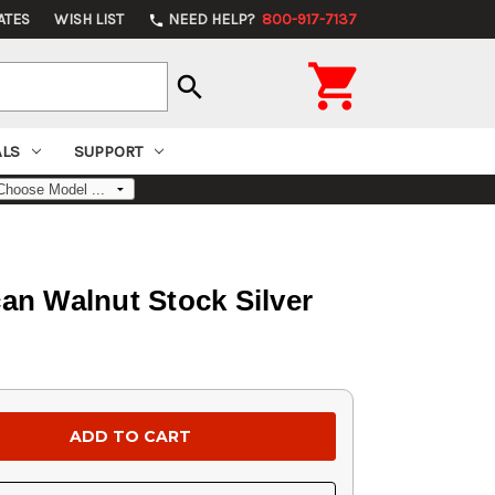
ATES
WISH LIST
NEED HELP?
800-917-7137
phone

search
ALS
SUPPORT
an Walnut Stock Silver