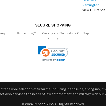
Federal Ammun
Remington
View All Brands
SECURE SHOPPING
oney
Protecting Your Privacy and Security Is Our Top
Priority
ffer a wide selection of firearms, including: handguns, shotguns, rifle
 also services the needs of law enforcement and military with our w
© 2026 Impact Guns All Rights Reserved.