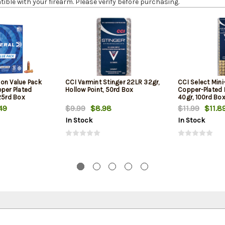
le with your firearm. Please verify before purchasing.
on Value Pack
CCI Varmint Stinger 22LR 32gr,
CCI Select Min
pper Plated
Hollow Point, 50rd Box
Copper-Plated
25rd Box
40gr, 100rd Bo
49
$9.99
$8.98
$11.99
$11.8
In Stock
In Stock