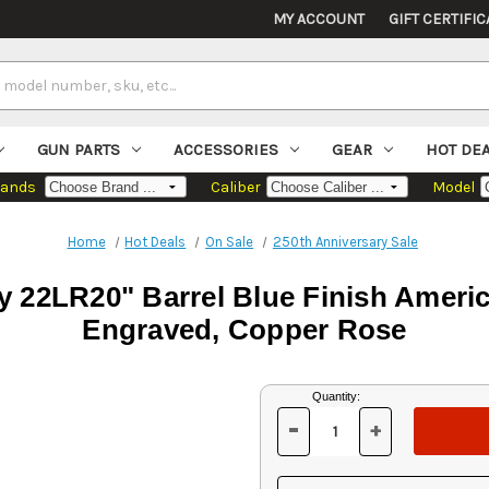
MY ACCOUNT
GIFT CERTIFIC
GUN PARTS
ACCESSORIES
GEAR
HOT DE
rands
Caliber
Model
Home
Hot Deals
On Sale
250th Anniversary Sale
 22LR20" Barrel Blue Finish Americ
Engraved, Copper Rose
Current
Quantity:
Stock:
-
+
DECREASE
INCREASE
QUANTITY
QUANTITY
OF
OF
UNDEFINED
UNDEFINED