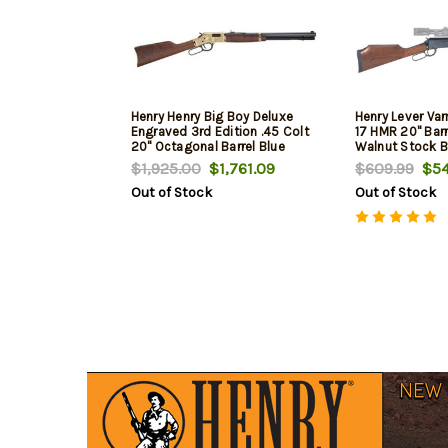
Henry Henry Big Boy Deluxe
Henry Lever Var
Engraved 3rd Edition .45 Colt
17 HMR 20" Bar
20" Octagonal Barrel Blue
Walnut Stock B
Finish Adjustable Sights
$1,925.00
$1,761.09
$609.99
$54
American Walnut Stock 10rd
Out of Stock
Out of Stock