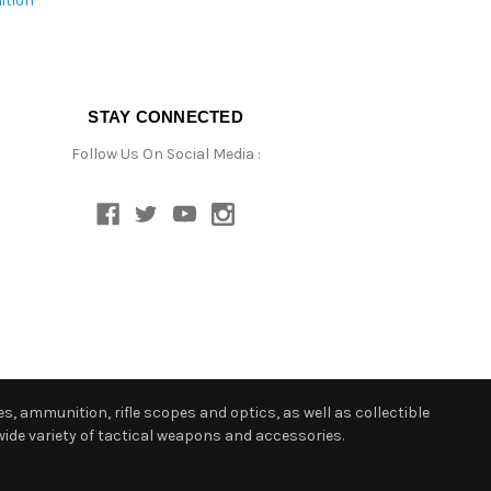
ition
STAY CONNECTED
Follow Us On Social Media :
s, ammunition, rifle scopes and optics, as well as collectible
ide variety of tactical weapons and accessories.