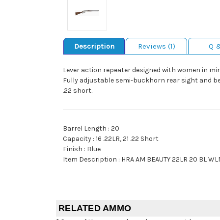
Description
Reviews (1)
Q 
Lever action repeater designed with women in mind
Fully adjustable semi-buckhorn rear sight and bead
.22 short.
Barrel Length : 20
Capacity : 16 .22LR, 21 .22 Short
Finish : Blue
Item Description : HRA AM BEAUTY 22LR 20 BL WL
RELATED AMMO