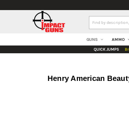
Search
Keyword:
GUNS
AMMO
QUICK JUMPS
B
Henry American Beauty