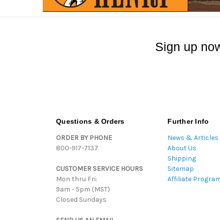
Sign up now
Questions & Orders
Further Info
ORDER BY PHONE
News & Articles
800-917-7137
About Us
Shipping
CUSTOMER SERVICE HOURS
Sitemap
Mon thru Fri:
Affiliate Progra
9am - 5pm (MST)
Closed Sundays