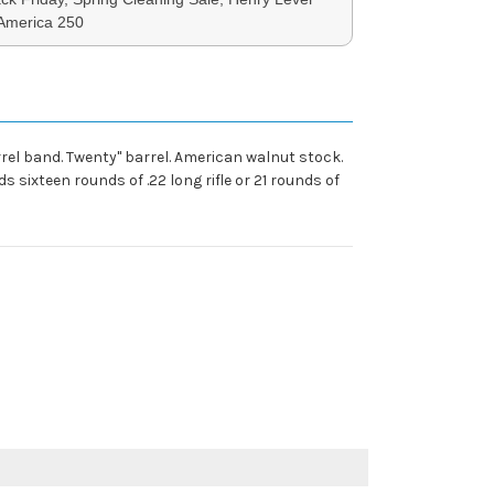
 America 250
rel band. Twenty" barrel. American walnut stock.
 sixteen rounds of .22 long rifle or 21 rounds of