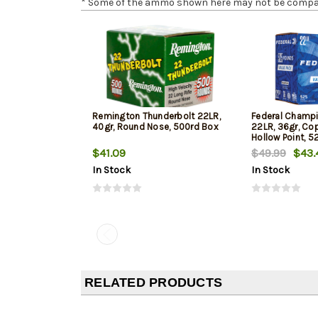
* Some of the ammo shown here may not be compatib
Remington Thunderbolt 22LR,
Federal Champi
40gr, Round Nose, 500rd Box
22LR, 36gr, Co
Hollow Point, 5
$41.09
$49.99
$43.
In Stock
In Stock
RELATED PRODUCTS