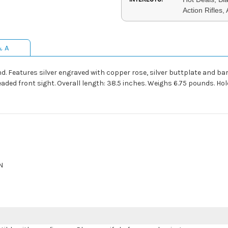
Action Rifles,
& A
. Features silver engraved with copper rose, silver buttplate and bar
ed front sight. Overall length: 38.5 inches. Weighs 6.75 pounds. Holds
N