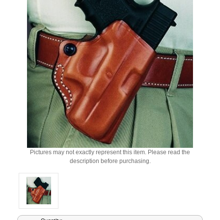
Pictures may not exactly represent this item. Please read the
description before purchasing.