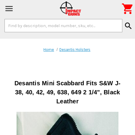

Search
search
Keyword:
Home
Desantis Holsters
Desantis Mini Scabbard Fits S&W J-
38, 40, 42, 49, 638, 649 2 1/4", Black
Leather