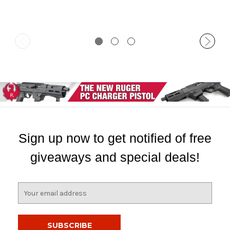
Sign up now to get notified of free
giveaways and special deals!
E
m
a
i