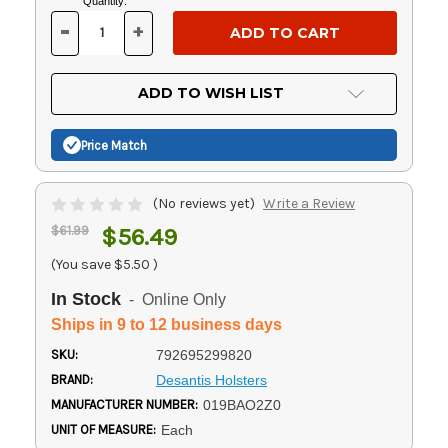
Current
Quantity:
Stock:
-
+
DECREASE
INCREASE
QUANTITY
QUANTITY
OF
OF
UNDEFINED
UNDEFINED
ADD TO WISH LIST
Price Match
(No reviews yet)
Write a Review
$61.99
$56.49
(You save
$5.50
)
In Stock
- Online Only
Ships in 9 to 12 business days
SKU:
792695299820
BRAND:
Desantis Holsters
MANUFACTURER NUMBER:
019BAO2Z0
UNIT OF MEASURE:
Each