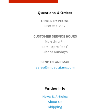
l
A
d
Questions & Orders
d
ORDER BY PHONE
r
800-917-7137
e
s
CUSTOMER SERVICE HOURS
s
Mon thru Fri:
9am - 5pm (MST)
Closed Sundays
SEND US AN EMAIL
sales@impactguns.com
Further Info
News & Articles
About Us
Shipping