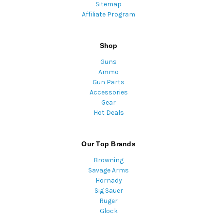
Sitemap
Affiliate Program
Shop
Guns
Ammo
Gun Parts
Accessories
Gear
Hot Deals
Our Top Brands
Browning
Savage Arms
Hornady
Sig Sauer
Ruger
Glock