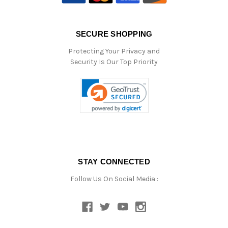
SECURE SHOPPING
Protecting Your Privacy and
Security Is Our Top Priority
STAY CONNECTED
Follow Us On Social Media :