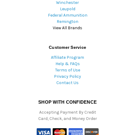
Winchester
Leupold
Federal Ammunition
Remington
View All Brands
Customer Service
Affiliate Program
Help & FAQs
Terms of Use
Privacy Policy
Contact Us
SHOP WITH CONFIDENCE
Accepting Payment By Credit
Card, Check, and Money Order