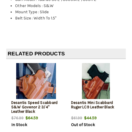
Other Models
:
S&W
Mount Type
:
Slide
Belt Size
:
Width To 1.5"
RELATED PRODUCTS
Desantis Speed Scabbard
Desantis Mini Scabbard
S&W Govenor 2 3/4"
Ruger LC9 Leather Black
Leather Black
$64.59
$44.59
$76.99
$61.99
In Stock
Out of Stock