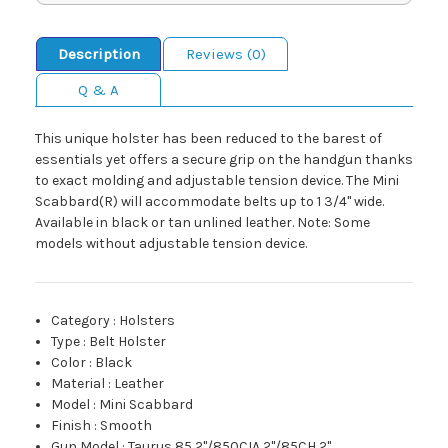
Description
Reviews (0)
Q & A
This unique holster has been reduced to the barest of
essentials yet offers a secure grip on the handgun thanks
to exact molding and adjustable tension device. The Mini
Scabbard(R) will accommodate belts up to 1 3/4" wide.
Available in black or tan unlined leather. Note: Some
models without adjustable tension device.
Category
:
Holsters
Type
:
Belt Holster
Color
:
Black
Material
:
Leather
Model
:
Mini Scabbard
Finish
:
Smooth
Gun Model
:
Taurus 85 2"/850CIA 2"/85CH 2"