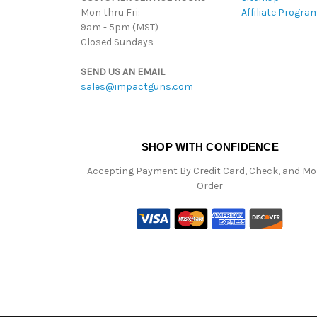
Mon thru Fri:
Affiliate Progra
9am - 5pm (MST)
Closed Sundays
SEND US AN EMAIL
sales@impactguns.com
SHOP WITH CONFIDENCE
Accepting Payment By Credit Card, Check, and M
Order