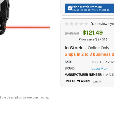
Price Match
Promise
Found it cheaper? We'll match it.
(No reviews ye
$121.49
$149.00
(You save
$27.51
)
In Stock
- Online Only
Ships in 2 to 3 business 
SKU:
79881654282
BRAND:
LaserMax
MANUFACTURER NUMBER:
LMS-
UNIT OF MEASURE:
Each
d the description before purchasing.