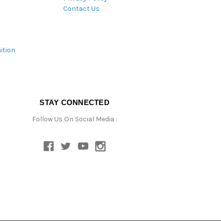
Contact Us
ition
STAY CONNECTED
Follow Us On Social Media :