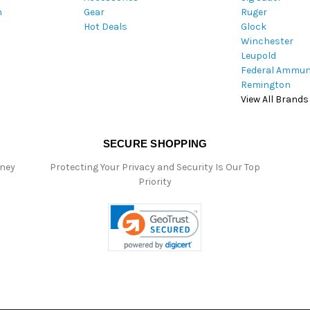
m
Gear
Ruger
s
Hot Deals
Glock
s
Winchester
Leupold
Federal Ammun
Remington
View All Brands
SECURE SHOPPING
oney
Protecting Your Privacy and Security Is Our Top
Priority