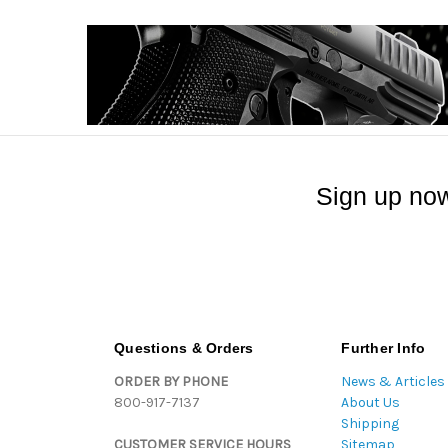
Sign up now
Questions & Orders
Further Info
ORDER BY PHONE
News & Articles
800-917-7137
About Us
Shipping
CUSTOMER SERVICE HOURS
Sitemap