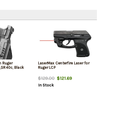
n Ruger
LaserMax Centerfire Laser for
,SR40c, Black
Ruger LCP
$129.00
$121.69
In Stock