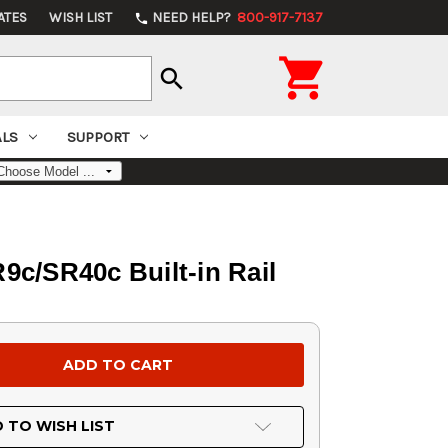
ATES
WISH LIST
NEED HELP?
800-917-7137
phone

search
ALS
SUPPORT
/SR40c Built-in Rail
 TO WISH LIST