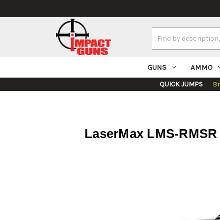
Search
Keyword:
GUNS
AMMO
QUICK JUMPS
B
LaserMax LMS-RMSR R