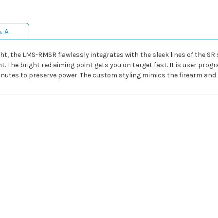
& A
ght, the LMS-RMSR flawlessly integrates with the sleek lines of the SR 
ght. The bright red aiming point gets you on target fast. It is user pr
minutes to preserve power. The custom styling mimics the firearm and 