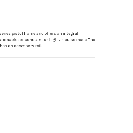
series pistol frame and offers an integral
ogrammable for constant or high viz pulse mode. The
has an accessory rail.