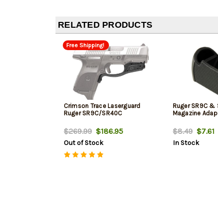
RELATED PRODUCTS
Free Shipping!
Crimson Trace Laserguard
Ruger SR9C &
Ruger SR9C/SR40C
Magazine Adapt
$269.99
$186.95
$8.49
$7.61
Out of Stock
In Stock