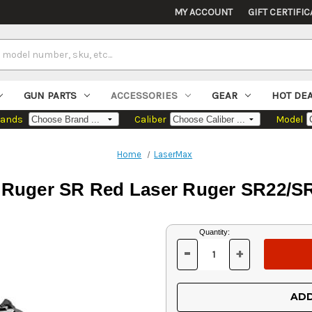
MY ACCOUNT
GIFT CERTIFIC
GUN PARTS
ACCESSORIES
GEAR
HOT DE
rands
Caliber
Model
Home
LaserMax
uger SR Red Laser Ruger SR22/SR9c
Current
Quantity:
Stock:
-
+
DECREASE
INCREASE
QUANTITY
QUANTITY
OF
OF
UNDEFINED
UNDEFINED
ADD