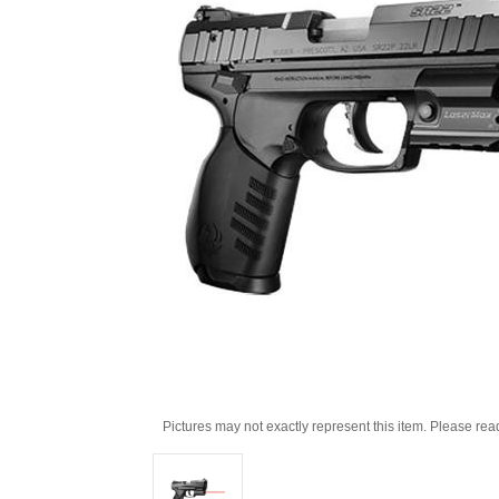
Pictures may not exactly represent this item. Please rea