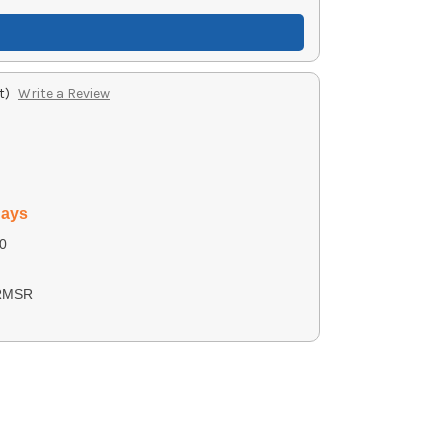
t)
Write a Review
days
0
RMSR