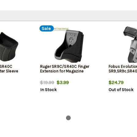
Sale
 SR40C
Ruger SR9C/SR40C Finger
Fobus Evolutio
er Sleeve
Extension for Magazine
SR9,SR9c,SR40
$19.99
$3.99
$24.79
In Stock
Out of Stock