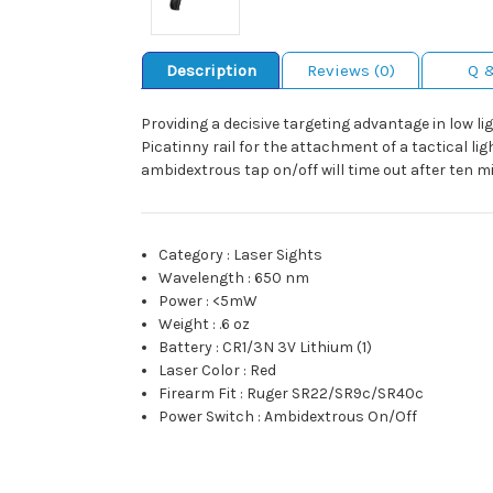
Description
Reviews (0)
Q 
Providing a decisive targeting advantage in low li
Picatinny rail for the attachment of a tactical li
ambidextrous tap on/off will time out after ten 
Category
:
Laser Sights
Wavelength
:
650 nm
Power
:
<5mW
Weight
:
.6 oz
Battery
:
CR1/3N 3V Lithium (1)
Laser Color
:
Red
Firearm Fit
:
Ruger SR22/SR9c/SR40c
Power Switch
:
Ambidextrous On/Off