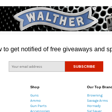
 to get notified of free giveaways and sp
E
m
a
i
l
Shop
Our Top Bran
A
Guns
Browning
d
Ammo
Savage Arms
d
Gun Parts
Hornady
r
Accessories
Sig Sauer
e