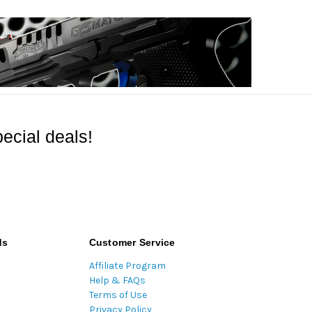
ecial deals!
ds
Customer Service
Affiliate Program
Help & FAQs
Terms of Use
Privacy Policy