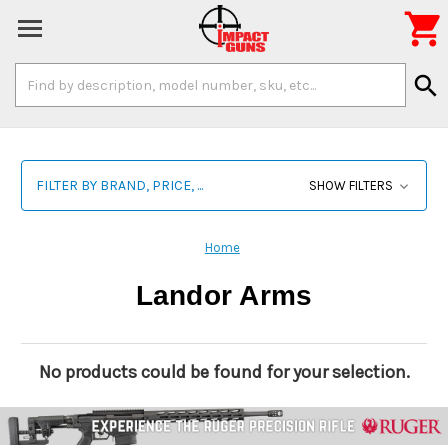

Search
search
Keyword:
FILTER BY BRAND, PRICE, ...
SHOW FILTERS
Home
Landor Arms
No products could be found for your selection.