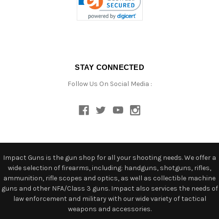
STAY CONNECTED
Follow Us On Social Media :
Impact Guns is the gun shop for all your shooting needs. We offer a
wide selection of firearms, including: handguns, shotguns, rifles,
ammunition, rifle scopes and optics, as well as collectible machine
guns and other NFA/Class 3 guns. Impact also services the needs of
law enforcement and military with our wide variety of tactical
weapons and accessories.