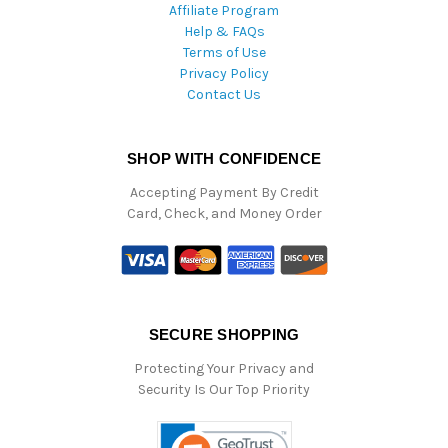
Affiliate Program
Help & FAQs
Terms of Use
Privacy Policy
Contact Us
SHOP WITH CONFIDENCE
Accepting Payment By Credit
Card, Check, and Money Order
SECURE SHOPPING
Protecting Your Privacy and
Security Is Our Top Priority