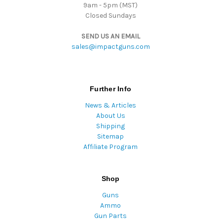
9am - 5pm (MST)
Closed Sundays
SEND US AN EMAIL
sales@impactguns.com
Further Info
News & Articles
About Us
Shipping
Sitemap
Affiliate Program
Shop
Guns
Ammo
Gun Parts