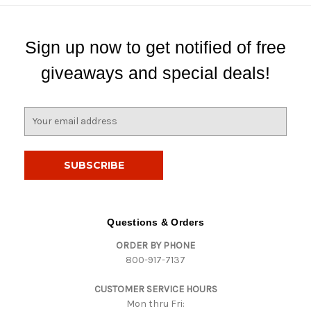
Sign up now to get notified of free
giveaways and special deals!
E
m
a
i
l
A
d
d
Questions & Orders
r
ORDER BY PHONE
e
800-917-7137
s
s
CUSTOMER SERVICE HOURS
Mon thru Fri: