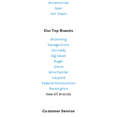
Accessories
Gear
Hot Deals
Our Top Brands
Browning
Savage Arms
Hornady
Sig Sauer
Ruger
Glock
Winchester
Leupold
Federal Ammunition
Remington
View All Brands
Customer Service