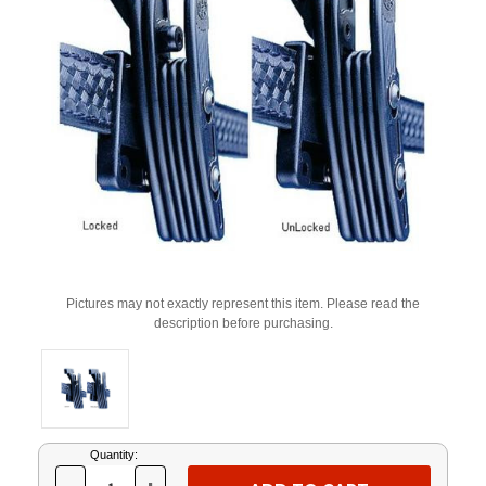
Pictures may not exactly represent this item. Please read the
description before purchasing.
Current
Quantity:
Stock: