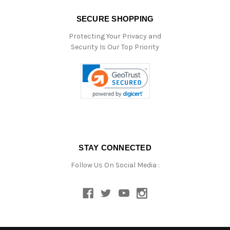
SECURE SHOPPING
Protecting Your Privacy and
Security Is Our Top Priority
STAY CONNECTED
Follow Us On Social Media :