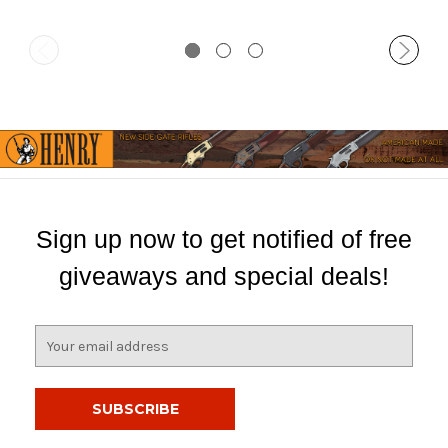
Sign up now to get notified of free
giveaways and special deals!
E
m
a
i
l
A