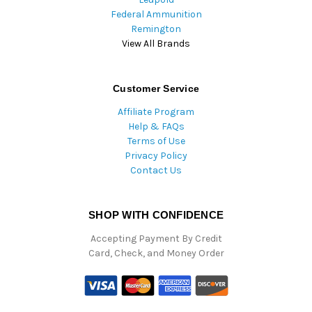
Federal Ammunition
Remington
View All Brands
Customer Service
Affiliate Program
Help & FAQs
Terms of Use
Privacy Policy
Contact Us
SHOP WITH CONFIDENCE
Accepting Payment By Credit
Card, Check, and Money Order