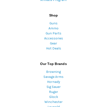
Shop
Guns
Ammo
Gun Parts
Accessories
Gear
Hot Deals
Our Top Brands
Browning
Savage Arms
Hornady
Sig Sauer
Ruger
Glock
Winchester
Leupold