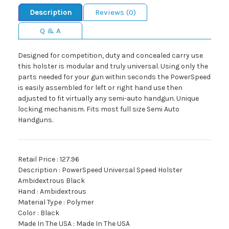
Description
Reviews (0)
Q & A
Designed for competition, duty and concealed carry use
this holster is modular and truly universal. Using only the
parts needed for your gun within seconds the PowerSpeed
is easily assembled for left or right hand use then
adjusted to fit virtually any semi-auto handgun. Unique
locking mechanism. Fits most full size Semi Auto
Handguns.
Retail Price : 127.96
Description : PowerSpeed Universal Speed Holster
Ambidextrous Black
Hand : Ambidextrous
Material Type : Polymer
Color : Black
Made In The USA : Made In The USA