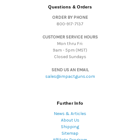
d
Questions & Orders
d
ORDER BY PHONE
r
800-917-7137
e
s
CUSTOMER SERVICE HOURS
s
Mon thru Fri:
9am - 5pm (MST)
Closed Sundays
SEND US AN EMAIL
sales@impactguns.com
Further Info
News & Articles
About Us
Shipping
Sitemap
Affiliate Program