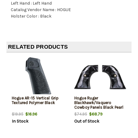
Left Hand : Left Hand
Catalog Vendor Name : HOGUE
Holster Color : Black
RELATED PRODUCTS
Hogue AR-15 Vertical Grip
Hogue Ruger
Textured Polymer Black
Blackhawk/Vaquero
Cowboy Panels Black Pearl
Polymer
$16.96
$68.79
$19.95
$74.95
In Stock
Out of Stock