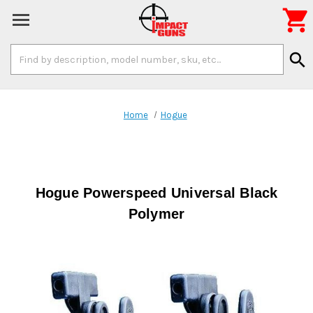

Search
search
Keyword:
Home
Hogue
Hogue Powerspeed Universal Black
Polymer