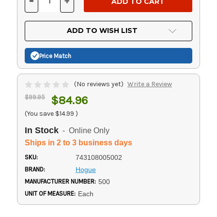
-
+
DECREASE
INCREASE
QUANTITY
QUANTITY
OF
OF
UNDEFINED
UNDEFINED
ADD TO WISH LIST
Price Match
(No reviews yet)
Write a Review
$99.95
$84.96
(You save
$14.99
)
In Stock
- Online Only
Ships in 2 to 3 business days
SKU:
743108005002
BRAND:
Hogue
MANUFACTURER NUMBER:
500
UNIT OF MEASURE:
Each