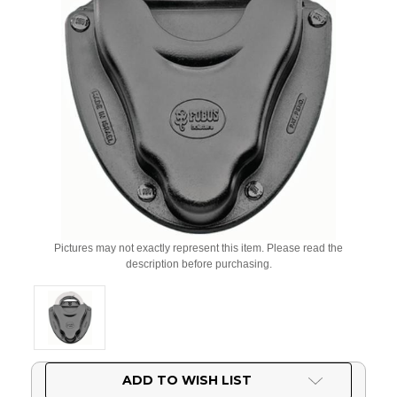
Pictures may not exactly represent this item. Please read the
description before purchasing.
Current
ADD TO WISH LIST
Stock: