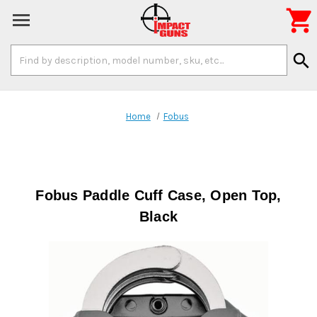

Search
search
Keyword:
Home
Fobus
Fobus Paddle Cuff Case, Open Top,
Black