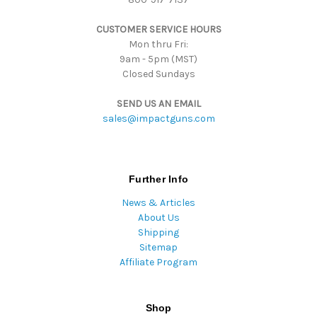
s
CUSTOMER SERVICE HOURS
s
Mon thru Fri:
9am - 5pm (MST)
Closed Sundays
SEND US AN EMAIL
sales@impactguns.com
Further Info
News & Articles
About Us
Shipping
Sitemap
Affiliate Program
Shop