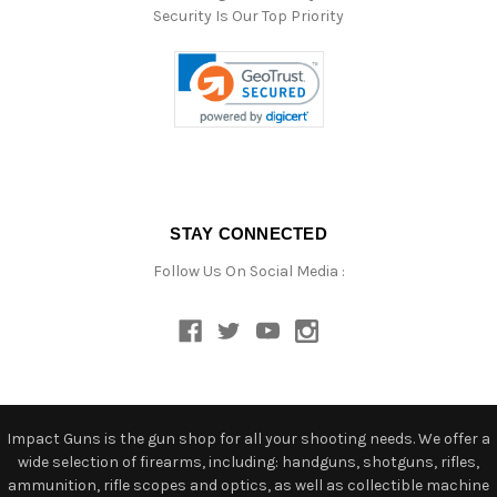
Security Is Our Top Priority
STAY CONNECTED
Follow Us On Social Media :
Impact Guns is the gun shop for all your shooting needs. We offer a
wide selection of firearms, including: handguns, shotguns, rifles,
ammunition, rifle scopes and optics, as well as collectible machine