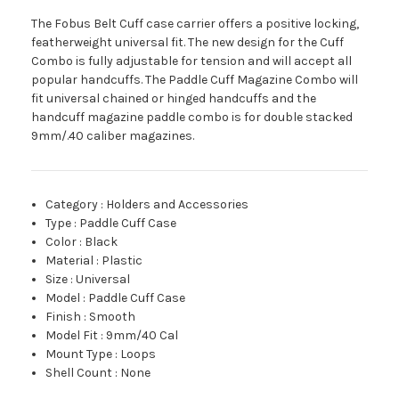
The Fobus Belt Cuff case carrier offers a positive locking,
featherweight universal fit. The new design for the Cuff
Combo is fully adjustable for tension and will accept all
popular handcuffs. The Paddle Cuff Magazine Combo will
fit universal chained or hinged handcuffs and the
handcuff magazine paddle combo is for double stacked
9mm/.40 caliber magazines.
Category
:
Holders and Accessories
Type
:
Paddle Cuff Case
Color
:
Black
Material
:
Plastic
Size
:
Universal
Model
:
Paddle Cuff Case
Finish
:
Smooth
Model Fit
:
9mm/40 Cal
Mount Type
:
Loops
Shell Count
:
None