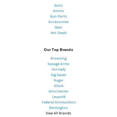
Guns
Ammo
Gun Parts
Accessories
Gear
Hot Deals
Our Top Brands
Browning
Savage Arms
Hornady
Sig Sauer
Ruger
Glock
Winchester
Leupold
Federal Ammunition
Remington
View All Brands