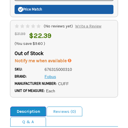
Price Match
(No reviews yet)
Write a Review
$31.99
$22.39
(You save
$9.60
)
Out of Stock
Notify me when available
SKU:
676315000310
BRAND:
Fobus
MANUFACTURER NUMBER:
CUFF
UNIT OF MEASURE:
Each
Description
Reviews (0)
Q & A