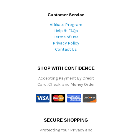
Customer Service
Affiliate Program
Help & FAQs
Terms of Use
Privacy Policy
Contact Us
SHOP WITH CONFIDENCE
Accepting Payment By Credit
Card, Check, and Money Order
SECURE SHOPPING
Protecting Your Privacy and