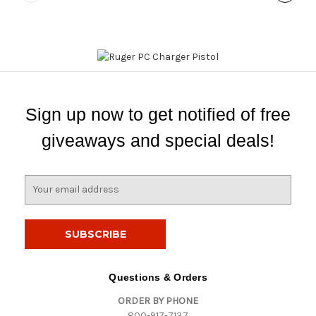
Sign up now to get notified of free
giveaways and special deals!
E
m
a
i
l
A
d
Questions & Orders
d
ORDER BY PHONE
r
800-917-7137
e