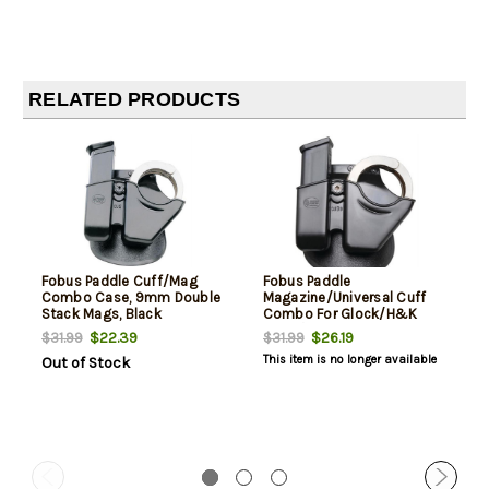
RELATED PRODUCTS
Fobus Paddle Cuff/Mag
Fobus Paddle
Combo Case, 9mm Double
Magazine/Universal Cuff
Stack Mags, Black
Combo For Glock/H&K
9mm/.40SW Magazines,
$22.39
$26.19
$31.99
$31.99
Black
This item is no longer available
Out of Stock