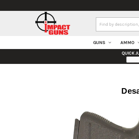
Search
Keyword:
GUNS
AMMO
QUICK J
Desa