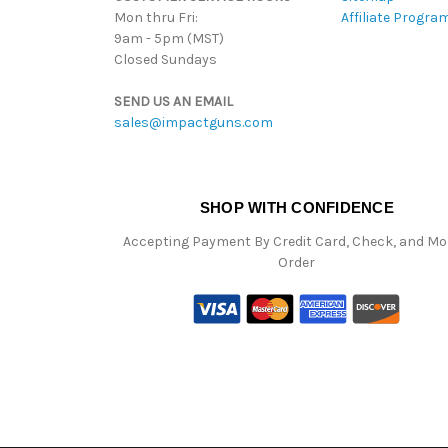
Mon thru Fri:
Affiliate Progra
9am - 5pm (MST)
Closed Sundays
SEND US AN EMAIL
sales@impactguns.com
SHOP WITH CONFIDENCE
Accepting Payment By Credit Card, Check, and M
Order