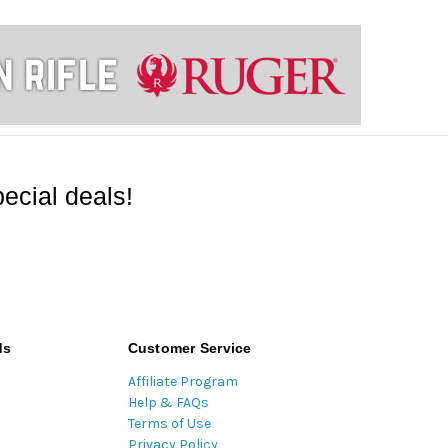
ecial deals!
ds
Customer Service
Affiliate Program
Help & FAQs
Terms of Use
Privacy Policy