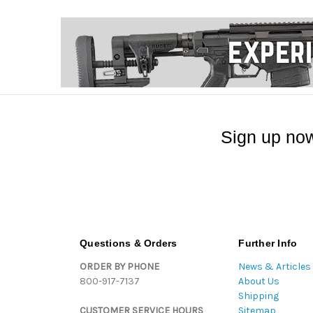
Sign up now
Questions & Orders
Further Info
ORDER BY PHONE
News & Articles
800-917-7137
About Us
Shipping
CUSTOMER SERVICE HOURS
Sitemap