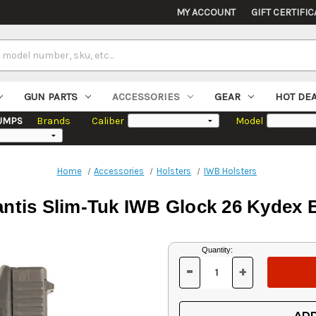
MY ACCOUNT
GIFT CERTIFIC
GUN PARTS
ACCESSORIES
GEAR
HOT DE
UMPS
Brands
Caliber
Model
Home
Accessories
Holsters
IWB Holsters
ntis Slim-Tuk IWB Glock 26 Kydex 
Current
Quantity:
Stock:
-
+
DECREASE
INCREASE
QUANTITY
QUANTITY
OF
OF
UNDEFINED
UNDEFINED
ADD