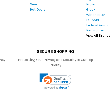
m
Gear
Ruger
s
Hot Deals
Glock
s
Winchester
Leupold
Federal Ammun
Remington
View All Brands
SECURE SHOPPING
oney
Protecting Your Privacy and Security Is Our Top
Priority