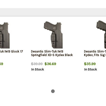
Tuk IWB Glock 17
Desantis Slim-Tuk IWB
Desantis Slim-T
Springfield XD-S Kydex Black
Kydex, Fits Sig
69
$39.99
$36.69
$35.99
In Stock
In Stock