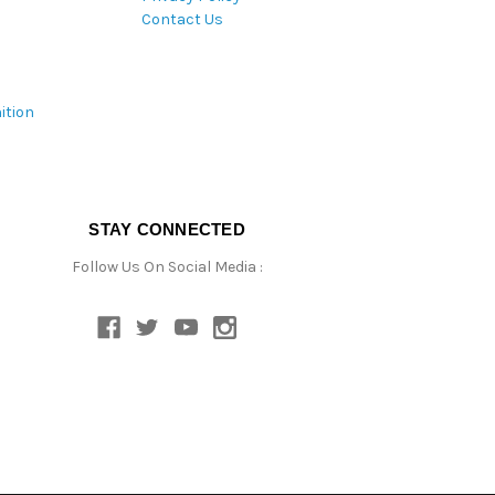
Contact Us
ition
STAY CONNECTED
Follow Us On Social Media :