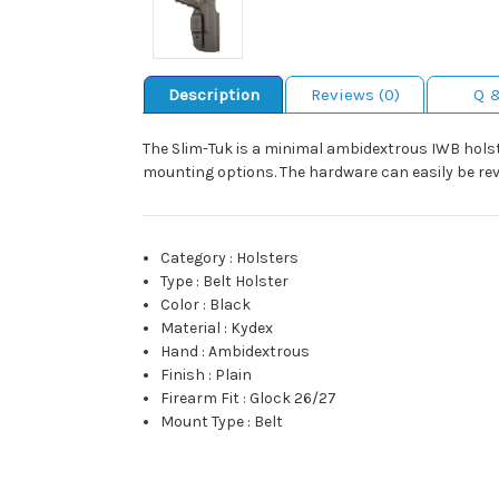
Description
Reviews (0)
Q 
The Slim-Tuk is a minimal ambidextrous IWB holst
mounting options. The hardware can easily be rev
Category
:
Holsters
Type
:
Belt Holster
Color
:
Black
Material
:
Kydex
Hand
:
Ambidextrous
Finish
:
Plain
Firearm Fit
:
Glock 26/27
Mount Type
:
Belt