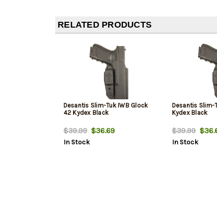
RELATED PRODUCTS
Desantis Slim-Tuk IWB Glock
Desantis Slim-
42 Kydex Black
Kydex Black
$39.99
$36.69
$39.99
$36.
In Stock
In Stock