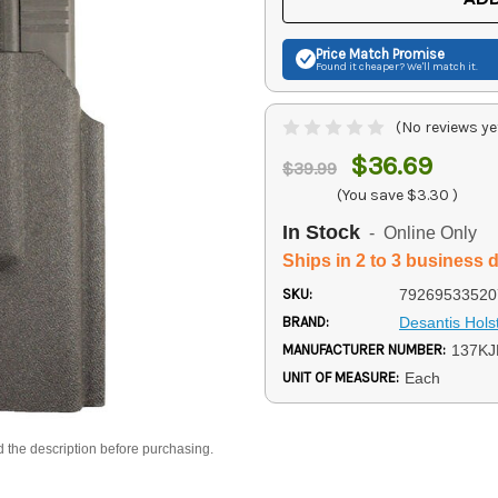
Price Match
Promise
Found it cheaper? We'll match it.
(No reviews ye
$36.69
$39.99
(You save
$3.30
)
In Stock
- Online Only
Ships in 2 to 3 business 
SKU:
79269533520
BRAND:
Desantis Hols
MANUFACTURER NUMBER:
137K
UNIT OF MEASURE:
Each
d the description before purchasing.