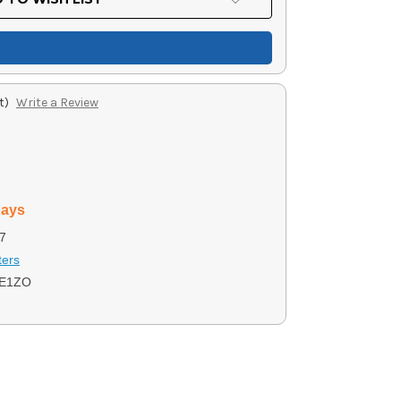
t)
Write a Review
days
7
ters
JE1ZO