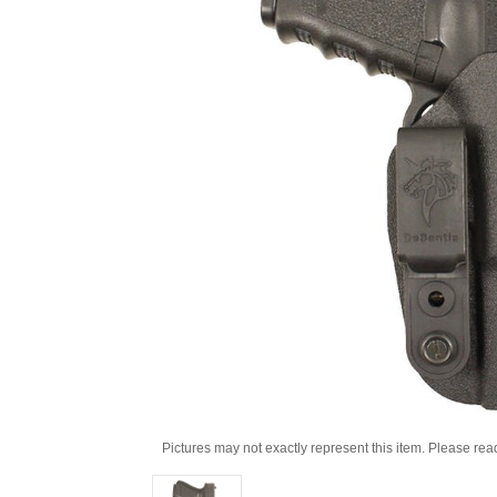
Pictures may not exactly represent this item. Please rea