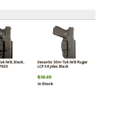
uk IWB, Black,
Desantis Slim-Tuk IWB Ruger
 P320
LCP II Kydex Black
$36.69
In Stock