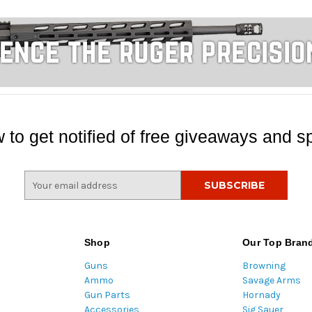
 to get notified of free giveaways and sp
E
m
a
i
l
Shop
Our Top Bran
A
Guns
Browning
d
Ammo
Savage Arms
d
Gun Parts
Hornady
r
Accessories
Sig Sauer
e