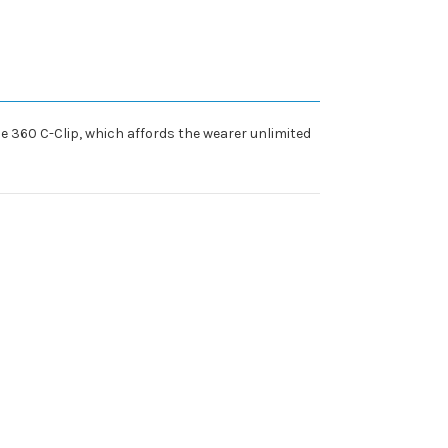
e 360 C-Clip, which affords the wearer unlimited