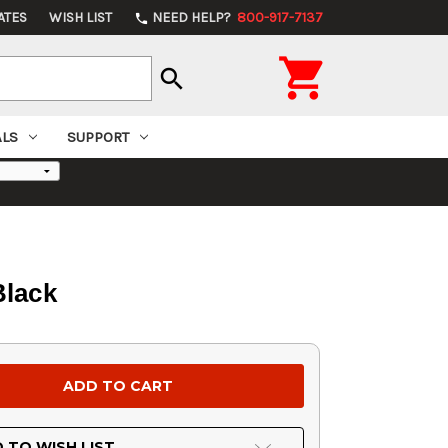
ATES
WISH LIST
NEED HELP?
800-917-7137
phone

search
ALS
SUPPORT
Black
 TO WISH LIST