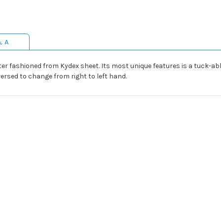
& A
er fashioned from Kydex sheet. Its most unique features is a tuck-abl
ersed to change from right to left hand.