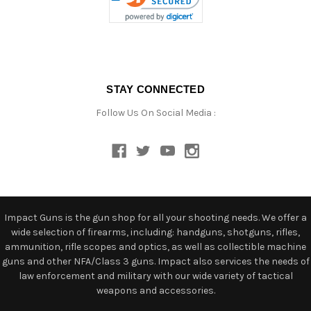
STAY CONNECTED
Follow Us On Social Media :
Impact Guns is the gun shop for all your shooting needs. We offer a
wide selection of firearms, including: handguns, shotguns, rifles,
ammunition, rifle scopes and optics, as well as collectible machine
guns and other NFA/Class 3 guns. Impact also services the needs of
law enforcement and military with our wide variety of tactical
weapons and accessories.