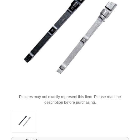
Pictures may not exactly represent this item. Please read the
description before purchasing.