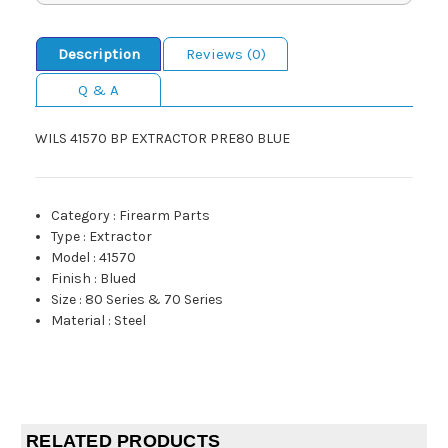
Description
Reviews (0)
Q & A
WILS 41570 BP EXTRACTOR PRE80 BLUE
Category
:
Firearm Parts
Type
:
Extractor
Model
:
41570
Finish
:
Blued
Size
:
80 Series & 70 Series
Material
:
Steel
RELATED PRODUCTS