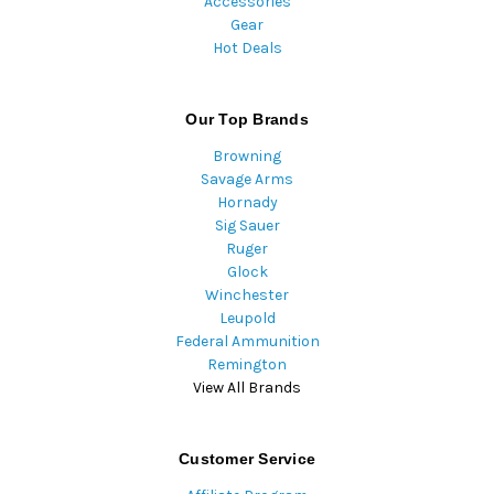
Accessories
Gear
Hot Deals
Our Top Brands
Browning
Savage Arms
Hornady
Sig Sauer
Ruger
Glock
Winchester
Leupold
Federal Ammunition
Remington
View All Brands
Customer Service