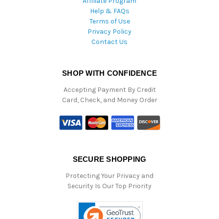
Affiliate Program
Help & FAQs
Terms of Use
Privacy Policy
Contact Us
SHOP WITH CONFIDENCE
Accepting Payment By Credit
Card, Check, and Money Order
SECURE SHOPPING
Protecting Your Privacy and
Security Is Our Top Priority