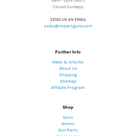
9am - 5pm (MST)
Closed Sundays
SEND US AN EMAIL
sales@impactguns.com
Further Info
News & Articles
About Us
Shipping
Sitemap
Affiliate Program
Shop
Guns
Ammo
Gun Parts