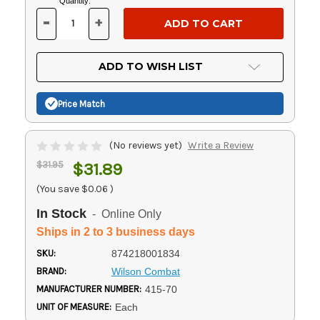
Current
Quantity:
Stock:
-
+
DECREASE
INCREASE
QUANTITY
QUANTITY
OF
OF
UNDEFINED
UNDEFINED
ADD TO WISH LIST
Price Match
(No reviews yet)
Write a Review
$31.95
$31.89
(You save
$0.06
)
In Stock
- Online Only
Ships in 2 to 3 business days
SKU:
874218001834
BRAND:
Wilson Combat
MANUFACTURER NUMBER:
415-70
UNIT OF MEASURE:
Each