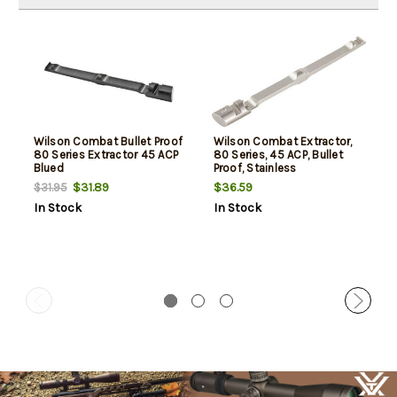
Wilson Combat Bullet Proof
Wilson Combat Extractor,
80 Series Extractor 45 ACP
80 Series, 45 ACP, Bullet
Blued
Proof, Stainless
$31.89
$36.59
$31.95
In Stock
In Stock