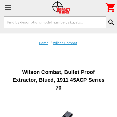

Search
search
Keyword:
Home
Wilson Combat
Wilson Combat, Bullet Proof
Extractor, Blued, 1911 45ACP Series
70