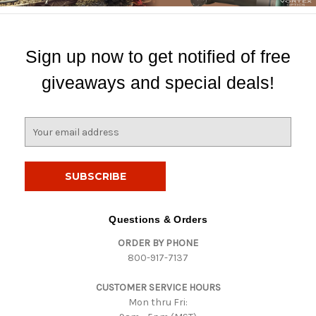
Sign up now to get notified of free
giveaways and special deals!
E
m
a
i
l
A
d
Questions & Orders
d
ORDER BY PHONE
r
800-917-7137
e
s
CUSTOMER SERVICE HOURS
s
Mon thru Fri: