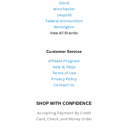
Glock
Winchester
Leupold
Federal Ammunition
Remington
View All Brands
Customer Service
Affiliate Program
Help & FAQs
Terms of Use
Privacy Policy
Contact Us
SHOP WITH CONFIDENCE
Accepting Payment By Credit
Card, Check, and Money Order