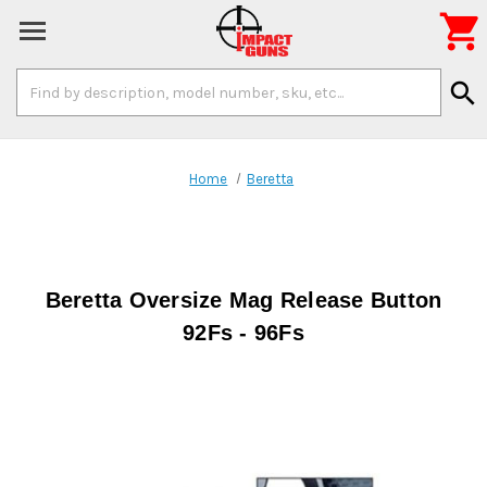

Search
search
Keyword:
Home
Beretta
Beretta Oversize Mag Release Button
92Fs - 96Fs