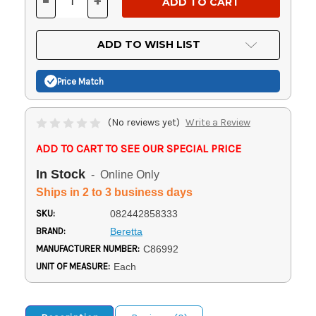
-
+
DECREASE
INCREASE
QUANTITY
QUANTITY
OF
OF
UNDEFINED
UNDEFINED
ADD TO WISH LIST
Price Match
(No reviews yet)
Write a Review
ADD TO CART TO SEE OUR SPECIAL PRICE
In Stock
- Online Only
Ships in 2 to 3 business days
SKU:
082442858333
BRAND:
Beretta
MANUFACTURER NUMBER:
C86992
UNIT OF MEASURE:
Each