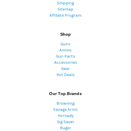
Shipping
Sitemap
Affiliate Program
Shop
Guns
Ammo
Gun Parts
Accessories
Gear
Hot Deals
Our Top Brands
Browning
Savage Arms
Hornady
Sig Sauer
Ruger