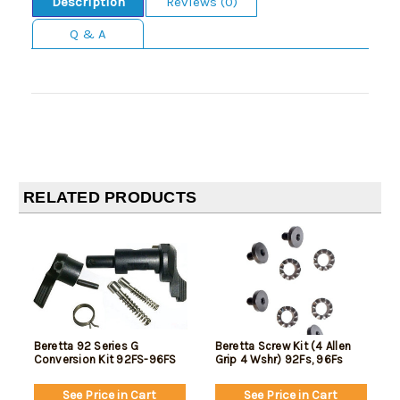
Description
Reviews (0)
Q & A
RELATED PRODUCTS
Beretta 92 Series G
Beretta Screw Kit (4 Allen
Conversion Kit 92FS-96FS
Grip 4 Wshr) 92Fs, 96Fs
See Price in Cart
See Price in Cart