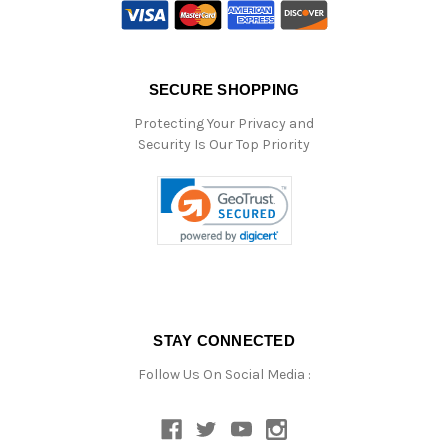
SECURE SHOPPING
Protecting Your Privacy and
Security Is Our Top Priority
STAY CONNECTED
Follow Us On Social Media :