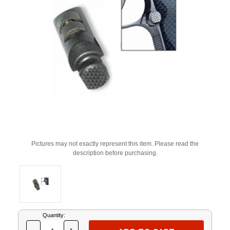
Pictures may not exactly represent this item. Please read the
description before purchasing.
Current
Quantity:
Stock: