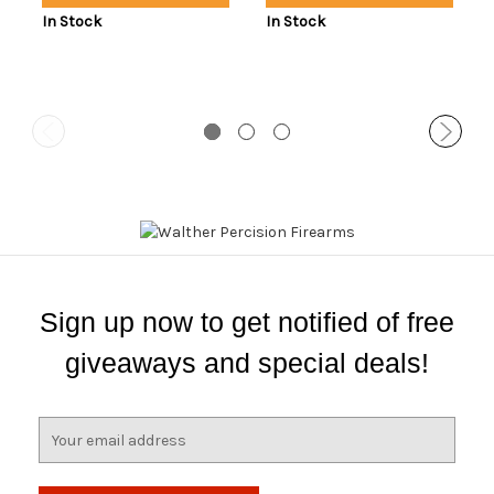
In Stock
In Stock
Sign up now to get notified of free
giveaways and special deals!
E
m
a