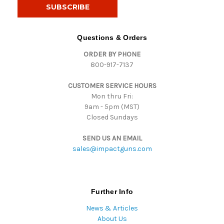
i
l
A
d
Questions & Orders
d
ORDER BY PHONE
r
800-917-7137
e
s
CUSTOMER SERVICE HOURS
s
Mon thru Fri:
9am - 5pm (MST)
Closed Sundays
SEND US AN EMAIL
sales@impactguns.com
Further Info
News & Articles
About Us