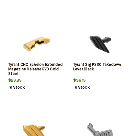
Tyrant CNC Echelon Extended
Tyrant Sig P320 Takedown
Magazine Release PVD Gold
Lever Black
Steel
$29.89
$38.19
In Stock
In Stock