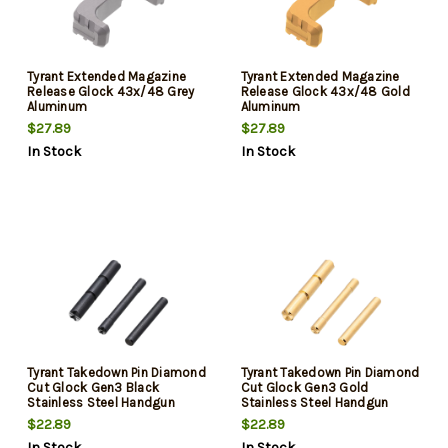
Tyrant Extended Magazine
Tyrant Extended Magazine
Release Glock 43x/48 Grey
Release Glock 43x/48 Gold
Aluminum
Aluminum
$27.89
$27.89
In Stock
In Stock
Tyrant Takedown Pin Diamond
Tyrant Takedown Pin Diamond
Cut Glock Gen3 Black
Cut Glock Gen3 Gold
Stainless Steel Handgun
Stainless Steel Handgun
$22.89
$22.89
In Stock
In Stock