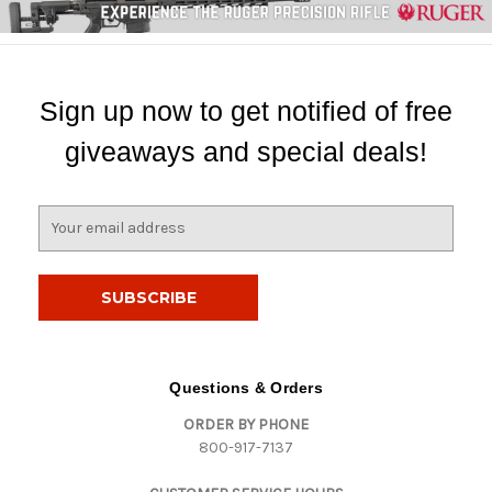
Sign up now to get notified of free
giveaways and special deals!
E
m
a
i
l
A
d
d
Questions & Orders
r
ORDER BY PHONE
e
800-917-7137
s
s