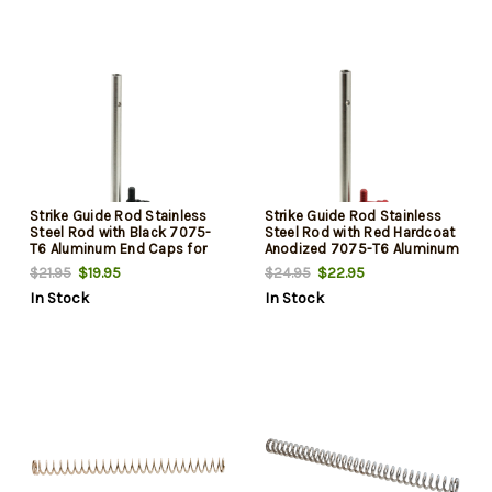
Strike Guide Rod Stainless
Strike Guide Rod Stainless
Steel Rod with Black 7075-
Steel Rod with Red Hardcoat
T6 Aluminum End Caps for
Anodized 7075-T6 Aluminum
Glock Gen3
End Caps for Glock Gen3
$19.95
$22.95
$21.95
$24.95
In Stock
In Stock