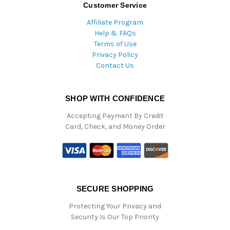
Customer Service
Affiliate Program
Help & FAQs
Terms of Use
Privacy Policy
Contact Us
SHOP WITH CONFIDENCE
Accepting Payment By Credit
Card, Check, and Money Order
SECURE SHOPPING
Protecting Your Privacy and
Security Is Our Top Priority