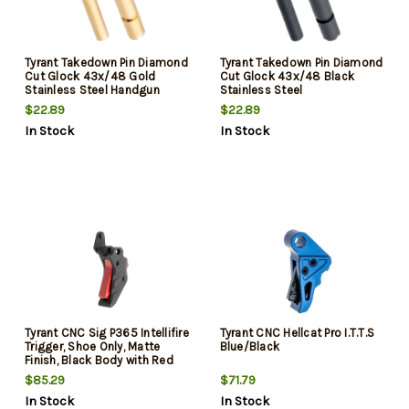
Tyrant Takedown Pin Diamond
Tyrant Takedown Pin Diamond
Cut Glock 43x/48 Gold
Cut Glock 43x/48 Black
Stainless Steel Handgun
Stainless Steel
$22.89
$22.89
In Stock
In Stock
Tyrant CNC Sig P365 Intellifire
Tyrant CNC Hellcat Pro I.T.T.S
Trigger, Shoe Only, Matte
Blue/Black
Finish, Black Body with Red
Safety Blade
$85.29
$71.79
In Stock
In Stock