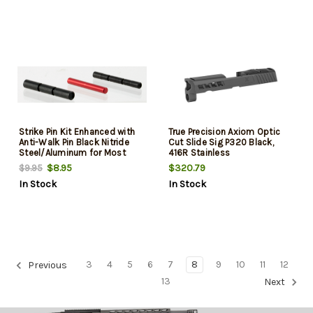
Strike Pin Kit Enhanced with
True Precision Axiom Optic
Anti-Walk Pin Black Nitride
Cut Slide Sig P320 Black,
Steel/Aluminum for Most
416R Stainless
Glock (Except 36,42,43)
$8.95
$320.79
$9.95
In Stock
In Stock
3
4
5
6
7
8
9
10
11
12
Previous
13
Next