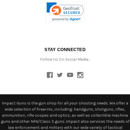
STAY CONNECTED
Follow Us On Social Media :
Impact Guns is the gun shop for all your shooting needs. We offer a
wide selection of firearms, including: handguns, shotguns, rifles,
ammunition, rifle scopes and optics, as well as collectible machine
guns and other NFA/Class 3 guns. Impact also services the needs of
law enforcement and military with our wide variety of tactical