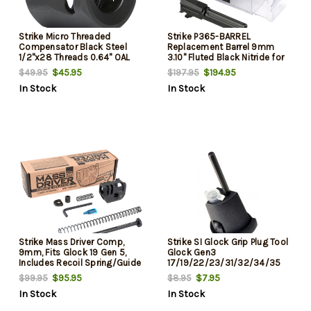
Strike Micro Threaded
Strike P365-BARREL
Compensator Black Steel
Replacement Barrel 9mm
1/2"x28 Threads 0.64" OAL
3.10" Fluted Black Nitride for
Compatible 9mm/357 SIG
Sig P365
$45.95
$194.95
$49.95
$197.95
In Stock
In Stock
Strike Mass Driver Comp,
Strike SI Glock Grip Plug Tool
9mm, Fits Glock 19 Gen 5,
Glock Gen3
Includes Recoil Spring/Guide
17/19/22/23/31/32/34/35
Rod/Guide Rod Fitment
Polymer Black
$95.95
$7.95
$99.95
$8.95
Washer/Guide Rode Head,
In Stock
In Stock
Black