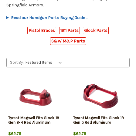
Springfield Armory.
Read our Handgun Parts Buying Guide ↓
Pistol Braces
1911 Parts
Glock Parts
S&W M&P Parts
Sort By:
Tyrant Magwell Fits Glock 19
Tyrant Magwell Fits Glock 19
Gen 3-4 Red Aluminum
Gen 5 Red Aluminum
$62.79
$62.79