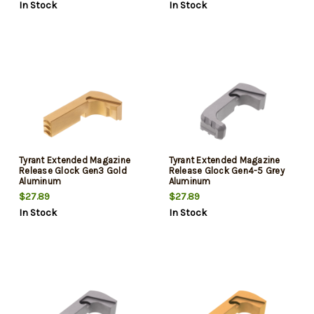
In Stock
In Stock
Tyrant Extended Magazine
Tyrant Extended Magazine
Release Glock Gen3 Gold
Release Glock Gen4-5 Grey
Aluminum
Aluminum
$27.89
$27.89
In Stock
In Stock