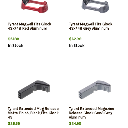
Tyrant Magwell Fits Glock
Tyrant Magwell Fits Glock
43x/48 Red Aluminum
43x/48 Grey Aluminum
$61.89
$62.39
In Stock
In Stock
Tyrant Extended Mag Release,
Tyrant Extended Magazine
Matte Finish, Black, Fits Glock
Release Glock Gen3 Grey
43
Aluminum
$26.69
$24.99