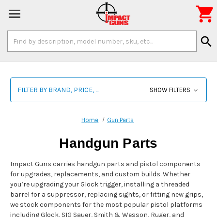

Search
search
Keyword:
FILTER BY BRAND, PRICE, ...
SHOW FILTERS
Home
Gun Parts
Handgun Parts
Impact Guns carries handgun parts and pistol components
for upgrades, replacements, and custom builds. Whether
you’re upgrading your Glock trigger, installing a threaded
barrel for a suppressor, replacing sights, or fitting new grips,
we stock components for the most popular pistol platforms
including Glock, SIG Sauer, Smith & Wesson, Ruger, and