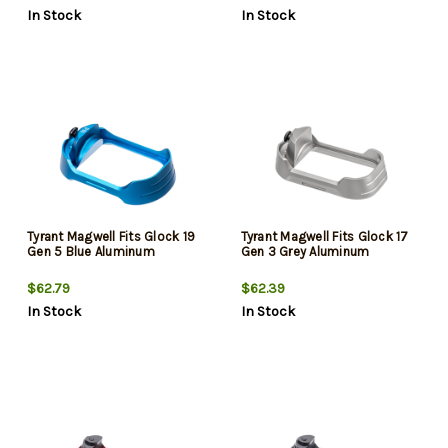
In Stock
In Stock
Tyrant Magwell Fits Glock 19
Tyrant Magwell Fits Glock 17
Gen 5 Blue Aluminum
Gen 3 Grey Aluminum
$62.79
$62.39
In Stock
In Stock