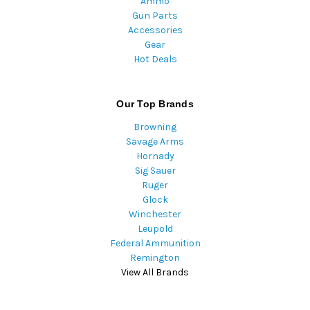
Ammo
Gun Parts
Accessories
Gear
Hot Deals
Our Top Brands
Browning
Savage Arms
Hornady
Sig Sauer
Ruger
Glock
Winchester
Leupold
Federal Ammunition
Remington
View All Brands