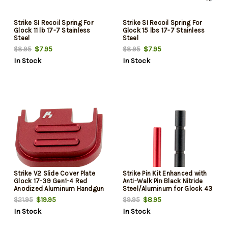
Strike SI Recoil Spring For
Strike SI Recoil Spring For
Glock 11 lb 17-7 Stainless
Glock 15 lbs 17-7 Stainless
Steel
Steel
$7.95
$7.95
$8.95
$8.95
In Stock
In Stock
Strike V2 Slide Cover Plate
Strike Pin Kit Enhanced with
Glock 17-39 Gen1-4 Red
Anti-Walk Pin Black Nitride
Anodized Aluminum Handgun
Steel/Aluminum for Glock 43
$19.95
$8.95
$21.95
$9.95
In Stock
In Stock