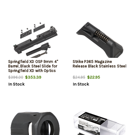
Springfield XD OSP 9mm 4"
Strike P365 Magazine
Barrel, Black Steel Slide for
Release Black Stainless Steel
Springfield XD with Optics
Cut, Suppressor Height Night
$353.39
$22.95
$396.00
$24.95
Sights, Includes Cover Plates
In Stock
In Stock