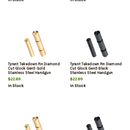
Tyrant Takedown Pin Diamond
Tyrant Takedown Pin Diamond
Cut Glock Gen5 Gold
Cut Glock Gen5 Black
Stainless Steel Handgun
Stainless Steel Handgun
$22.89
$22.89
In Stock
In Stock