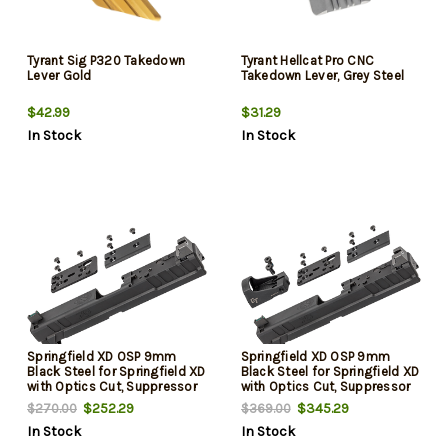
Tyrant Sig P320 Takedown
Tyrant Hellcat Pro CNC
Lever Gold
Takedown Lever, Grey Steel
$42.99
$31.29
In Stock
In Stock
Springfield XD OSP 9mm
Springfield XD OSP 9mm
Black Steel for Springfield XD
Black Steel for Springfield XD
with Optics Cut, Suppressor
with Optics Cut, Suppressor
Height Night Sights, Includes
Height Night Sights, Includes
$252.29
$345.29
$270.00
$369.00
Cover Plates
Red Dot & Cover Plates
In Stock
In Stock