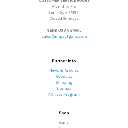
CUSTOMER SERVICE HOURS
Mon thru Fri:
9am - 5pm (MST)
Closed Sundays
SEND US AN EMAIL
sales@impactguns.com
Further Info
News & Articles
About Us
Shipping
Sitemap
Affiliate Program
Shop
Guns