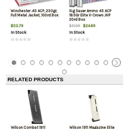
Winchester .45 ACP, 230gr,
Sig Sauer Ammo 45 ACP
Full Metal Jacket, 100rd Box
185Gr Elite V-Crown JHP
20rd Box
$53.79
$24.69
$31.99
In Stock
In Stock
RELATED PRODUCTS
Wilson Combat 1911
Wilson 1911 Magazine Elite