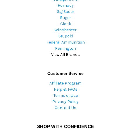
Hornady
Sig Sauer
Ruger
Glock
Winchester
Leupold
Federal Ammunition
Remington
View All Brands
Customer Service
Affiliate Program
Help & FAQs
Terms of Use
Privacy Policy
Contact Us
SHOP WITH CONFIDENCE