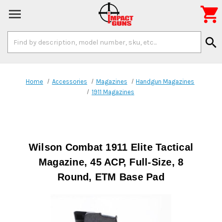

Search
search
Keyword:
Home
Accessories
Magazines
Handgun Magazines
1911 Magazines
Wilson Combat 1911 Elite Tactical
Magazine, 45 ACP, Full-Size, 8
Round, ETM Base Pad