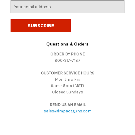
E
m
a
i
l
A
d
Questions & Orders
d
ORDER BY PHONE
r
800-917-7137
e
s
CUSTOMER SERVICE HOURS
s
Mon thru Fri:
9am - 5pm (MST)
Closed Sundays
SEND US AN EMAIL
sales@impactguns.com