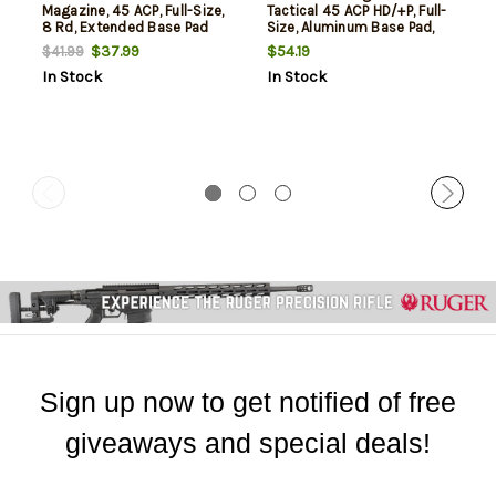
Magazine, 45 ACP, Full-Size,
Tactical 45 ACP HD/+P, Full-
8 Rd, Extended Base Pad
Size, Aluminum Base Pad,
8rd
$37.99
$54.19
$41.99
In Stock
In Stock
Sign up now to get notified of free
giveaways and special deals!