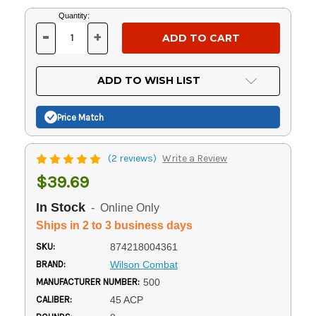
Current
Quantity:
Stock:
-
+
DECREASE
INCREASE
QUANTITY
QUANTITY
OF
OF
UNDEFINED
UNDEFINED
ADD TO WISH LIST
Price Match
(2 reviews)
Write a Review
$39.69
In Stock
- Online Only
Ships in 2 to 3 business days
SKU:
874218004361
BRAND:
Wilson Combat
MANUFACTURER NUMBER:
500
CALIBER:
45 ACP