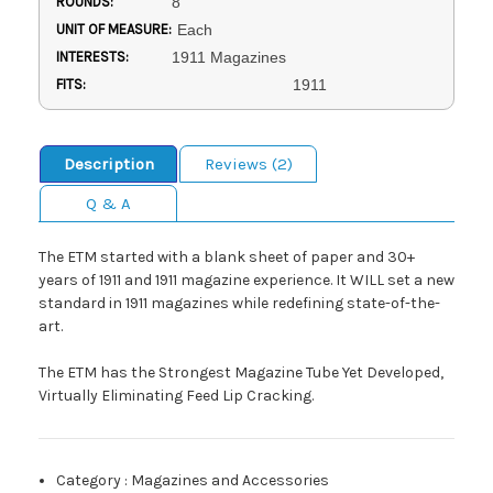
ROUNDS:
8
UNIT OF MEASURE:
Each
INTERESTS:
1911 Magazines
FITS:
1911
Description
Reviews (2)
Q & A
The ETM started with a blank sheet of paper and 30+
years of 1911 and 1911 magazine experience. It WILL set a new
standard in 1911 magazines while redefining state-of-the-
art.
The ETM has the Strongest Magazine Tube Yet Developed,
Virtually Eliminating Feed Lip Cracking.
Category
:
Magazines and Accessories