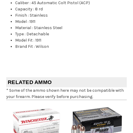
Caliber
:
45 Automatic Colt Pistol (ACP)
Capacity
:
8 rd
Finish
:
Stainless
Model
:
1911
Material
:
Stainless Steel
Type
:
Detachable
Model Fit
:
1911
Brand Fit
:
Wilson
RELATED AMMO
* Some of the ammo shown here may not be compatible with
your firearm. Please verify before purchasing.