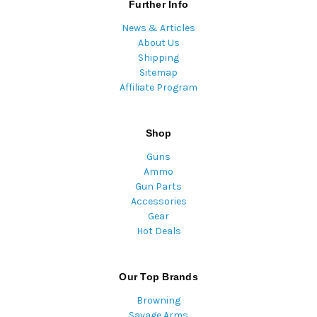
Further Info
News & Articles
About Us
Shipping
Sitemap
Affiliate Program
Shop
Guns
Ammo
Gun Parts
Accessories
Gear
Hot Deals
Our Top Brands
Browning
Savage Arms