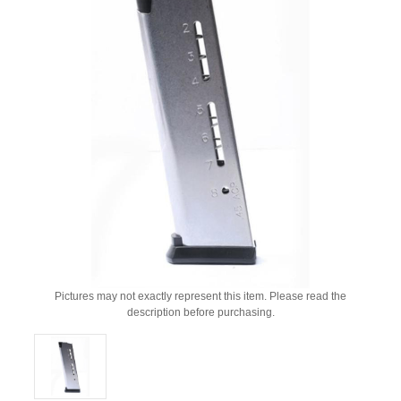
Pictures may not exactly represent this item. Please read the
description before purchasing.