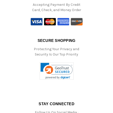
Accepting Payment By Credit
Card, Check, and Money Order
SECURE SHOPPING
Protecting Your Privacy and
Security Is Our Top Priority
STAY CONNECTED
Follow Us On Social Media :