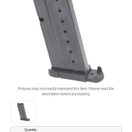
Pictures may not exactly represent this item. Please read the
description before purchasing.
Current
Quantity: