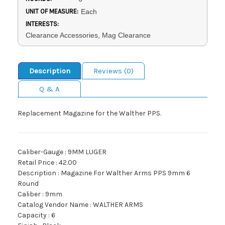
UNIT OF MEASURE:
Each
INTERESTS:
Clearance Accessories, Mag Clearance
Description
Reviews (0)
Q & A
Replacement Magazine for the Walther PPS.
Caliber-Gauge : 9MM LUGER
Retail Price : 42.00
Description : Magazine For Walther Arms PPS 9mm 6
Round
Caliber : 9mm
Catalog Vendor Name : WALTHER ARMS
Capacity : 6