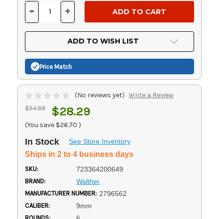
Stock:
-
+
DECREASE
INCREASE
QUANTITY
QUANTITY
OF
OF
UNDEFINED
UNDEFINED
ADD TO WISH LIST
Price Match
(No reviews yet)
Write a Review
$54.99
$28.29
(You save
$26.70
)
In Stock
See Store Inventory
Ships in 2 to 4 business days
SKU:
723364200649
BRAND:
Walther
MANUFACTURER NUMBER:
2796562
CALIBER:
9mm
ROUNDS:
6