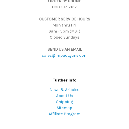
ORDER BY PHONE
r
800-917-7137
e
s
CUSTOMER SERVICE HOURS
s
Mon thru Fri:
9am - 5pm (MST)
Closed Sundays
SEND US AN EMAIL
sales@impactguns.com
Further Info
News & Articles
About Us
Shipping
Sitemap
Affiliate Program