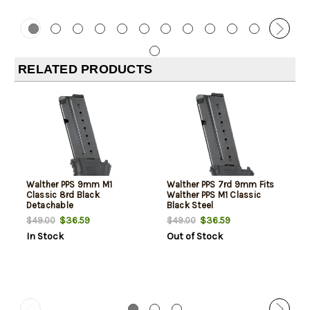
RELATED PRODUCTS
Walther PPS 9mm M1
Walther PPS 7rd 9mm Fits
Classic 8rd Black
Walther PPS M1 Classic
Detachable
Black Steel
$36.59
$36.59
$49.00
$49.00
In Stock
Out of Stock