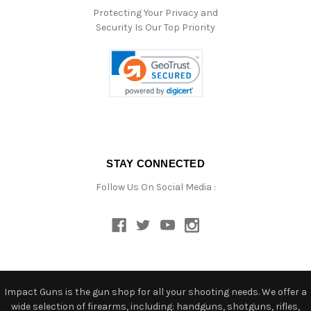
Protecting Your Privacy and
Security Is Our Top Priority
STAY CONNECTED
Follow Us On Social Media :
Impact Guns is the gun shop for all your shooting needs. We offer a
wide selection of firearms, including: handguns, shotguns, rifles,