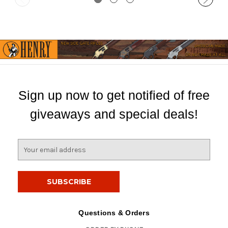
Sign up now to get notified of free
giveaways and special deals!
E
m
a
i
l
A
d
Questions & Orders
d