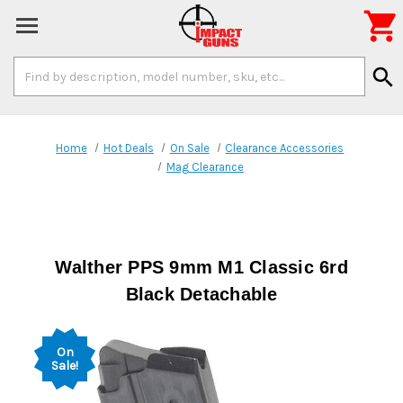

Search
search
Keyword:
Home
Hot Deals
On Sale
Clearance Accessories
Mag Clearance
Walther PPS 9mm M1 Classic 6rd
Black Detachable
On
Sale!