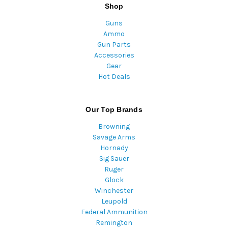
Shop
Guns
Ammo
Gun Parts
Accessories
Gear
Hot Deals
Our Top Brands
Browning
Savage Arms
Hornady
Sig Sauer
Ruger
Glock
Winchester
Leupold
Federal Ammunition
Remington