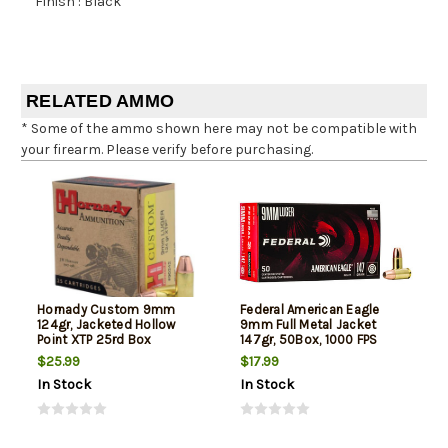
Finish : Black
RELATED AMMO
* Some of the ammo shown here may not be compatible with
your firearm. Please verify before purchasing.
Hornady Custom 9mm
Federal American Eagle
124gr, Jacketed Hollow
9mm Full Metal Jacket
Point XTP 25rd Box
147gr, 50Box, 1000 FPS
(Subsonic)
$25.99
$17.99
In Stock
In Stock