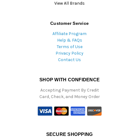
View All Brands
Customer Service
Affiliate Program
Help & FAQs
Terms of Use
Privacy Policy
Contact Us
SHOP WITH CONFIDENCE
Accepting Payment By Credit
Card, Check, and Money Order
SECURE SHOPPING