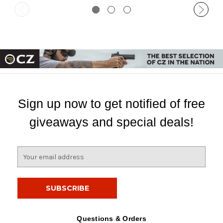
Sign up now to get notified of free
giveaways and special deals!
E
m
a
i
l
A
d
Questions & Orders