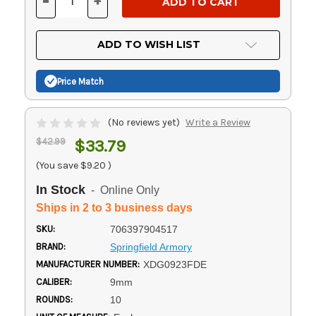
-
+
DECREASE
INCREASE
QUANTITY
QUANTITY
OF
OF
UNDEFINED
UNDEFINED
ADD TO WISH LIST
Price Match
(No reviews yet)
Write a Review
$42.99
$33.79
(You save
$9.20
)
In Stock
- Online Only
Ships in 2 to 3 business days
SKU:
706397904517
BRAND:
Springfield Armory
MANUFACTURER NUMBER:
XDG0923FDE
CALIBER:
9mm
ROUNDS:
10