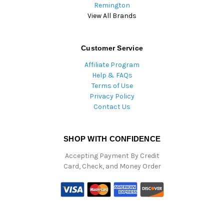
Remington
View All Brands
Customer Service
Affiliate Program
Help & FAQs
Terms of Use
Privacy Policy
Contact Us
SHOP WITH CONFIDENCE
Accepting Payment By Credit
Card, Check, and Money Order