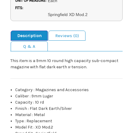
UNIT OF MEASURE:
Each
FITS:
Springfield XD Mod.2
Description
Reviews (0)
Q & A
This item is a 9mm 10 round high capacity sub-compact
magazine with flat dark earth x-tension.
Category
:
Magazines and Accessories
Caliber
:
9mm Luger
Capacity
:
10 rd
Finish
:
Flat Dark Earth/Silver
Material
:
Metal
Type
:
Replacement
Model Fit
:
XD Mod.2