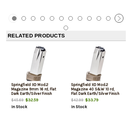
RELATED PRODUCTS
Springfield XD Mod.2
Springfield XD Mod.2
Magazine 9mm 16 rd, Flat
Magazine 40 S&W 10 rd,
Dark Earth/Silver Finish
Flat Dark Earth/Silver Finish
$32.59
$33.79
$45.69
$42.99
In Stock
In Stock