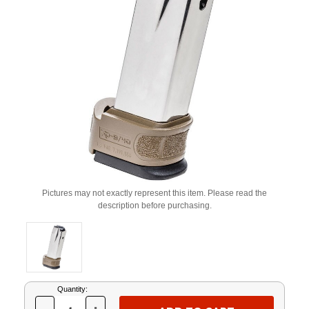
Pictures may not exactly represent this item. Please read the
description before purchasing.
Current
Quantity:
Stock: