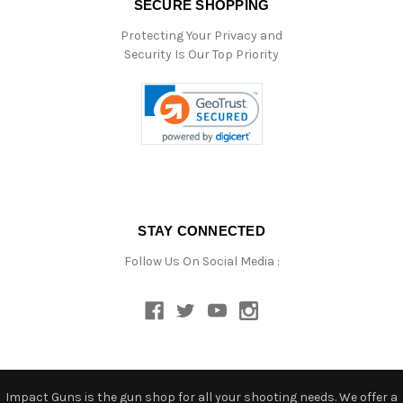
SECURE SHOPPING
Protecting Your Privacy and
Security Is Our Top Priority
STAY CONNECTED
Follow Us On Social Media :
Impact Guns is the gun shop for all your shooting needs. We offer a