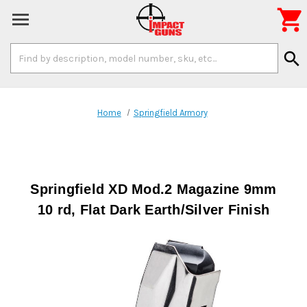

Search
search
Keyword:
Home
Springfield Armory
Springfield XD Mod.2 Magazine 9mm
10 rd, Flat Dark Earth/Silver Finish