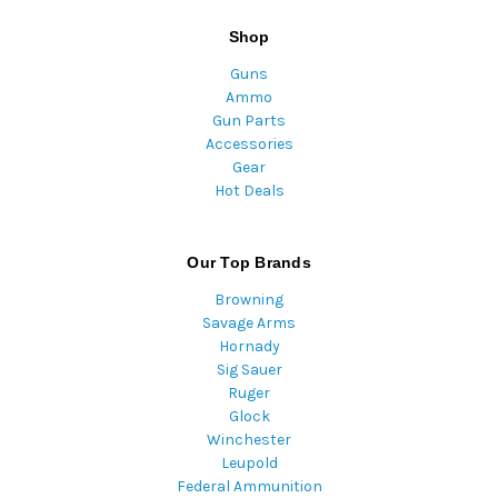
Shop
Guns
Ammo
Gun Parts
Accessories
Gear
Hot Deals
Our Top Brands
Browning
Savage Arms
Hornady
Sig Sauer
Ruger
Glock
Winchester
Leupold
Federal Ammunition