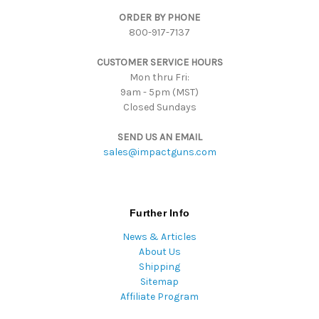
d
ORDER BY PHONE
r
800-917-7137
e
s
CUSTOMER SERVICE HOURS
s
Mon thru Fri:
9am - 5pm (MST)
Closed Sundays
SEND US AN EMAIL
sales@impactguns.com
Further Info
News & Articles
About Us
Shipping
Sitemap
Affiliate Program