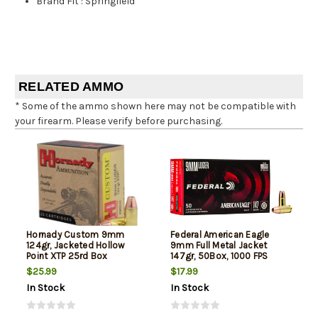
Brand Fit
:
Springfield
RELATED AMMO
* Some of the ammo shown here may not be compatible with
your firearm. Please verify before purchasing.
Hornady Custom 9mm
Federal American Eagle
124gr, Jacketed Hollow
9mm Full Metal Jacket
Point XTP 25rd Box
147gr, 50Box, 1000 FPS
(Subsonic)
$25.99
$17.99
In Stock
In Stock