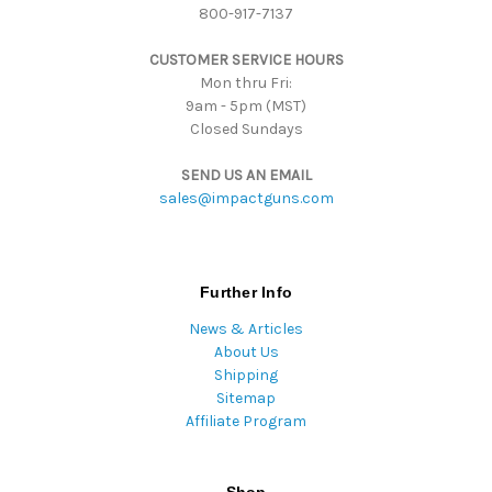
800-917-7137
e
s
CUSTOMER SERVICE HOURS
s
Mon thru Fri:
9am - 5pm (MST)
Closed Sundays
SEND US AN EMAIL
sales@impactguns.com
Further Info
News & Articles
About Us
Shipping
Sitemap
Affiliate Program