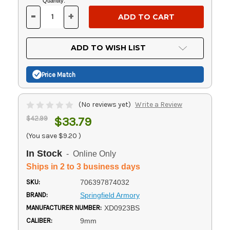
Current
Quantity:
Stock:
-
+
DECREASE
INCREASE
QUANTITY
QUANTITY
OF
OF
UNDEFINED
UNDEFINED
ADD TO WISH LIST
Price Match
(No reviews yet)
Write a Review
$42.99
$33.79
(You save
$9.20
)
In Stock
- Online Only
Ships in 2 to 3 business days
SKU:
706397874032
BRAND:
Springfield Armory
MANUFACTURER NUMBER:
XD0923BS
CALIBER:
9mm