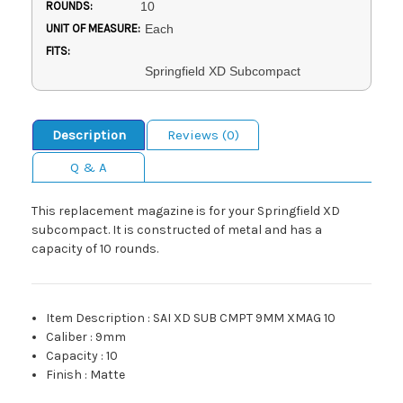
ROUNDS:
10
UNIT OF MEASURE:
Each
FITS:
Springfield XD Subcompact
Description
Reviews (0)
Q & A
This replacement magazine is for your Springfield XD
subcompact. It is constructed of metal and has a
capacity of 10 rounds.
Item Description
:
SAI XD SUB CMPT 9MM XMAG 10
Caliber
:
9mm
Capacity
:
10
Finish
:
Matte