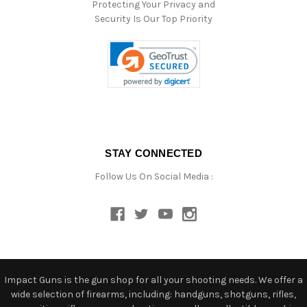
Protecting Your Privacy and
Security Is Our Top Priority
STAY CONNECTED
Follow Us On Social Media :
Impact Guns is the gun shop for all your shooting needs. We offer a
wide selection of firearms, including: handguns, shotguns, rifles,