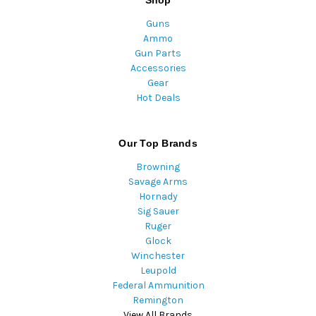
Shop
Guns
Ammo
Gun Parts
Accessories
Gear
Hot Deals
Our Top Brands
Browning
Savage Arms
Hornady
Sig Sauer
Ruger
Glock
Winchester
Leupold
Federal Ammunition
Remington
View All Brands