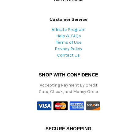
Customer Service
Affiliate Program
Help & FAQs
Terms of Use
Privacy Policy
Contact Us
SHOP WITH CONFIDENCE
Accepting Payment By Credit
Card, Check, and Money Order
SECURE SHOPPING