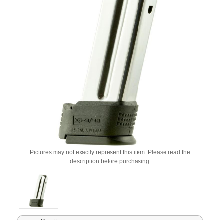
Pictures may not exactly represent this item. Please read the
description before purchasing.