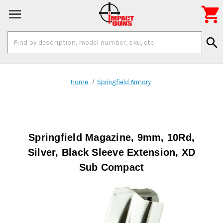

Search
search
Keyword:
Home
Springfield Armory
Springfield Magazine, 9mm, 10Rd,
Silver, Black Sleeve Extension, XD
Sub Compact