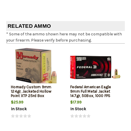
RELATED AMMO
* Some of the ammo shown here may not be compatible with
your firearm. Please verify before purchasing.
Hornady Custom 9mm
Federal American Eagle
124gr, Jacketed Hollow
9mm Full Metal Jacket
Point XTP 25rd Box
147gr, 50Box, 1000 FPS
(Subsonic)
$25.99
$17.99
In Stock
In Stock