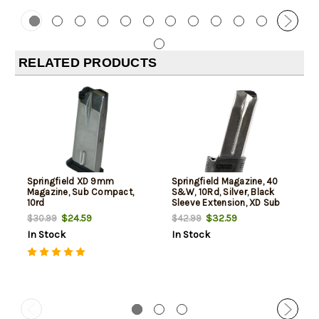
RELATED PRODUCTS
Springfield XD 9mm
Springfield Magazine, 40
Magazine, Sub Compact,
S&W, 10Rd, Silver, Black
10rd
Sleeve Extension, XD Sub
Compact
$24.59
$32.59
$30.99
$42.99
In Stock
In Stock