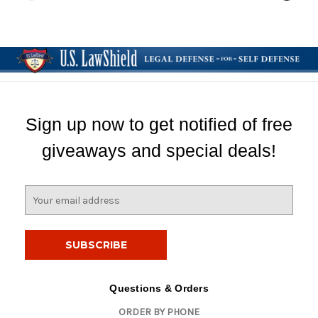
Sign up now to get notified of free
giveaways and special deals!
E
m
a
i
l
A
d
Questions & Orders
d
ORDER BY PHONE
r