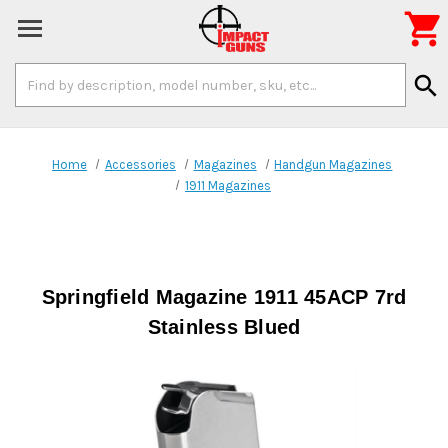

Search
search
Keyword:
Home
Accessories
Magazines
Handgun Magazines
1911 Magazines
Springfield Magazine 1911 45ACP 7rd
Stainless Blued