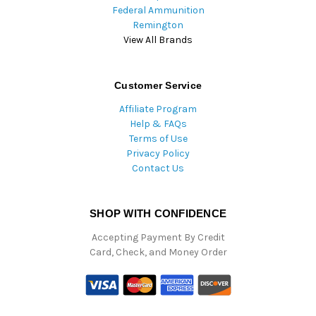
Federal Ammunition
Remington
View All Brands
Customer Service
Affiliate Program
Help & FAQs
Terms of Use
Privacy Policy
Contact Us
SHOP WITH CONFIDENCE
Accepting Payment By Credit
Card, Check, and Money Order