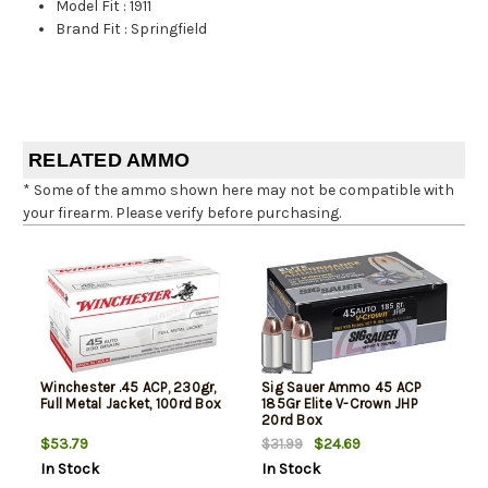
Model Fit
:
1911
Brand Fit
:
Springfield
RELATED AMMO
* Some of the ammo shown here may not be compatible with
your firearm. Please verify before purchasing.
Winchester .45 ACP, 230gr,
Sig Sauer Ammo 45 ACP
Full Metal Jacket, 100rd Box
185Gr Elite V-Crown JHP
20rd Box
$53.79
$24.69
$31.99
In Stock
In Stock