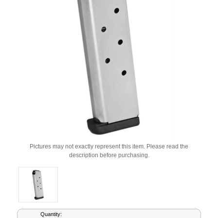
Pictures may not exactly represent this item. Please read the
description before purchasing.
Current
Quantity: