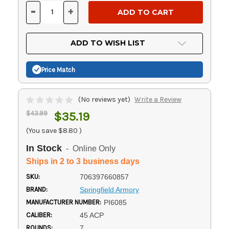
Stock:
-
+
DECREASE
INCREASE
QUANTITY
QUANTITY
OF
OF
UNDEFINED
UNDEFINED
ADD TO WISH LIST
Price Match
(No reviews yet)
Write a Review
$43.99
$35.19
(You save
$8.80
)
In Stock
- Online Only
Ships in 2 to 3 business days
SKU:
706397660857
BRAND:
Springfield Armory
MANUFACTURER NUMBER:
PI6085
CALIBER:
45 ACP
ROUNDS:
7