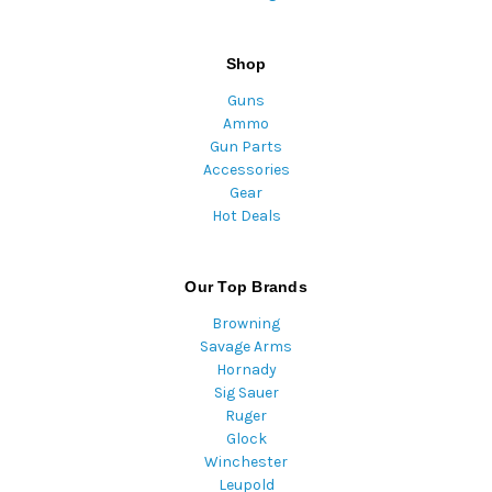
Shop
Guns
Ammo
Gun Parts
Accessories
Gear
Hot Deals
Our Top Brands
Browning
Savage Arms
Hornady
Sig Sauer
Ruger
Glock
Winchester
Leupold