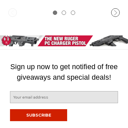
Sign up now to get notified of free
giveaways and special deals!
E
m
a
i
l
A