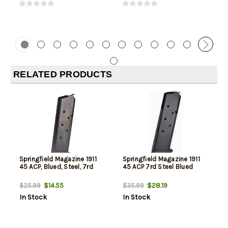
RELATED PRODUCTS
Springfield Magazine 1911
Springfield Magazine 1911
45 ACP, Blued, Steel, 7rd
45 ACP 7rd Steel Blued
$14.55
$28.19
$25.99
$35.99
In Stock
In Stock