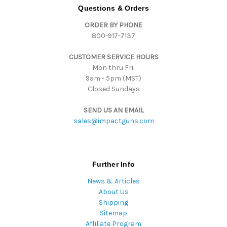
d
Questions & Orders
d
ORDER BY PHONE
r
800-917-7137
e
s
CUSTOMER SERVICE HOURS
s
Mon thru Fri:
9am - 5pm (MST)
Closed Sundays
SEND US AN EMAIL
sales@impactguns.com
Further Info
News & Articles
About Us
Shipping
Sitemap
Affiliate Program