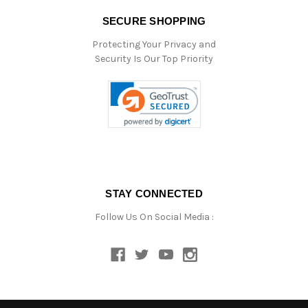
SECURE SHOPPING
Protecting Your Privacy and
Security Is Our Top Priority
STAY CONNECTED
Follow Us On Social Media :