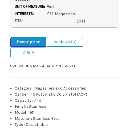
UNIT OF MEASURE:
Each
INTERESTS:
1911 Magazines
FITS:
1911
Description
Reviews (0)
Q & A
SPG PI6085 MAG 45ACP 7RD SS PAD
Category
:
Magazines and Accessories
Caliber
:
45 Automatic Colt Pistol (ACP)
Capacity
:
7 rd
Finish
:
Stainless
Model
:
1911
Material
:
Stainless Steel
Type
:
Detachable