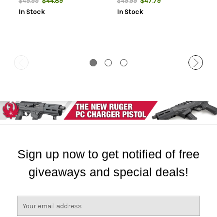
$44.89
$47.79
$49.99
$49.99
In Stock
In Stock
Sign up now to get notified of free
giveaways and special deals!
E
m