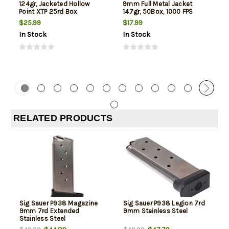
124gr, Jacketed Hollow
9mm Full Metal Jacket
Point XTP 25rd Box
147gr, 50Box, 1000 FPS
(Subsonic)
$25.99
$17.99
In Stock
In Stock
RELATED PRODUCTS
Sig Sauer P938 Magazine
Sig Sauer P938 Legion 7rd
9mm 7rd Extended
9mm Stainless Steel
Stainless Steel