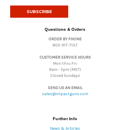
a
i
l
A
d
Questions & Orders
d
ORDER BY PHONE
r
800-917-7137
e
s
CUSTOMER SERVICE HOURS
s
Mon thru Fri:
9am - 5pm (MST)
Closed Sundays
SEND US AN EMAIL
sales@impactguns.com
Further Info
News & Articles