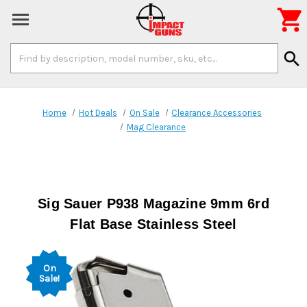

Search
search
Keyword:
Home
Hot Deals
On Sale
Clearance Accessories
Mag Clearance
Sig Sauer P938 Magazine 9mm 6rd
Flat Base Stainless Steel
On
Sale!