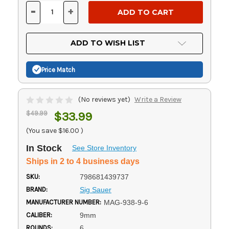
Stock:
-
+
DECREASE
INCREASE
QUANTITY
QUANTITY
OF
OF
UNDEFINED
UNDEFINED
ADD TO WISH LIST
Price Match
(No reviews yet)
Write a Review
$49.99
$33.99
(You save
$16.00
)
In Stock
See Store Inventory
Ships in 2 to 4 business days
SKU:
798681439737
BRAND:
Sig Sauer
MANUFACTURER NUMBER:
MAG-938-9-6
CALIBER:
9mm
ROUNDS:
6