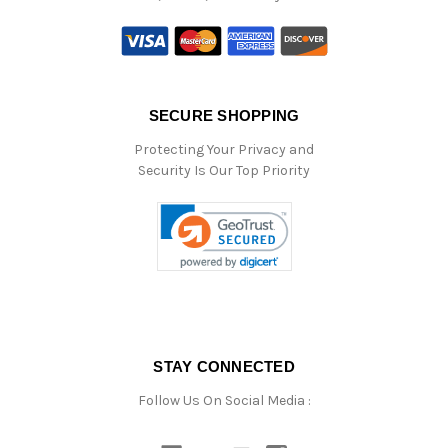
SECURE SHOPPING
Protecting Your Privacy and
Security Is Our Top Priority
STAY CONNECTED
Follow Us On Social Media :