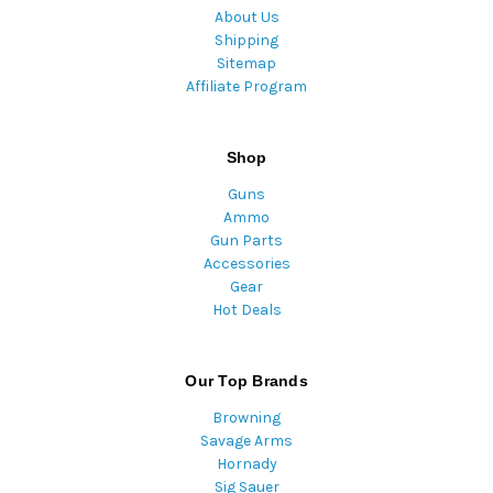
About Us
Shipping
Sitemap
Affiliate Program
Shop
Guns
Ammo
Gun Parts
Accessories
Gear
Hot Deals
Our Top Brands
Browning
Savage Arms
Hornady
Sig Sauer