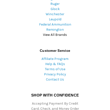
Ruger
Glock
Winchester
Leupold
Federal Ammunition
Remington
View All Brands
Customer Service
Affiliate Program
Help & FAQs
Terms of Use
Privacy Policy
Contact Us
SHOP WITH CONFIDENCE
Accepting Payment By Credit
Card, Check, and Money Order