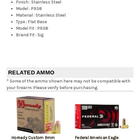
Finish
:
Stainless Steel
Model
:
P938
Material
:
Stainless Steel
Type
:
Flat Base
Model Fit
:
P938
Brand Fit
:
Sig
RELATED AMMO
* Some of the ammo shown here may not be compatible with
your firearm. Please verify before purchasing.
Hornady Custom 9mm
Federal American Eagle