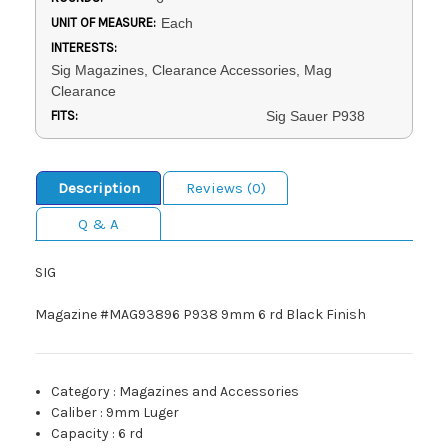
UNIT OF MEASURE:
Each
INTERESTS:
Sig Magazines, Clearance Accessories, Mag
Clearance
FITS:
Sig Sauer P938
Description
Reviews (0)
Q & A
SIG
Magazine #MAG93896 P938 9mm 6 rd Black Finish
Category
:
Magazines and Accessories
Caliber
:
9mm Luger
Capacity
:
6 rd