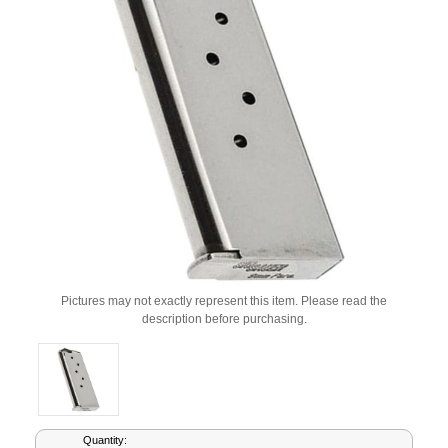
Pictures may not exactly represent this item. Please read the
description before purchasing.
Current
Quantity: