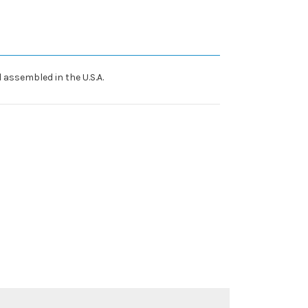
 assembled in the U.S.A.