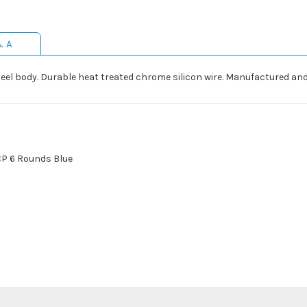
& A
eel body. Durable heat treated chrome silicon wire. Manufactured and
CP 6 Rounds Blue