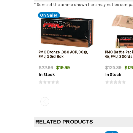
* Some of the ammo shown here may not be compatib
On Sale!
PMC Bronze .380 ACP, 90gr,
PMC Battle Pac
FMJ, 50rd Box
Gr, FMJ, 300rds
$22.99
$19.99
$125.39
$12
In Stock
In Stock
RELATED PRODUCTS