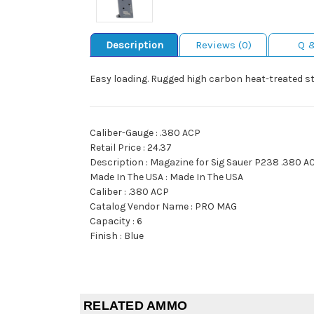
Description
Reviews (0)
Q 
Easy loading. Rugged high carbon heat-treated st
Caliber-Gauge : .380 ACP
Retail Price : 24.37
Description : Magazine for Sig Sauer P238 .380 A
Made In The USA : Made In The USA
Caliber : .380 ACP
Catalog Vendor Name : PRO MAG
Capacity : 6
Finish : Blue
RELATED AMMO