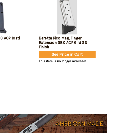
0 ACP 10 rd
Beretta Pico Mag, Finger
Extension 380 ACP 6 rd SS
Finish
See Price in Cart
This item is no longer available