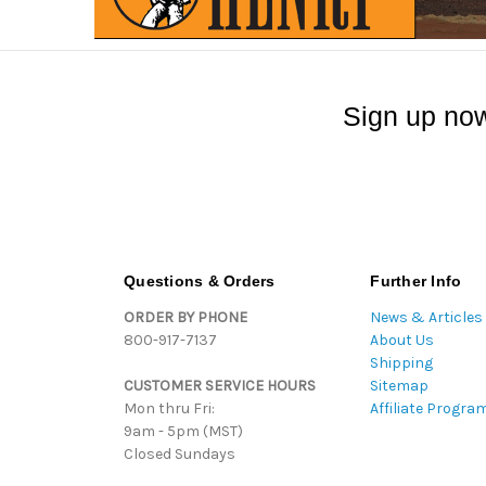
Sign up now
Questions & Orders
Further Info
ORDER BY PHONE
News & Articles
800-917-7137
About Us
Shipping
CUSTOMER SERVICE HOURS
Sitemap
Mon thru Fri:
Affiliate Progra
9am - 5pm (MST)
Closed Sundays