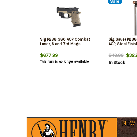
Sale
Sig P238 380 ACP Combat
Sig Sauer P23
Laser, 6 and 7rd Mags
ACP, Steel Finis
$677.99
$49.99
$32.
This item is no longer available
In Stock