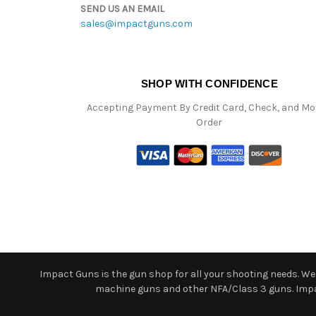
SEND US AN EMAIL
sales@impactguns.com
SHOP WITH CONFIDENCE
Accepting Payment By Credit Card, Check, and M
Order
Impact Guns is the gun shop for all your shooting needs. We o
machine guns and other NFA/Class 3 guns. Impact