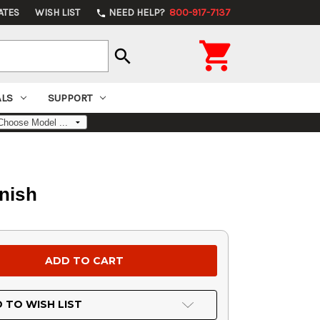
ATES
WISH LIST
NEED HELP?
800-917-7137
phone

search
ALS
SUPPORT
nish
 TO WISH LIST