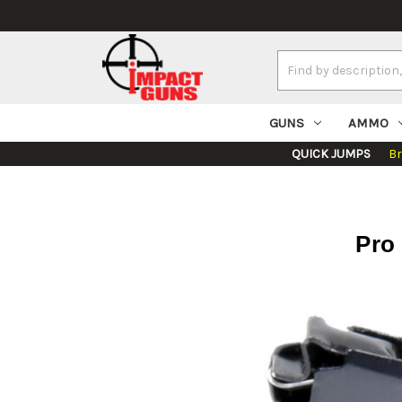
Search
Keyword:
GUNS
AMMO
QUICK JUMPS
B
Pro