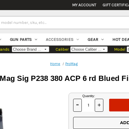
MY ACCOUNT
GIFT CERTIFIC
GUN PARTS
ACCESSORIES
GEAR
HOT DE
rands
Caliber
Model
Home
ProMag
 Mag Sig P238 380 ACP 6 rd Blued Fi
Current
Quantity:
Stock:
-
+
DECREASE
INCREASE
QUANTITY
QUANTITY
OF
OF
UNDEFINED
UNDEFINED
ADD