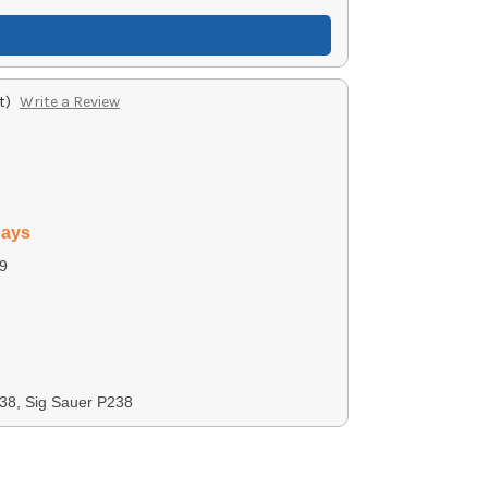
t)
Write a Review
days
9
38, Sig Sauer P238