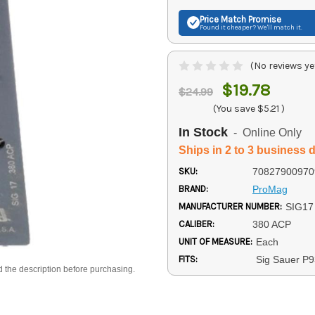
Price Match
Promise
Found it cheaper? We'll match it.
(No reviews ye
$19.78
$24.99
(You save
$5.21
)
In Stock
- Online Only
Ships in 2 to 3 business 
SKU:
70827900970
BRAND:
ProMag
MANUFACTURER NUMBER:
SIG17
CALIBER:
380 ACP
UNIT OF MEASURE:
Each
FITS:
Sig Sauer P9
d the description before purchasing.