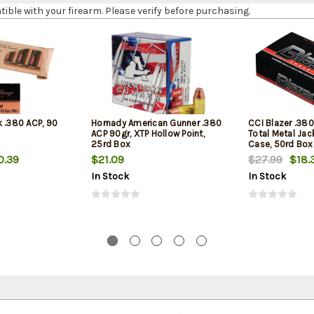
le with your firearm. Please verify before purchasing.
k .380 ACP, 90
Hornady American Gunner .380
CCI Blazer .380
ACP 90gr, XTP Hollow Point,
Total Metal Ja
25rd Box
Case, 50rd Box
0.39
$21.09
$27.99
$18.
In Stock
In Stock