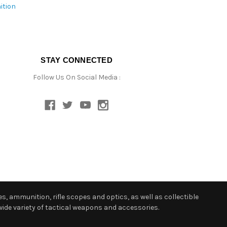
ition
STAY CONNECTED
Follow Us On Social Media :
s, ammunition, rifle scopes and optics, as well as collectible
ide variety of tactical weapons and accessories.