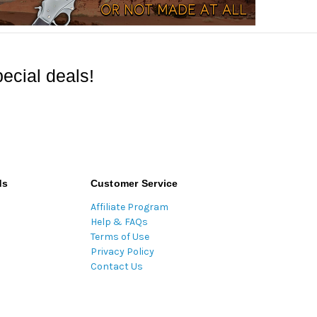
ecial deals!
ds
Customer Service
Affiliate Program
Help & FAQs
Terms of Use
Privacy Policy
Contact Us