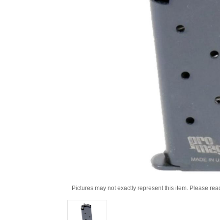
Pictures may not exactly represent this item. Please rea