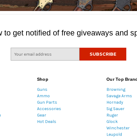
 to get notified of free giveaways and sp
E
m
a
i
l
Shop
Our Top Bran
A
Guns
Browning
d
Ammo
Savage Arms
d
Gun Parts
Hornady
r
Accessories
Sig Sauer
e
m
Gear
Ruger
s
Hot Deals
Glock
s
Winchester
Leupold