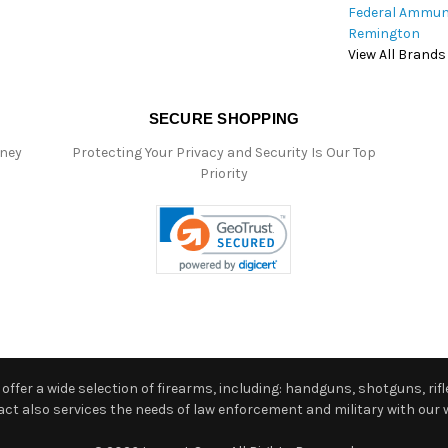
Federal Ammun
Remington
View All Brands
SECURE SHOPPING
oney
Protecting Your Privacy and Security Is Our Top
Priority
ffer a wide selection of firearms, including: handguns, shotguns, rifle
 also services the needs of law enforcement and military with our w