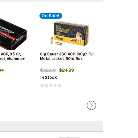
On Sale!
On Sale!
 ACP, 95 Gr,
Sig Sauer 380 ACP, 100gr, Full
Liberty Ammo C
cket, Aluminum
Metal Jacket, 50rd Box
380 ACP 50gr, 
Hollow Point, 2
34
$32.00
$24.99
$38.73
$24.
In Stock
In Stock