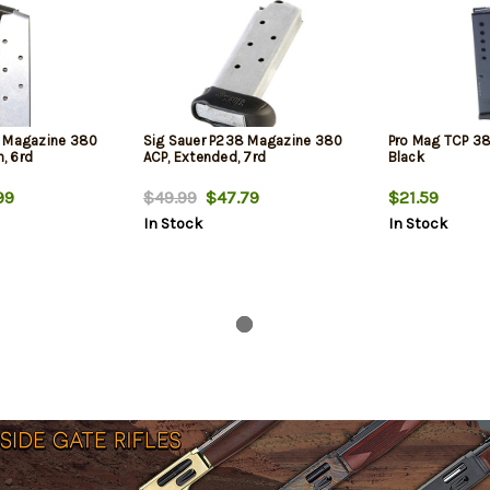
8 Magazine 380
Sig Sauer P238 Magazine 380
Pro Mag TCP 38
h, 6rd
ACP, Extended, 7rd
Black
99
$49.99
$47.79
$21.59
In Stock
In Stock