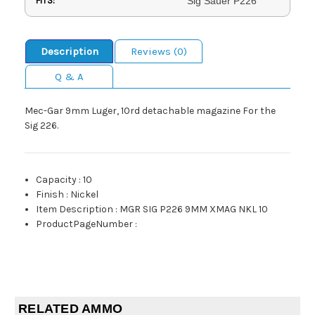
FITS:
Sig Sauer P226
Description
Reviews (0)
Q & A
Mec-Gar 9mm Luger, 10rd detachable magazine For the
Sig 226.
Capacity
:
10
Finish
:
Nickel
Item Description
:
MGR SIG P226 9MM XMAG NKL 10
ProductPageNumber
:
RELATED AMMO