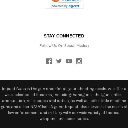
STAY CONNECTED
Follow Us On Social Media :
Impact Guns is the gun shop for all your shooting needs. We offer a
wide selection of firearms, including: handguns, shotguns, rifles,
ammunition, rifle scopes and optics, as well as collectible machine
guns and other NFA/Class 3 guns. Impact also services the needs of
law enforcement and military with our wide variety of tactical
weapons and accessories.