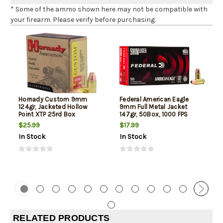
* Some of the ammo shown here may not be compatible with
your firearm. Please verify before purchasing.
Hornady Custom 9mm
Federal American Eagle
124gr, Jacketed Hollow
9mm Full Metal Jacket
Point XTP 25rd Box
147gr, 50Box, 1000 FPS
(Subsonic)
$25.99
$17.99
In Stock
In Stock
RELATED PRODUCTS