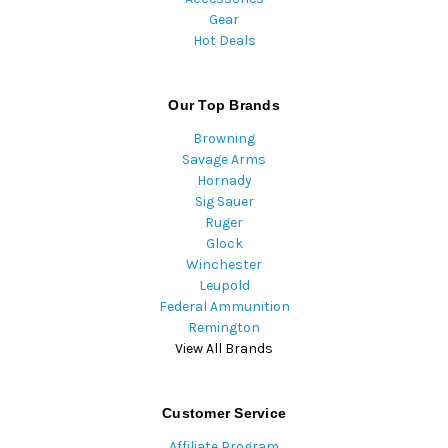
Gear
Hot Deals
Our Top Brands
Browning
Savage Arms
Hornady
Sig Sauer
Ruger
Glock
Winchester
Leupold
Federal Ammunition
Remington
View All Brands
Customer Service
Affiliate Program