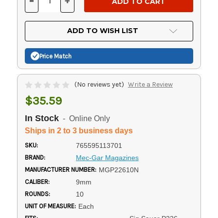
-
+
DECREASE
INCREASE
QUANTITY
QUANTITY
OF
OF
UNDEFINED
UNDEFINED
ADD TO WISH LIST
Price Match
(No reviews yet)
Write a Review
$35.59
In Stock
- Online Only
Ships in 2 to 3 business days
SKU:
765595113701
BRAND:
Mec-Gar Magazines
MANUFACTURER NUMBER:
MGP22610N
CALIBER:
9mm
ROUNDS:
10
UNIT OF MEASURE:
Each