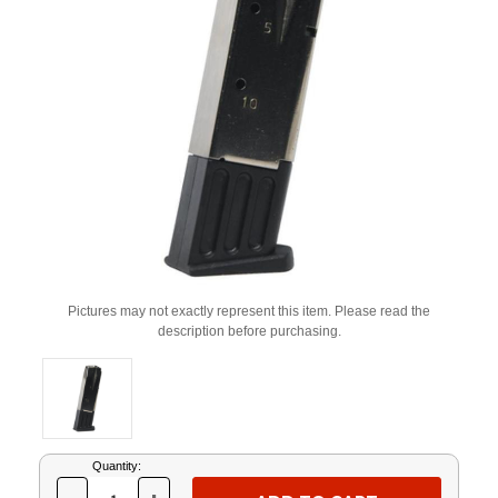
Pictures may not exactly represent this item. Please read the
description before purchasing.
Current
Quantity:
Stock: