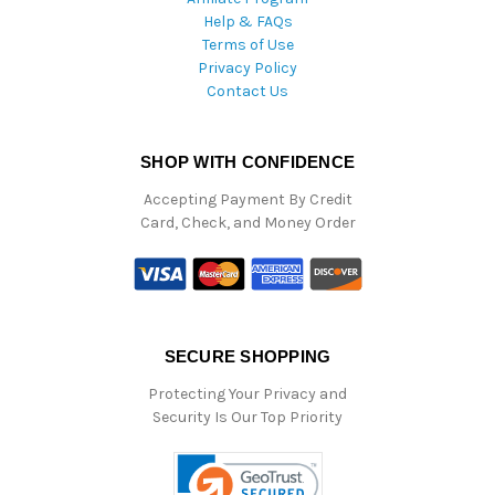
Help & FAQs
Terms of Use
Privacy Policy
Contact Us
SHOP WITH CONFIDENCE
Accepting Payment By Credit
Card, Check, and Money Order
SECURE SHOPPING
Protecting Your Privacy and
Security Is Our Top Priority