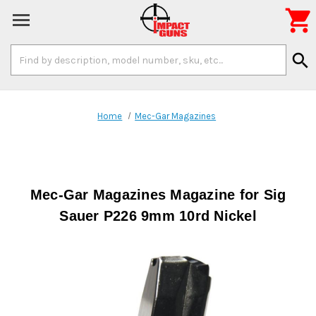

Search
search
Keyword:
Home
Mec-Gar Magazines
Mec-Gar Magazines Magazine for Sig
Sauer P226 9mm 10rd Nickel