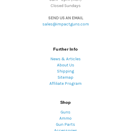
Closed Sundays
SEND US AN EMAIL
sales@impactguns.com
Further Info
News & Articles
About Us
Shipping
Sitemap
Affiliate Program
Shop
Guns
Ammo
Gun Parts
Accessories