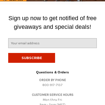
Sign up now to get notified of free
giveaways and special deals!
E
m
a
i
l
A
d
Questions & Orders
d
ORDER BY PHONE
r
800-917-7137
e
s
CUSTOMER SERVICE HOURS
s
Mon thru Fri:
9am - 5pm (MST)