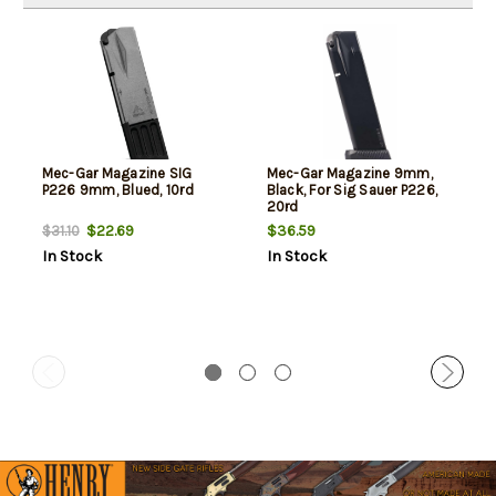
Mec-Gar Magazine SIG
Mec-Gar Magazine 9mm,
P226 9mm, Blued, 10rd
Black, For Sig Sauer P226,
20rd
$22.69
$36.59
$31.10
In Stock
In Stock