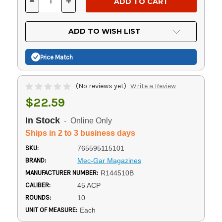
-
+
DECREASE
INCREASE
QUANTITY
QUANTITY
OF
OF
UNDEFINED
UNDEFINED
ADD TO WISH LIST
Price Match
(No reviews yet)
Write a Review
$22.59
In Stock
- Online Only
Ships in 2 to 3 business days
SKU:
765595115101
BRAND:
Mec-Gar Magazines
MANUFACTURER NUMBER:
R144510B
CALIBER:
45 ACP
ROUNDS:
10
UNIT OF MEASURE:
Each