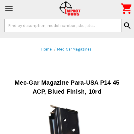

Search
search
Keyword:
Home
Mec-Gar Magazines
Mec-Gar Magazine Para-USA P14 45
ACP, Blued Finish, 10rd