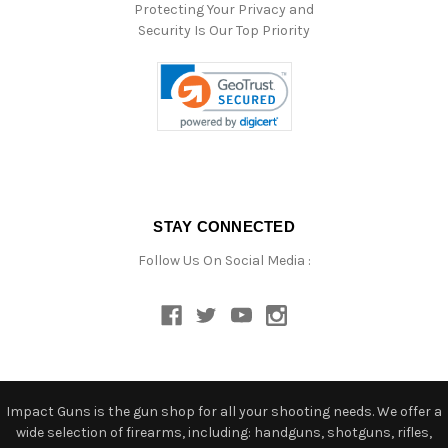
Protecting Your Privacy and
Security Is Our Top Priority
STAY CONNECTED
Follow Us On Social Media :
Impact Guns is the gun shop for all your shooting needs. We offer a
wide selection of firearms, including: handguns, shotguns, rifles,