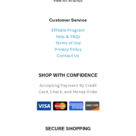
View All Brands
Customer Service
Affiliate Program
Help & FAQs
Terms of Use
Privacy Policy
Contact Us
SHOP WITH CONFIDENCE
Accepting Payment By Credit
Card, Check, and Money Order
SECURE SHOPPING