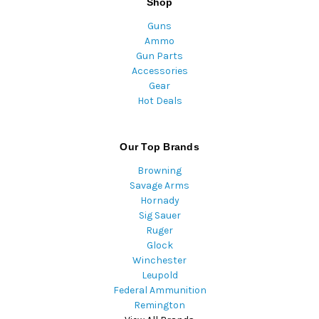
Shop
Guns
Ammo
Gun Parts
Accessories
Gear
Hot Deals
Our Top Brands
Browning
Savage Arms
Hornady
Sig Sauer
Ruger
Glock
Winchester
Leupold
Federal Ammunition
Remington