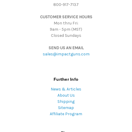
800-917-7137
e
s
CUSTOMER SERVICE HOURS
s
Mon thru Fri:
9am - 5pm (MST)
Closed Sundays
SEND US AN EMAIL
sales@impactguns.com
Further Info
News & Articles
About Us
Shipping
Sitemap
Affiliate Program