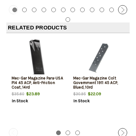
RELATED PRODUCTS
Mec-Gar Magazine Para-USA
Mec-Gar Magazine Colt
P14 45 ACP, Anti-Friction
Government 1911 45 ACP,
Coat, 14rd
Blued, 10rd
$23.89
$22.09
$35.60
$30.95
In Stock
In Stock