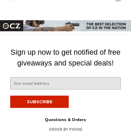
Sign up now to get notified of free
giveaways and special deals!
E
m
a
i
l
A
d
Questions & Orders
d
ORDER BY PHONE
r