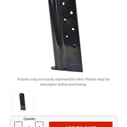
Pictures may not exactly represent this item. Please read the
description before purchasing.
Current
Quantity:
Stock: