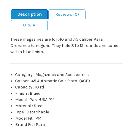
Description
Reviews (0)
Q & A
These magazines are for .40 and .45 caliber Para
Ordnance handguns. They hold 8 to 15 rounds and come
with a blue finish.
Category
:
Magazines and Accessories
Caliber
:
45 Automatic Colt Pistol (ACP)
Capacity
:
10 rd
Finish
:
Blued
Model
:
Para-USA P14
Material
:
Steel
Type
:
Detachable
Model Fit
:
P14
Brand Fit
:
Para