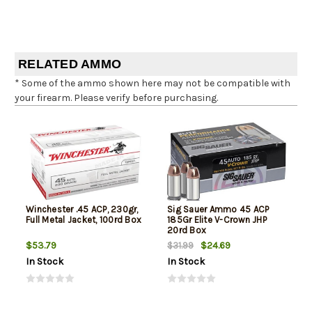
RELATED AMMO
* Some of the ammo shown here may not be compatible with
your firearm. Please verify before purchasing.
Winchester .45 ACP, 230gr,
Sig Sauer Ammo 45 ACP
Full Metal Jacket, 100rd Box
185Gr Elite V-Crown JHP
20rd Box
$53.79
$24.69
$31.99
In Stock
In Stock