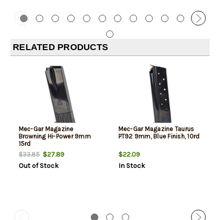
RELATED PRODUCTS
Mec-Gar Magazine
Mec-Gar Magazine Taurus
Browning Hi-Power 9mm
PT92 9mm, Blue Finish, 10rd
15rd
$27.89
$22.09
$33.85
Out of Stock
In Stock