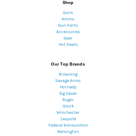
Shop
Guns
Ammo
Gun Parts
Accessories
Gear
Hot Deals
Our Top Brands
Browning
Savage Arms
Hornady
Sig Sauer
Ruger
Glock
Winchester
Leupold
Federal Ammunition
Remington