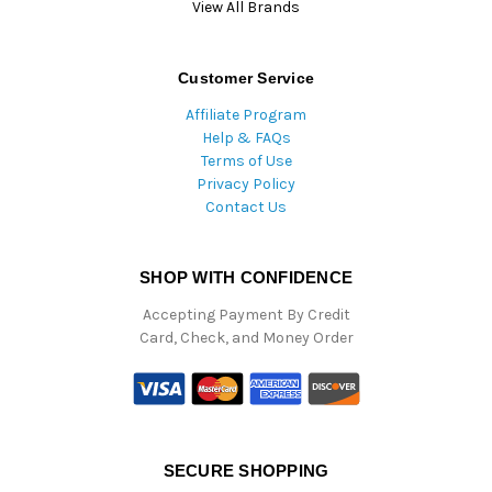
View All Brands
Customer Service
Affiliate Program
Help & FAQs
Terms of Use
Privacy Policy
Contact Us
SHOP WITH CONFIDENCE
Accepting Payment By Credit
Card, Check, and Money Order
SECURE SHOPPING