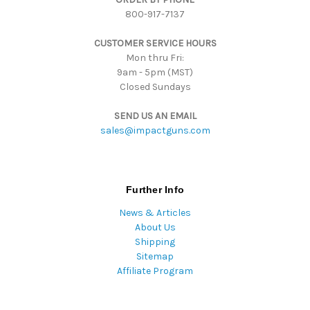
800-917-7137
e
s
CUSTOMER SERVICE HOURS
s
Mon thru Fri:
9am - 5pm (MST)
Closed Sundays
SEND US AN EMAIL
sales@impactguns.com
Further Info
News & Articles
About Us
Shipping
Sitemap
Affiliate Program