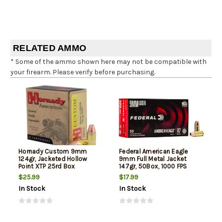
RELATED AMMO
* Some of the ammo shown here may not be compatible with
your firearm. Please verify before purchasing.
Hornady Custom 9mm
Federal American Eagle
124gr, Jacketed Hollow
9mm Full Metal Jacket
Point XTP 25rd Box
147gr, 50Box, 1000 FPS
(Subsonic)
$25.99
$17.99
In Stock
In Stock