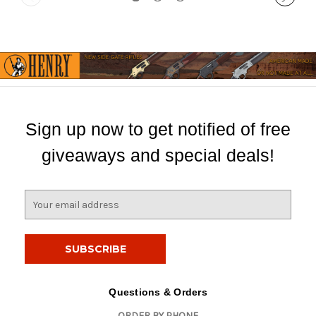
Sign up now to get notified of free
giveaways and special deals!
E
m
a
i
l
A
d
Questions & Orders
d
ORDER BY PHONE
r