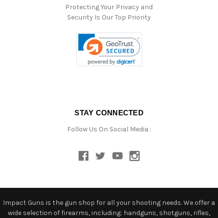
Protecting Your Privacy and
Security Is Our Top Priority
STAY CONNECTED
Follow Us On Social Media :
Impact Guns is the gun shop for all your shooting needs. We offer a
wide selection of firearms, including: handguns, shotguns, rifles,