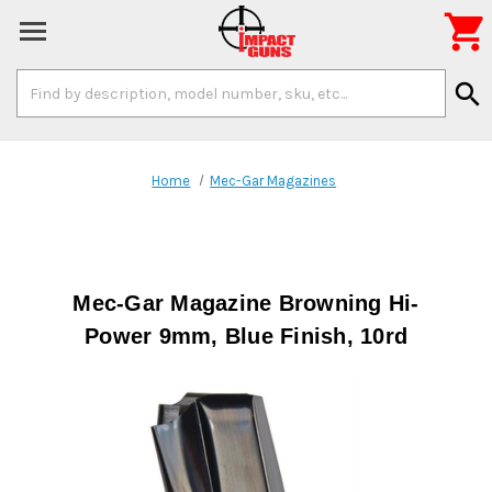

Search
search
Keyword:
Home
Mec-Gar Magazines
Mec-Gar Magazine Browning Hi-
Power 9mm, Blue Finish, 10rd