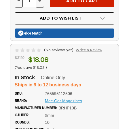
-
+
DECREASE
INCREASE
QUANTITY
QUANTITY
OF
OF
UNDEFINED
UNDEFINED
ADD TO WISH LIST
Price Match
(No reviews yet)
Write a Review
$31.10
$18.08
(You save
$13.02
)
In Stock
- Online Only
Ships in 9 to 12 business days
SKU:
765595112506
BRAND:
Mec-Gar Magazines
MANUFACTURER NUMBER:
BRHP10B
CALIBER:
9mm
ROUNDS:
10