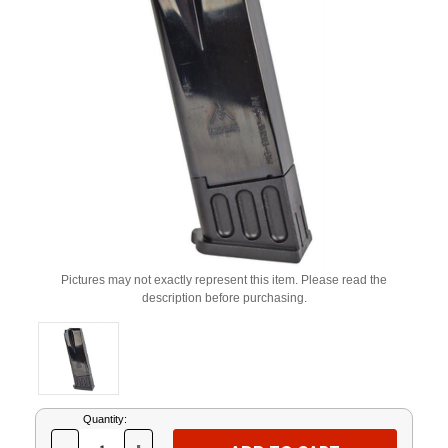
Pictures may not exactly represent this item. Please read the
description before purchasing.
Current
Quantity:
Stock: