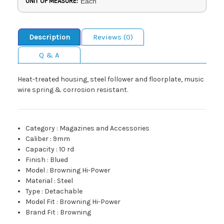
UNIT OF MEASURE:
Each
Description
Reviews (0)
Q & A
Heat-treated housing, steel follower and floorplate, music
wire spring & corrosion resistant.
Category
:
Magazines and Accessories
Caliber
:
9mm
Capacity
:
10 rd
Finish
:
Blued
Model
:
Browning Hi-Power
Material
:
Steel
Type
:
Detachable
Model Fit
:
Browning Hi-Power
Brand Fit
:
Browning