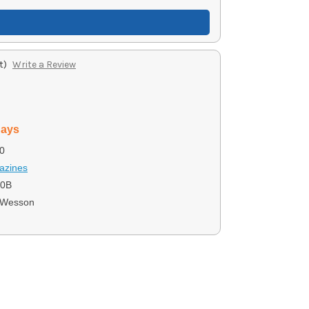
t)
Write a Review
days
0
azines
10B
 Wesson