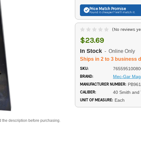
Price Match
Promise
Found it cheaper? We'll match it.
(No reviews ye
$23.69
In Stock
- Online Only
Ships in 2 to 3 business 
SKU:
76559510080
BRAND:
Mec-Gar Mag
MANUFACTURER NUMBER:
PB96
CALIBER:
40 Smith and
UNIT OF MEASURE:
Each
d the description before purchasing.