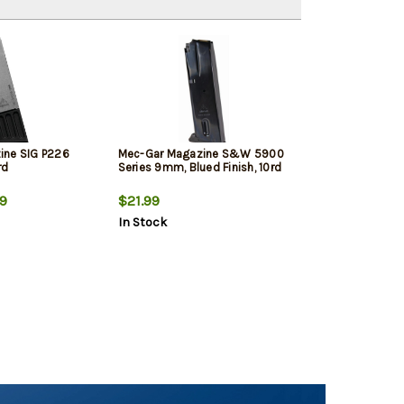
ine SIG P226
Mec-Gar Magazine S&W 5900
rd
Series 9mm, Blued Finish, 10rd
9
$21.99
In Stock