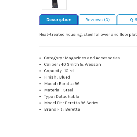
Description
Reviews (0)
Q 
Heat-treated housing, steel follower and floorplat
Category
:
Magazines and Accessories
Caliber
:
40 Smith & Wesson
Capacity
:
10 rd
Finish
:
Blued
Model
:
Beretta 96
Material
:
Steel
Type
:
Detachable
Model Fit
:
Beretta 96 Series
Brand Fit
:
Beretta