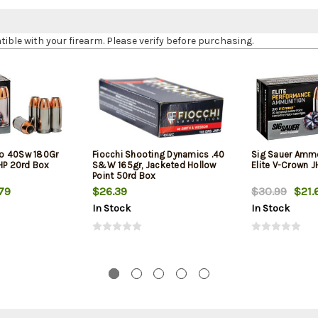
le with your firearm. Please verify before purchasing.
o 40Sw 180Gr
Fiocchi Shooting Dynamics .40
Sig Sauer Amm
JHP 20rd Box
S&W 165gr, Jacketed Hollow
Elite V-Crown 
Point 50rd Box
79
$26.39
$30.99
$21.
In Stock
In Stock