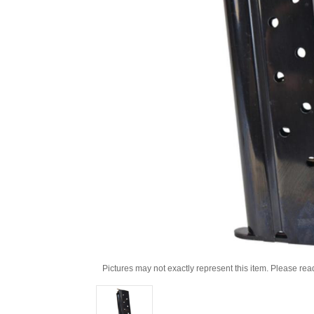
Pictures may not exactly represent this item. Please rea