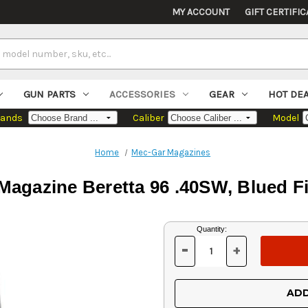
MY ACCOUNT
GIFT CERTIFIC
GUN PARTS
ACCESSORIES
GEAR
HOT DE
rands
Caliber
Model
Home
Mec-Gar Magazines
Magazine Beretta 96 .40SW, Blued Fi
Current
Quantity:
Stock:
-
+
DECREASE
INCREASE
QUANTITY
QUANTITY
OF
OF
UNDEFINED
UNDEFINED
ADD