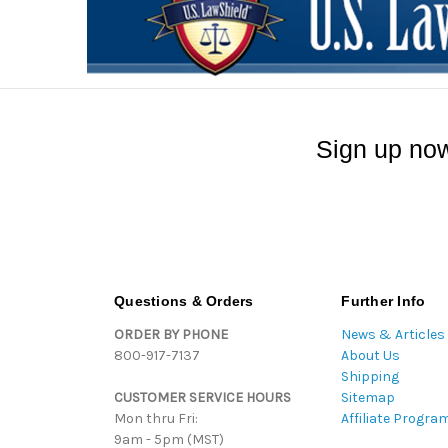
Sign up now
Questions & Orders
Further Info
ORDER BY PHONE
News & Articles
800-917-7137
About Us
Shipping
CUSTOMER SERVICE HOURS
Sitemap
Mon thru Fri:
Affiliate Progra
9am - 5pm (MST)