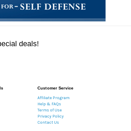
ecial deals!
ds
Customer Service
Affiliate Program
Help & FAQs
Terms of Use
Privacy Policy
Contact Us