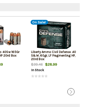
On Sale!
o 40Sw 165Gr
Liberty Ammo Civil Defense .40
Sig Sauer Amm
JHP 20rd Box
S&W, 60gr, LF Fragmenting HP,
Elite Ball FMJ 
20rd Box
69
$39.46
$28.99
$31.99
In Stock
In Stock