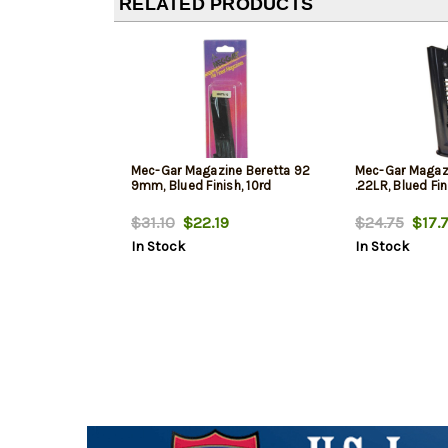
RELATED PRODUCTS
Mec-Gar Magazine Beretta 92
Mec-Gar Magazi
9mm, Blued Finish, 10rd
.22LR, Blued Fin
$31.10
$22.19
$24.75
$17.7
In Stock
In Stock