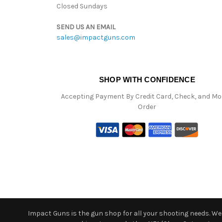
Closed Sundays
SEND US AN EMAIL
sales@impactguns.com
SHOP WITH CONFIDENCE
Accepting Payment By Credit Card, Check, and M
Order
Impact Guns is the gun shop for all your shooting needs. We o