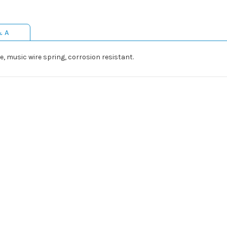
& A
e, music wire spring, corrosion resistant.