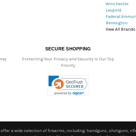
Winchester
Leupold
Federal Ammun
Remington
View All Brands
SECURE SHOPPING
oney
Protecting Your Privacy and Security Is Our Top
Priority
ffer a wide selection of firearms, including: handguns, shotguns, rifle