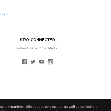
ition
STAY CONNECTED
Follow Us On Social Media :
s, ammunition, rifle scopes and optics, as well as collectible