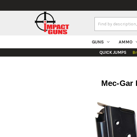
Search
Keyword:
GUNS
AMMO
QUICK JUMPS
B
Mec-Gar 