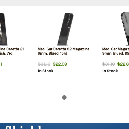
ne Beretta 21
Mec-Gar Beretta 92 Magazine
Mec-Gar Magaz
ish, 7rd
9mm, Blued, 15rd
9mm, Blued, 10
1
$31.10
$22.09
$31.10
$22.6
In Stock
In Stock