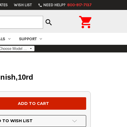
ATES
WISH LIST
NEED HELP?
800-917-7137
phone

search
ALS
SUPPORT
nish,10rd
 TO WISH LIST