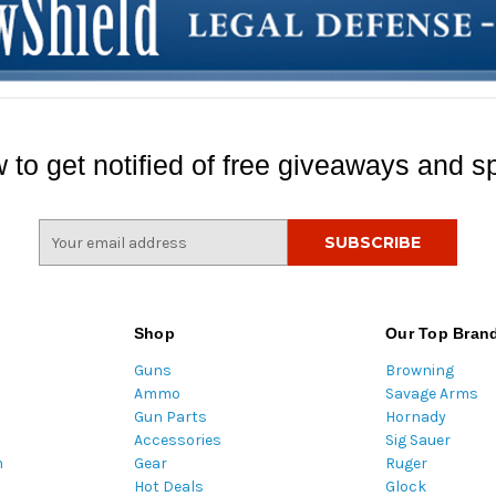
 to get notified of free giveaways and sp
E
m
a
i
l
Shop
Our Top Bran
A
Guns
Browning
d
Ammo
Savage Arms
d
Gun Parts
Hornady
r
Accessories
Sig Sauer
e
m
Gear
Ruger
s
Hot Deals
Glock
s