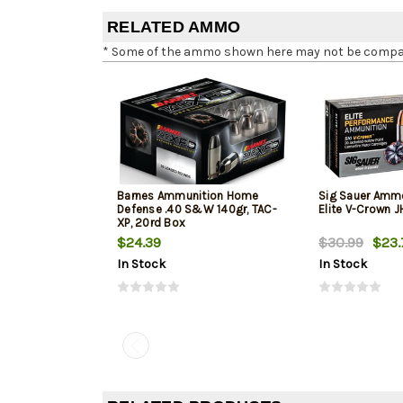
RELATED AMMO
* Some of the ammo shown here may not be compatib
Barnes Ammunition Home
Sig Sauer Amm
Defense .40 S&W 140gr, TAC-
Elite V-Crown 
XP, 20rd Box
$24.39
$30.99
$23.
In Stock
In Stock