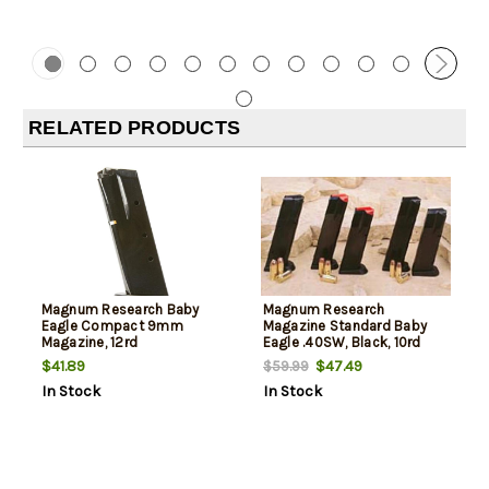
RELATED PRODUCTS
Magnum Research Baby
Magnum Research
Eagle Compact 9mm
Magazine Standard Baby
Magazine, 12rd
Eagle .40SW, Black, 10rd
$41.89
$47.49
$59.99
In Stock
In Stock