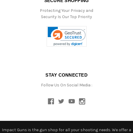
SECURE SHOPPING
Protecting Your Privacy and
Security Is Our Top Priority
STAY CONNECTED
Follow Us On Social Media :
Impact Guns is the gun shop for all your shooting needs. We offer a