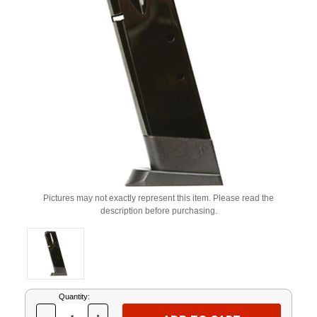
Pictures may not exactly represent this item. Please read the
description before purchasing.
Current
Quantity:
Stock: