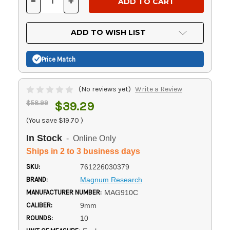
-
+
DECREASE
INCREASE
QUANTITY
QUANTITY
OF
OF
UNDEFINED
UNDEFINED
ADD TO WISH LIST
Price Match
(No reviews yet)
Write a Review
$58.99
$39.29
(You save
$19.70
)
In Stock
- Online Only
Ships in 2 to 3 business days
SKU:
761226030379
BRAND:
Magnum Research
MANUFACTURER NUMBER:
MAG910C
CALIBER:
9mm
ROUNDS:
10