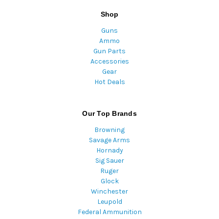
Shop
Guns
Ammo
Gun Parts
Accessories
Gear
Hot Deals
Our Top Brands
Browning
Savage Arms
Hornady
Sig Sauer
Ruger
Glock
Winchester
Leupold
Federal Ammunition