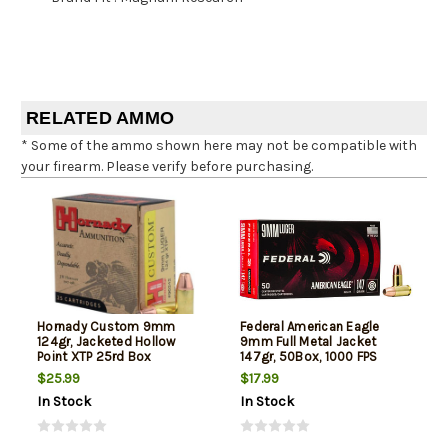
RELATED AMMO
* Some of the ammo shown here may not be compatible with
your firearm. Please verify before purchasing.
Hornady Custom 9mm
Federal American Eagle
124gr, Jacketed Hollow
9mm Full Metal Jacket
Point XTP 25rd Box
147gr, 50Box, 1000 FPS
(Subsonic)
$25.99
$17.99
In Stock
In Stock