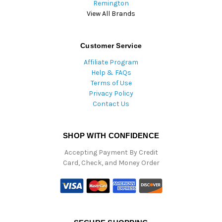
Remington
View All Brands
Customer Service
Affiliate Program
Help & FAQs
Terms of Use
Privacy Policy
Contact Us
SHOP WITH CONFIDENCE
Accepting Payment By Credit
Card, Check, and Money Order