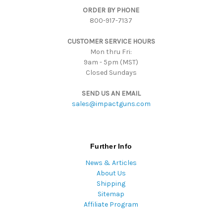
ORDER BY PHONE
r
800-917-7137
e
s
CUSTOMER SERVICE HOURS
s
Mon thru Fri:
9am - 5pm (MST)
Closed Sundays
SEND US AN EMAIL
sales@impactguns.com
Further Info
News & Articles
About Us
Shipping
Sitemap
Affiliate Program