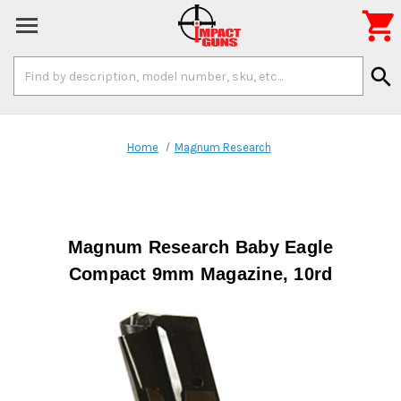

Search
search
Keyword:
Home
Magnum Research
Magnum Research Baby Eagle
Compact 9mm Magazine, 10rd