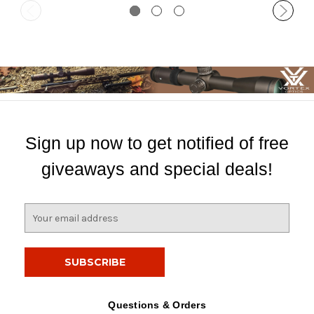
Sign up now to get notified of free
giveaways and special deals!
E
m
a
i
l
A
d
Questions & Orders
d