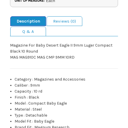
UNIT OF MEASURE:
Each
Description
Reviews (0)
Q & A
Magazine For Baby Desert Eagle II 9mm Luger Compact
Black 10 Round
MAG MAG910C MAG CMP 9MM 10RD
Category
:
Magazines and Accessories
Caliber
:
9mm
Capacity
:
10 rd
Finish
:
Black
Model
:
Compact Baby Eagle
Material
:
Steel
Type
:
Detachable
Model Fit
:
Baby Eagle
Brand Fit
:
Magnum Research