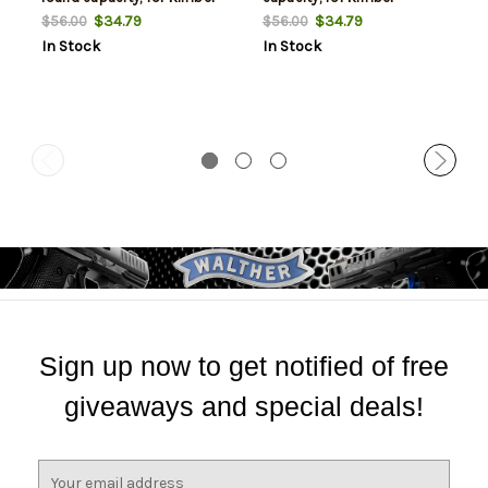
Custom & Pro models
Custom & Pro models
$34.79
$34.79
$56.00
$56.00
In Stock
In Stock
Sign up now to get notified of free
giveaways and special deals!
E