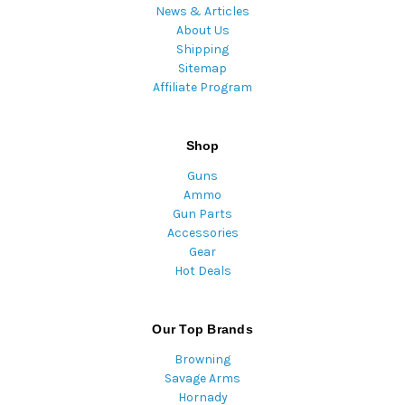
News & Articles
About Us
Shipping
Sitemap
Affiliate Program
Shop
Guns
Ammo
Gun Parts
Accessories
Gear
Hot Deals
Our Top Brands
Browning
Savage Arms
Hornady