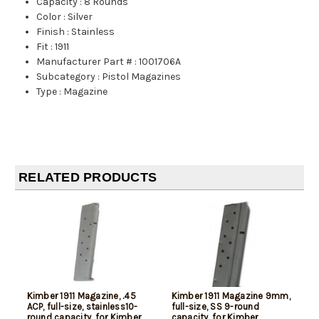
Capacity
:
8 Rounds
Color
:
Silver
Finish
:
Stainless
Fit
:
1911
Manufacturer Part #
:
1001706A
Subcategory
:
Pistol Magazines
Type
:
Magazine
RELATED PRODUCTS
Kimber 1911 Magazine, .45
Kimber 1911 Magazine 9mm,
ACP, full-size, stainless10-
full-size, SS 9-round
round capacity, for Kimber
capacity, for Kimber