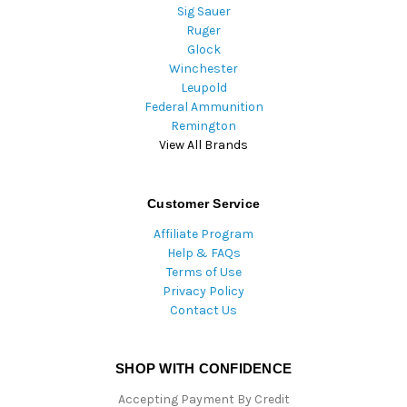
Sig Sauer
Ruger
Glock
Winchester
Leupold
Federal Ammunition
Remington
View All Brands
Customer Service
Affiliate Program
Help & FAQs
Terms of Use
Privacy Policy
Contact Us
SHOP WITH CONFIDENCE
Accepting Payment By Credit