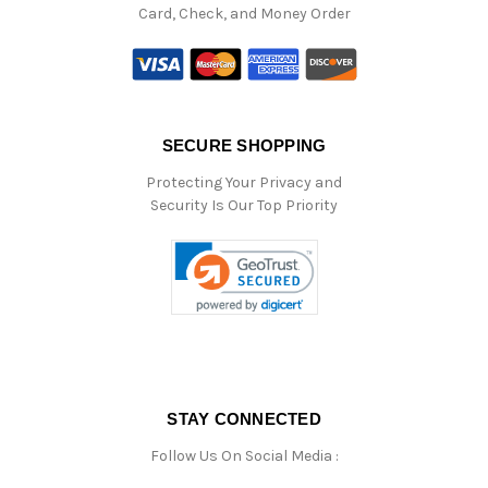
Card, Check, and Money Order
SECURE SHOPPING
Protecting Your Privacy and
Security Is Our Top Priority
STAY CONNECTED
Follow Us On Social Media :