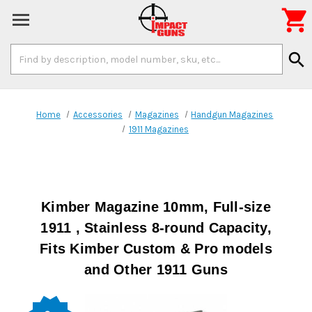

Search
search
Keyword:
Home
Accessories
Magazines
Handgun Magazines
1911 Magazines
Kimber Magazine 10mm, Full-size
1911 , Stainless 8-round Capacity,
Fits Kimber Custom & Pro models
and Other 1911 Guns