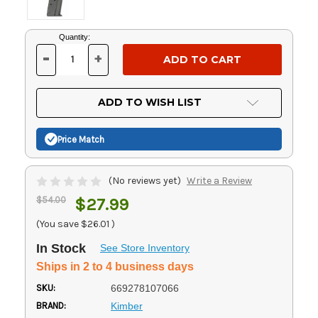
Current
Quantity:
Stock:
-
+
DECREASE
INCREASE
QUANTITY
QUANTITY
OF
OF
UNDEFINED
UNDEFINED
ADD TO WISH LIST
Price Match
(No reviews yet)
Write a Review
$54.00
$27.99
(You save
$26.01
)
In Stock
See Store Inventory
Ships in 2 to 4 business days
SKU:
669278107066
BRAND:
Kimber