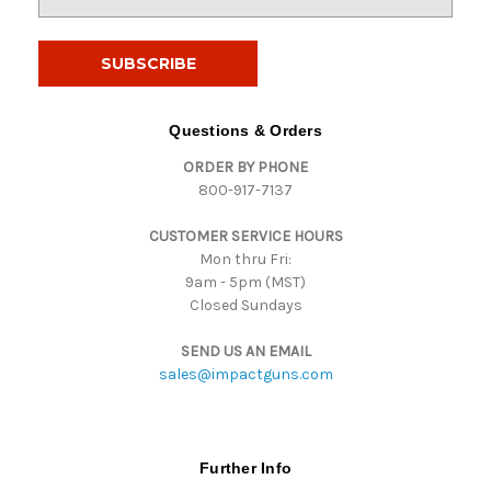
m
a
i
l
A
d
Questions & Orders
d
ORDER BY PHONE
r
800-917-7137
e
s
CUSTOMER SERVICE HOURS
s
Mon thru Fri:
9am - 5pm (MST)
Closed Sundays
SEND US AN EMAIL
sales@impactguns.com
Further Info