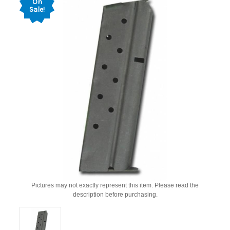
On
Sale!
Pictures may not exactly represent this item. Please read the
description before purchasing.