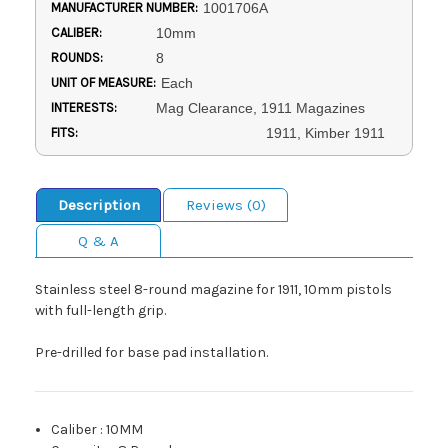
MANUFACTURER NUMBER:
1001706A
CALIBER:
10mm
ROUNDS:
8
UNIT OF MEASURE:
Each
INTERESTS:
Mag Clearance, 1911 Magazines
FITS:
1911, Kimber 1911
Description
Reviews (0)
Q & A
Stainless steel 8-round magazine for 1911, 10mm pistols
with full-length grip.
Pre-drilled for base pad installation.
Caliber
:
10MM