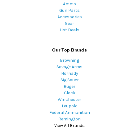
Ammo
Gun Parts
Accessories
Gear
Hot Deals
Our Top Brands
Browning
Savage Arms
Hornady
Sig Sauer
Ruger
Glock
Winchester
Leupold
Federal Ammunition
Remington
View All Brands