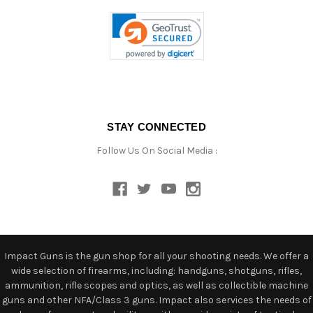
STAY CONNECTED
Follow Us On Social Media :
Impact Guns is the gun shop for all your shooting needs. We offer a
wide selection of firearms, including: handguns, shotguns, rifles,
ammunition, rifle scopes and optics, as well as collectible machine
guns and other NFA/Class 3 guns. Impact also services the needs of