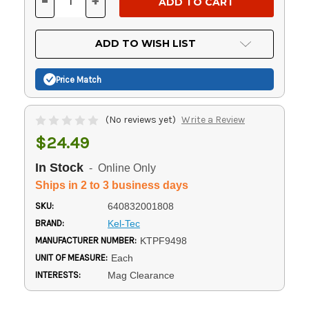
-
+
DECREASE
INCREASE
QUANTITY
QUANTITY
OF
OF
UNDEFINED
UNDEFINED
ADD TO WISH LIST
Price Match
(No reviews yet)
Write a Review
$24.49
In Stock
- Online Only
Ships in 2 to 3 business days
SKU:
640832001808
BRAND:
Kel-Tec
MANUFACTURER NUMBER:
KTPF9498
UNIT OF MEASURE:
Each
INTERESTS:
Mag Clearance