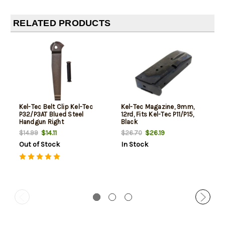
RELATED PRODUCTS
Kel-Tec Belt Clip Kel-Tec
Kel-Tec Magazine, 9mm,
P32/P3AT Blued Steel
12rd, Fits Kel-Tec P11/P15,
Handgun Right
Black
$14.11
$26.19
$14.99
$26.70
Out of Stock
In Stock