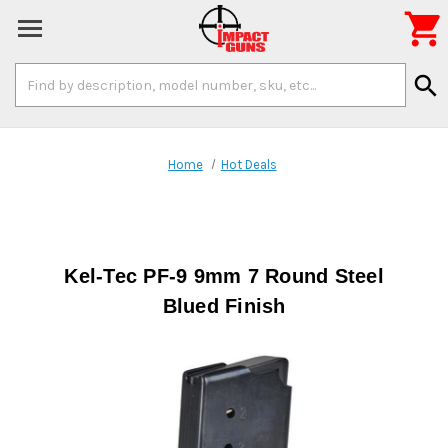

Search
search
Keyword:
Home
Hot Deals
Kel-Tec PF-9 9mm 7 Round Steel
Blued Finish