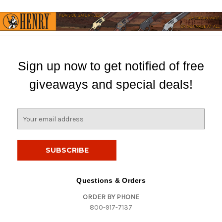
Sign up now to get notified of free
giveaways and special deals!
E
m
a
i
l
A
d
Questions & Orders
d
ORDER BY PHONE
r
800-917-7137
e
s