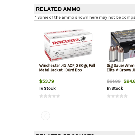
RELATED AMMO
* Some of the ammo shown here may not be compatib
Winchester .45 ACP, 230gr, Full
Sig Sauer Amm
Metal Jacket, 100rd Box
Elite V-Crown 
$53.79
$31.99
$24.
In Stock
In Stock