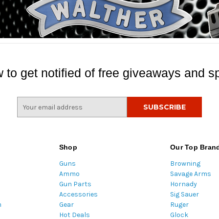
 to get notified of free giveaways and sp
E
m
a
i
l
Shop
Our Top Bran
A
Guns
Browning
d
Ammo
Savage Arms
d
Gun Parts
Hornady
r
Accessories
Sig Sauer
e
m
Gear
Ruger
s
Hot Deals
Glock
s