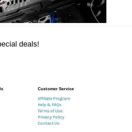
ecial deals!
ds
Customer Service
Affiliate Program
Help & FAQs
Terms of Use
Privacy Policy
Contact Us