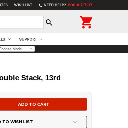
ATES
WISH LIST
NEED HELP?
800-917-7137
phone

search
ALS
SUPPORT
ouble Stack, 13rd
 TO WISH LIST