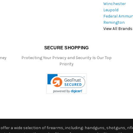
Winchester
Leupold
Federal Ammun
Remington
View All Brands
SECURE SHOPPING
oney
Protecting Your Privacy and Security Is Our Top
Priority
ffer a wide selection of firearms, including: handguns, shotguns, rifle