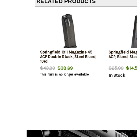
RELATED PRODUCTS
Springfield 1911 Magazine 45
Springfield Mag
ACP Double Stack, Steel Blued,
ACP, Blued, Stee
10rd
$43.99
$38.69
$25.99
$14.
This item is no longer available
In Stock