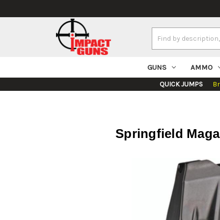
Search
Keyword:
GUNS
AMMO
QUICK JUMPS
B
Springfield Maga