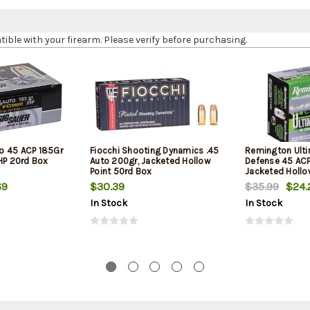
le with your firearm. Please verify before purchasing.
o 45 ACP 185Gr
Fiocchi Shooting Dynamics .45
Remington Ult
JHP 20rd Box
Auto 200gr, Jacketed Hollow
Defense 45 ACP
Point 50rd Box
Jacketed Hollo
Box
69
$30.39
$35.99
$24.
In Stock
In Stock