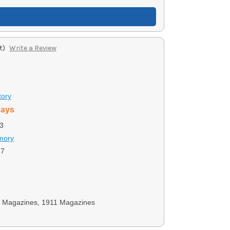
t)
Write a Review
tory
days
3
rmory
27
y Magazines, 1911 Magazines