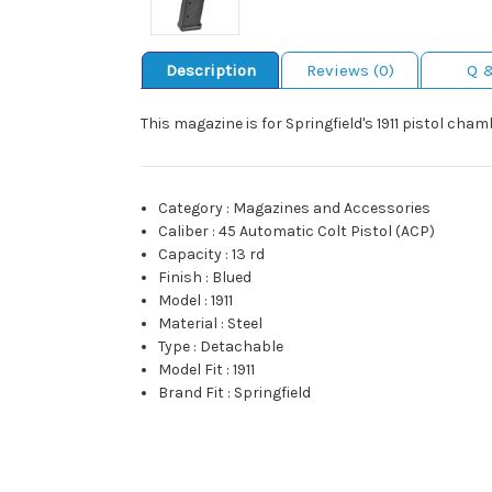
Description
Reviews (0)
Q 
This magazine is for Springfield's 1911 pistol cham
Category
:
Magazines and Accessories
Caliber
:
45 Automatic Colt Pistol (ACP)
Capacity
:
13 rd
Finish
:
Blued
Model
:
1911
Material
:
Steel
Type
:
Detachable
Model Fit
:
1911
Brand Fit
:
Springfield