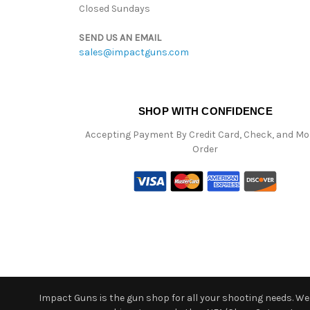
Closed Sundays
SEND US AN EMAIL
sales@impactguns.com
SHOP WITH CONFIDENCE
Accepting Payment By Credit Card, Check, and M
Order
Impact Guns is the gun shop for all your shooting needs. We o