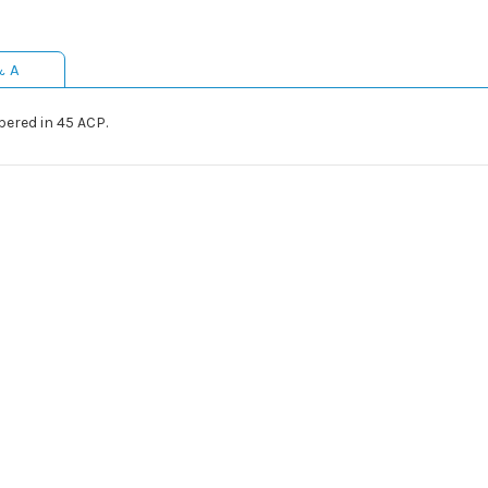
& A
bered in 45 ACP.