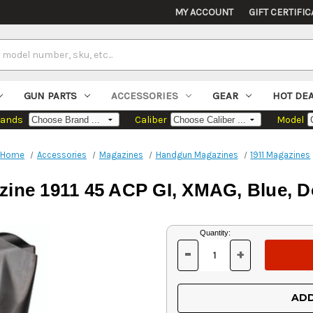
MY ACCOUNT
GIFT CERTIFIC
GUN PARTS
ACCESSORIES
GEAR
HOT DE
rands
Caliber
Model
Home
Accessories
Magazines
Handgun Magazines
1911 Magazines
zine 1911 45 ACP GI, XMAG, Blue, D
Current
Quantity:
Stock:
-
+
DECREASE
INCREASE
QUANTITY
QUANTITY
OF
OF
UNDEFINED
UNDEFINED
ADD