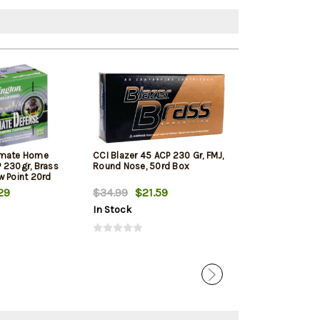
imate Home
CCI Blazer 45 ACP 230 Gr, FMJ,
PMC Bronze Lin
 230gr, Brass
Round Nose, 50rd Box
ACP 230 Gr, FM
w Point 20rd
250rd Total in 
29
$34.99
$21.59
$123.99
$12
In Stock
In Stock