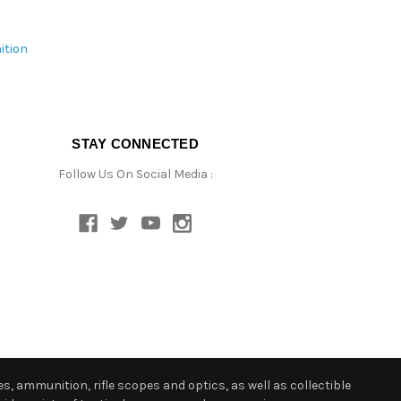
ition
STAY CONNECTED
Follow Us On Social Media :
s, ammunition, rifle scopes and optics, as well as collectible