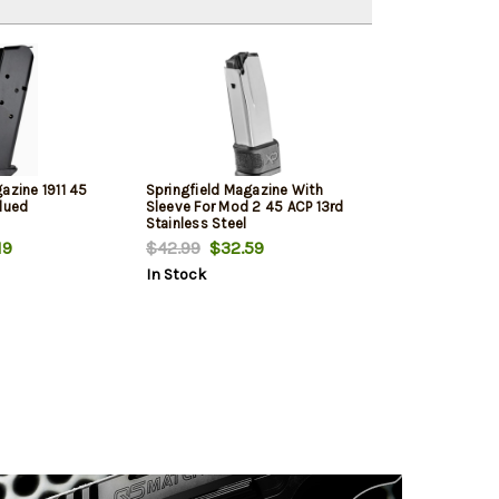
azine 1911 45
Springfield Magazine With
Blued
Sleeve For Mod 2 45 ACP 13rd
Stainless Steel
19
$42.99
$32.59
In Stock