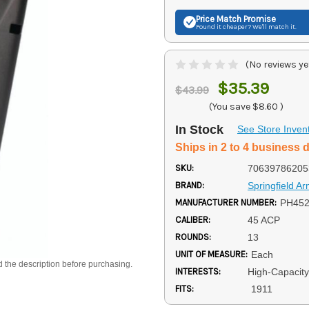
Price Match
Promise
Found it cheaper? We'll match it.
(No reviews ye
$35.39
$43.99
(You save
$8.60
)
In Stock
See Store Inven
Ships in 2 to 4 business 
SKU:
70639786205
BRAND:
Springfield A
MANUFACTURER NUMBER:
PH45
CALIBER:
45 ACP
ROUNDS:
13
UNIT OF MEASURE:
Each
d the description before purchasing.
INTERESTS:
High-Capacit
FITS:
1911