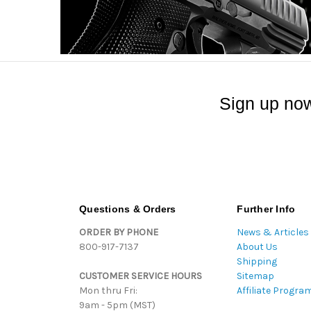
Sign up now
Questions & Orders
Further Info
ORDER BY PHONE
News & Articles
800-917-7137
About Us
Shipping
CUSTOMER SERVICE HOURS
Sitemap
Mon thru Fri:
Affiliate Progra
9am - 5pm (MST)