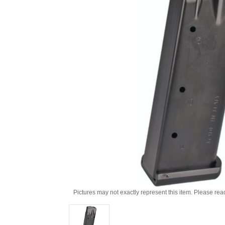
Pictures may not exactly represent this item. Please rea