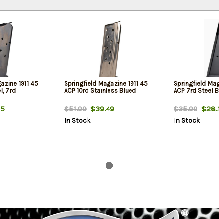
azine 1911 45
Springfield Magazine 1911 45
Springfield Mag
l, 7rd
ACP 10rd Stainless Blued
ACP 7rd Steel 
55
$51.99
$39.49
$35.99
$28.
In Stock
In Stock