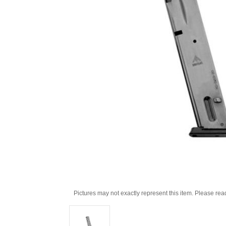
Pictures may not exactly represent this item. Please rea