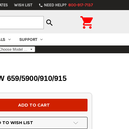
ATES
WISH LIST
NEED HELP?
800-917-7137
phone

search
ALS
SUPPORT
W 659/5900/910/915
 TO WISH LIST