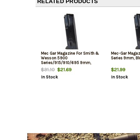
RELATED PRODUCTS
Mec Gar Magazine For Smith &
Mec-Gar Maga
Wesson 5900
Series 9mm, Blu
Series/915/910/695 9mm,
Blued, 15rd
$31.10
$21.69
$21.99
In Stock
In Stock