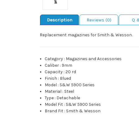
Description
Reviews (0)
Q 
Replacement magazines for Smith & Wesson.
Category
:
Magazines and Accessories
Caliber
:
9mm
Capacity
:
20 rd
Finish
:
Blued
Model
:
S&W 5900 Series
Material
:
Steel
Type
:
Detachable
Model Fit
:
S&W 5900 Series
Brand Fit
:
Smith & Wesson