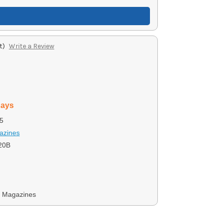
t)
Write a Review
days
5
azines
20B
y Magazines