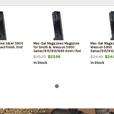
zine S&W 5900
Mec-Gar Magazines Magazine
Mec-Gar Magaz
ed Finish, 10rd
for Smith & Wesson 5900
Wesson 5900
Series/915/910/695 9mm 15rd
Series/915/91
Nickel
Flush Fit, Nickel
$33.25
$23.99
$24.49
$24.
In Stock
In Stock