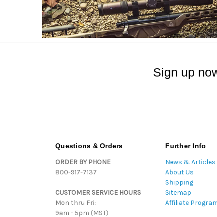
Sign up now
Questions & Orders
Further Info
ORDER BY PHONE
News & Articles
800-917-7137
About Us
Shipping
CUSTOMER SERVICE HOURS
Sitemap
Mon thru Fri:
Affiliate Progra
9am - 5pm (MST)