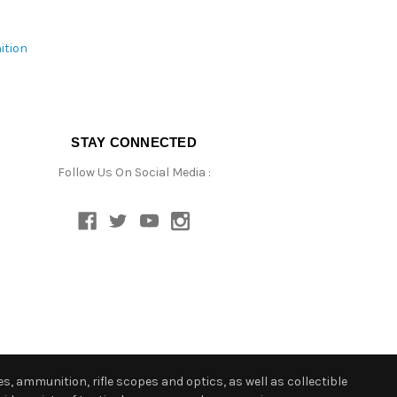
ition
STAY CONNECTED
Follow Us On Social Media :
s, ammunition, rifle scopes and optics, as well as collectible