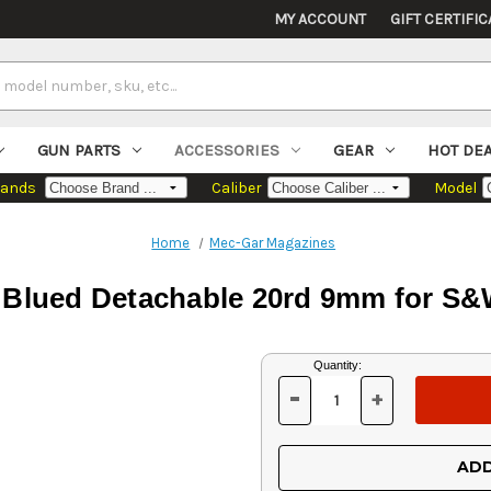
MY ACCOUNT
GIFT CERTIFIC
GUN PARTS
ACCESSORIES
GEAR
HOT DE
rands
Caliber
Model
Home
Mec-Gar Magazines
Blued Detachable 20rd 9mm for S&
Current
Quantity:
Stock:
-
+
DECREASE
INCREASE
QUANTITY
QUANTITY
OF
OF
UNDEFINED
UNDEFINED
ADD