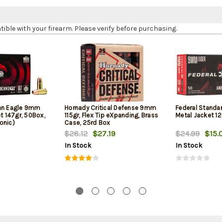
le with your firearm. Please verify before purchasing.
can Eagle 9mm
Hornady Critical Defense 9mm
Federal Standa
et 147gr, 50Box,
115gr, Flex Tip eXpanding, Brass
Metal Jacket 12
onic)
Case, 25rd Box
$28.12
$27.19
$24.99
$15.
In Stock
In Stock