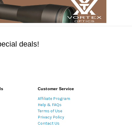
ecial deals!
ds
Customer Service
Affiliate Program
Help & FAQs
Terms of Use
Privacy Policy
Contact Us