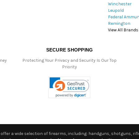
Winchester
Leupold
Federal Ammun
Remington
View All Brands
SECURE SHOPPING
oney
Protecting Your Privacy and Security Is Our Top
Priority
ffer a wide selection of firearms, including: handguns, shotguns, rifle