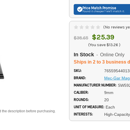
Price Match
Promise
Found it cheaper? We'll match it.
(No reviews ye
$25.39
$38.65
(You save
$13.26
)
In Stock
- Online Only
Ships in 2 to 3 business 
SKU:
76559544013
BRAND:
Mec-Gar Mag
MANUFACTURER NUMBER:
SW59
CALIBER:
9mm
ROUNDS:
20
UNIT OF MEASURE:
Each
d the description before purchasing.
INTERESTS:
High-Capacit