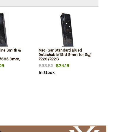
ine Smith &
Mec-Gar Standard Blued
Detachable 15rd 9mm for Sig
0/695 9mm,
P229/P228
, 17rd
09
$33.85
$24.19
In Stock