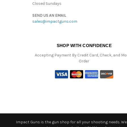
Closed Sundays
SEND US AN EMAIL
sales@impactguns.com
SHOP WITH CONFIDENCE
Accepting Payment By Credit Card, Check, and M
Order
Impact Guns is the gun shop for all your shooting needs. We o