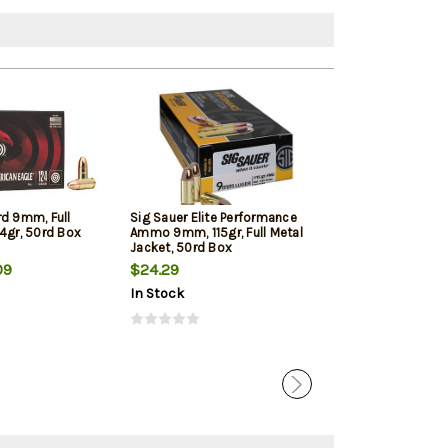
rd 9mm, Full
Sig Sauer Elite Performance
Winchester 9mm
4gr, 50rd Box
Ammo 9mm, 115gr, Full Metal
Jacketed Hollow
Jacket, 50rd Box
Box
09
$24.29
$22.39
In Stock
In Stock