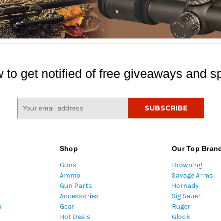
 to get notified of free giveaways and sp
E
m
a
i
l
Shop
Our Top Bran
A
Guns
Browning
d
Ammo
Savage Arms
d
Gun Parts
Hornady
r
Accessories
Sig Sauer
e
m
Gear
Ruger
s
Hot Deals
Glock
s