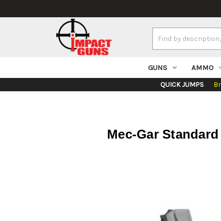
Search
Keyword:
GUNS
AMMO
QUICK JUMPS
B
Mec-Gar Standard 