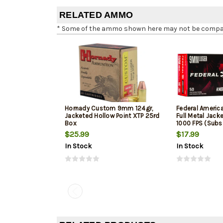
RELATED AMMO
* Some of the ammo shown here may not be compatib
Hornady Custom 9mm 124gr,
Federal Ameri
Jacketed Hollow Point XTP 25rd
Full Metal Jack
Box
1000 FPS (Subs
$25.99
$17.99
In Stock
In Stock