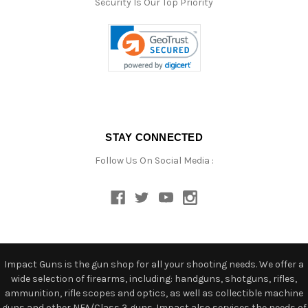
Security Is Our Top Priority
STAY CONNECTED
Follow Us On Social Media :
Impact Guns is the gun shop for all your shooting needs. We offer a
wide selection of firearms, including: handguns, shotguns, rifles,
ammunition, rifle scopes and optics, as well as collectible machine
guns and other NFA/Class 3 guns. Impact also services the needs of