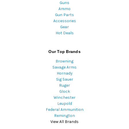
Guns
Ammo
Gun Parts
Accessories
Gear
Hot Deals
Our Top Brands
Browning
Savage Arms
Hornady
Sig Sauer
Ruger
Glock
Winchester
Leupold
Federal Ammunition
Remington
View All Brands