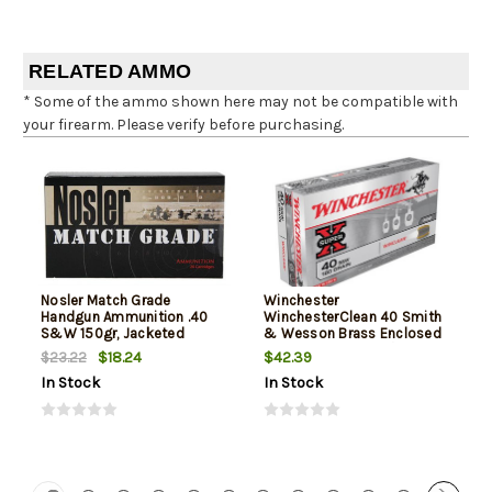
RELATED AMMO
* Some of the ammo shown here may not be compatible with
your firearm. Please verify before purchasing.
Nosler Match Grade
Winchester
Handgun Ammunition .40
WinchesterClean 40 Smith
S&W 150gr, Jacketed
& Wesson Brass Enclosed
Hollow Point 20rd Box
Base 180gr, 50Box/10Case
$18.24
$42.39
$23.22
In Stock
In Stock