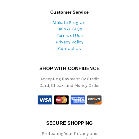
Customer Service
Affiliate Program
Help & FAQs
Terms of Use
Privacy Policy
Contact Us
SHOP WITH CONFIDENCE
Accepting Payment By Credit
Card, Check, and Money Order
SECURE SHOPPING
Protecting Your Privacy and