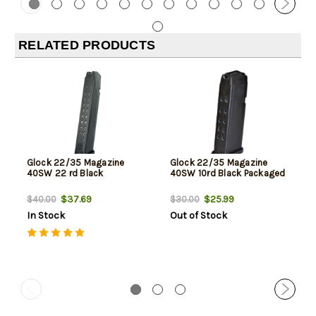
RELATED PRODUCTS
Glock 22/35 Magazine
Glock 22/35 Magazine
40SW 22 rd Black
40SW 10rd Black Packaged
$37.69
$25.99
$40.00
$30.00
In Stock
Out of Stock