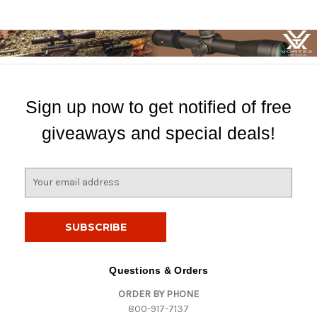
Sign up now to get notified of free
giveaways and special deals!
E
m
a
i
l
A
d
Questions & Orders
d
ORDER BY PHONE
r
800-917-7137
e