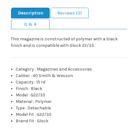
Description
Reviews (0)
Q & A
This magazine is constructed of polymer with a black
finish and is compatible with Glock 22/35.
Category
:
Magazines and Accessories
Caliber
:
40 Smith & Wesson
Capacity
:
15 rd
Finish
:
Black
Model
:
G22/35
Material
:
Polymer
Type
:
Detachable
Model Fit
:
G22/35
Brand Fit
:
Glock