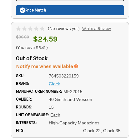
Price Match
(No reviews yet)
Write a Review
$30.00
$24.59
(You save
$5.41
)
Out of Stock
Notify me when available
SKU:
764503220159
BRAND:
Glock
MANUFACTURER NUMBER:
MF22015
CALIBER:
40 Smith and Wesson
ROUNDS:
15
UNIT OF MEASURE:
Each
INTERESTS:
High-Capacity Magazines
FITS:
Glock 22, Glock 35