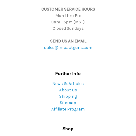
s
CUSTOMER SERVICE HOURS
s
Mon thru Fri:
9am - 5pm (MST)
Closed Sundays
SEND US AN EMAIL
sales@impactguns.com
Further Info
News & Articles
About Us
Shipping
Sitemap
Affiliate Program
Shop