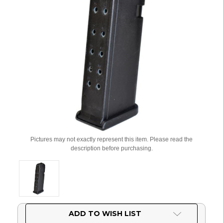
Pictures may not exactly represent this item. Please read the
description before purchasing.
Current
ADD TO WISH LIST
Stock: