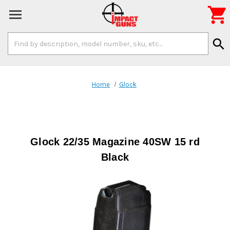

Search
search
Keyword:
Home
Glock
Glock 22/35 Magazine 40SW 15 rd
Black