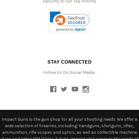
Security Is Our Top Priority
STAY CONNECTED
Follow Us On Social Media :
Impact Guns is the gun shop for all your shooting needs. We offer a
wide selection of firearms, including: handguns, shotguns, rifles,
ammunition, rifle scopes and optics, as well as collectible machine
guns and other NFA/Class 3 guns. Impact also services the needs of