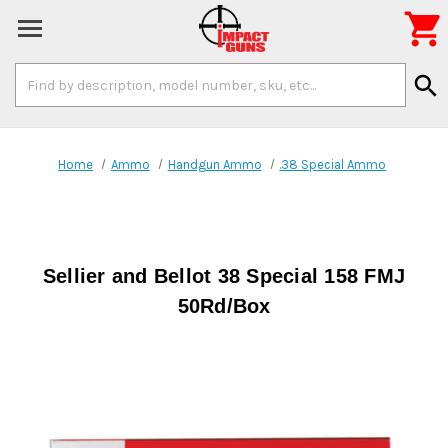

Search
search
Keyword:
Home
Ammo
Handgun Ammo
.38 Special Ammo
Sellier and Bellot 38 Special 158 FMJ
50Rd/Box