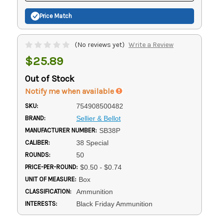
Price Match
(No reviews yet)
Write a Review
$25.89
Out of Stock
Notify me when available
SKU:
754908500482
BRAND:
Sellier & Bellot
MANUFACTURER NUMBER:
SB38P
CALIBER:
38 Special
ROUNDS:
50
PRICE-PER-ROUND:
$0.50 - $0.74
UNIT OF MEASURE:
Box
CLASSIFICATION:
Ammunition
INTERESTS:
Black Friday Ammunition