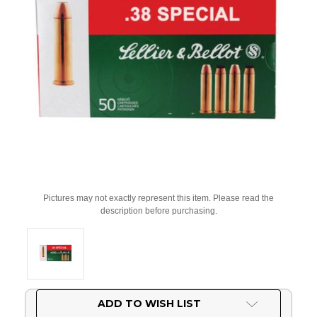
Pictures may not exactly represent this item. Please read the
description before purchasing.
Current
ADD TO WISH LIST
Stock: