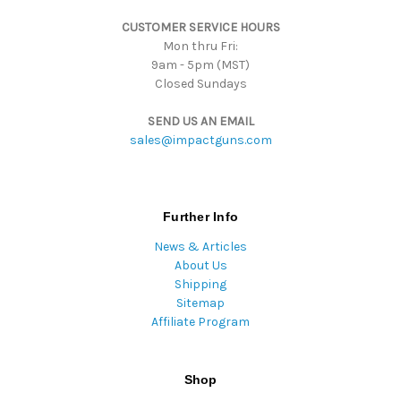
s
CUSTOMER SERVICE HOURS
s
Mon thru Fri:
9am - 5pm (MST)
Closed Sundays
SEND US AN EMAIL
sales@impactguns.com
Further Info
News & Articles
About Us
Shipping
Sitemap
Affiliate Program
Shop