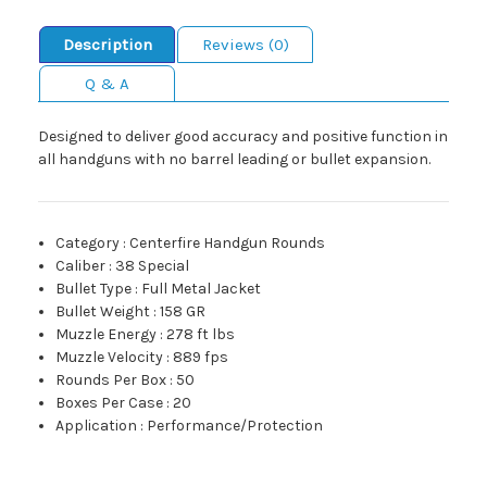
Description
Reviews (0)
Q & A
Designed to deliver good accuracy and positive function in
all handguns with no barrel leading or bullet expansion.
Category
:
Centerfire Handgun Rounds
Caliber
:
38 Special
Bullet Type
:
Full Metal Jacket
Bullet Weight
:
158 GR
Muzzle Energy
:
278 ft lbs
Muzzle Velocity
:
889 fps
Rounds Per Box
:
50
Boxes Per Case
:
20
Application
:
Performance/Protection