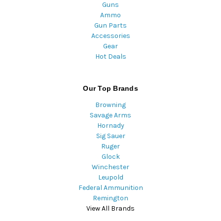
Guns
Ammo
Gun Parts
Accessories
Gear
Hot Deals
Our Top Brands
Browning
Savage Arms
Hornady
Sig Sauer
Ruger
Glock
Winchester
Leupold
Federal Ammunition
Remington
View All Brands