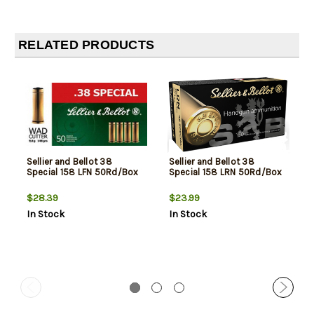
RELATED PRODUCTS
Sellier and Bellot 38
Sellier and Bellot 38
Special 158 LFN 50Rd/Box
Special 158 LRN 50Rd/Box
$28.39
$23.99
In Stock
In Stock