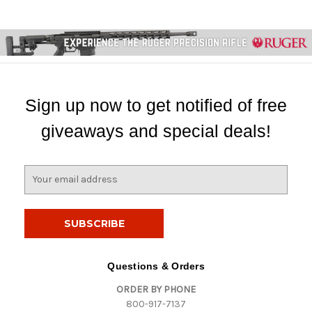
Sign up now to get notified of free
giveaways and special deals!
E
m
a
i
l
A
d
Questions & Orders
d
ORDER BY PHONE
r
800-917-7137
e