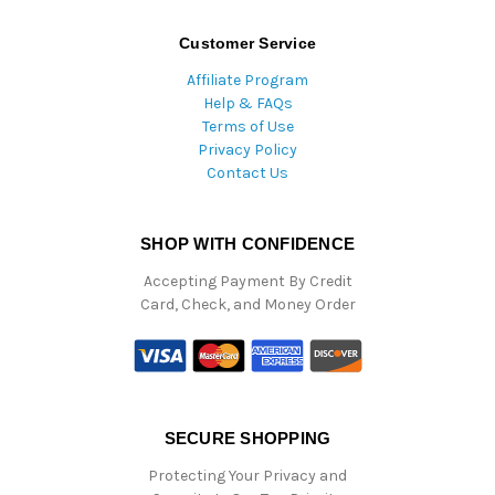
Customer Service
Affiliate Program
Help & FAQs
Terms of Use
Privacy Policy
Contact Us
SHOP WITH CONFIDENCE
Accepting Payment By Credit
Card, Check, and Money Order
SECURE SHOPPING
Protecting Your Privacy and