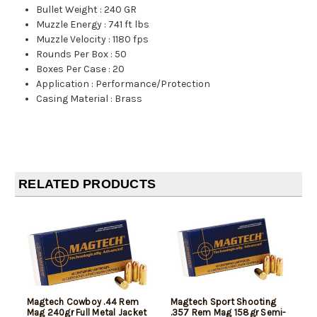
Bullet Weight
:
240 GR
Muzzle Energy
:
741 ft lbs
Muzzle Velocity
:
1180 fps
Rounds Per Box
:
50
Boxes Per Case
:
20
Application
:
Performance/Protection
Casing Material
:
Brass
RELATED PRODUCTS
Magtech Cowboy .44 Rem
Magtech Sport Shooting
Mag 240gr Full Metal Jacket
.357 Rem Mag 158gr Semi-