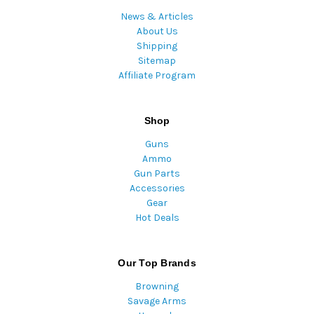
News & Articles
About Us
Shipping
Sitemap
Affiliate Program
Shop
Guns
Ammo
Gun Parts
Accessories
Gear
Hot Deals
Our Top Brands
Browning
Savage Arms