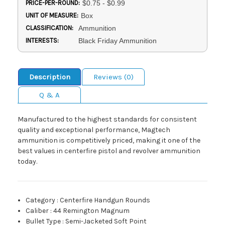
PRICE-PER-ROUND:
$0.75 - $0.99
UNIT OF MEASURE:
Box
CLASSIFICATION:
Ammunition
INTERESTS:
Black Friday Ammunition
Description
Reviews (0)
Q & A
Manufactured to the highest standards for consistent
quality and exceptional performance, Magtech
ammunition is competitively priced, making it one of the
best values in centerfire pistol and revolver ammunition
today.
Category
:
Centerfire Handgun Rounds
Caliber
:
44 Remington Magnum
Bullet Type
:
Semi-Jacketed Soft Point