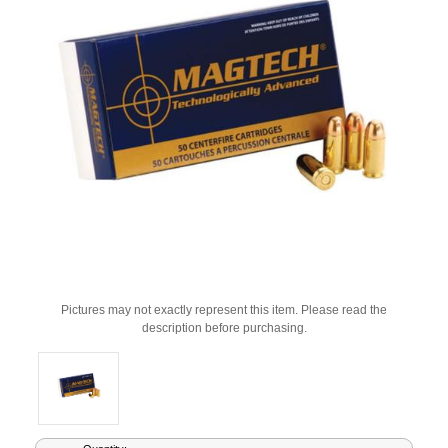
Pictures may not exactly represent this item. Please read the
description before purchasing.