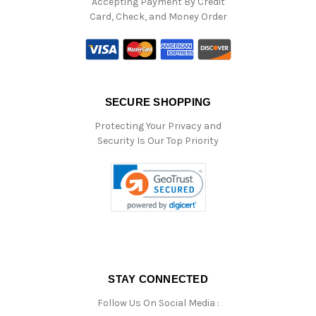
Accepting Payment By Credit
Card, Check, and Money Order
SECURE SHOPPING
Protecting Your Privacy and
Security Is Our Top Priority
STAY CONNECTED
Follow Us On Social Media :