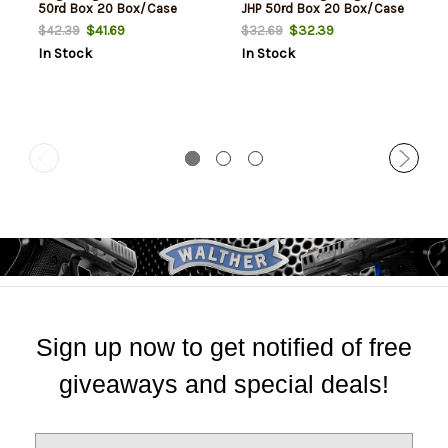
50rd Box 20 Box/Case
JHP 50rd Box 20 Box/Case
$41.69
$32.39
$42.39
$32.69
In Stock
In Stock
Sign up now to get notified of free
giveaways and special deals!
E