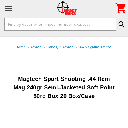

Search
search
Keyword:
Home
Ammo
Handgun Ammo
.44 Magnum Ammo
Magtech Sport Shooting .44 Rem
Mag 240gr Semi-Jacketed Soft Point
50rd Box 20 Box/Case