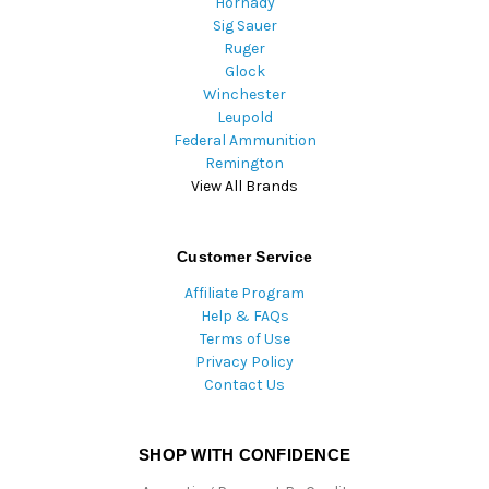
Hornady
Sig Sauer
Ruger
Glock
Winchester
Leupold
Federal Ammunition
Remington
View All Brands
Customer Service
Affiliate Program
Help & FAQs
Terms of Use
Privacy Policy
Contact Us
SHOP WITH CONFIDENCE