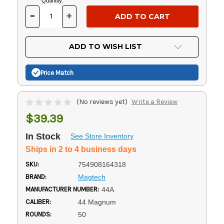
Current
Quantity:
Stock:
-
+
DECREASE
INCREASE
QUANTITY
QUANTITY
OF
OF
UNDEFINED
UNDEFINED
ADD TO WISH LIST
Price Match
(No reviews yet)
Write a Review
$39.39
In Stock
See Store Inventory
Ships in 2 to 4 business days
SKU:
754908164318
BRAND:
Magtech
MANUFACTURER NUMBER:
44A
CALIBER:
44 Magnum
ROUNDS:
50