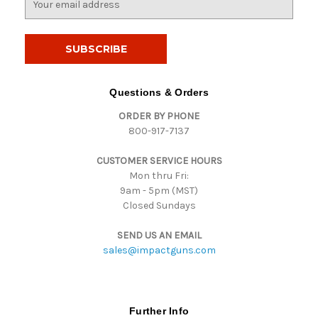
m
a
i
l
A
d
Questions & Orders
d
ORDER BY PHONE
r
800-917-7137
e
s
CUSTOMER SERVICE HOURS
s
Mon thru Fri:
9am - 5pm (MST)
Closed Sundays
SEND US AN EMAIL
sales@impactguns.com
Further Info