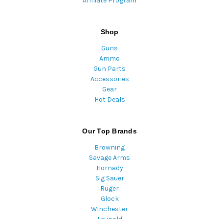
Affiliate Program
Shop
Guns
Ammo
Gun Parts
Accessories
Gear
Hot Deals
Our Top Brands
Browning
Savage Arms
Hornady
Sig Sauer
Ruger
Glock
Winchester