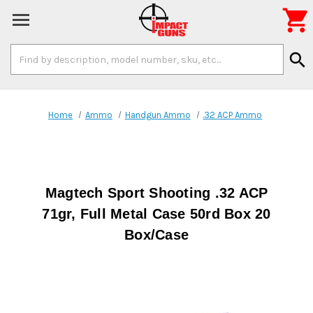

Search
search
Keyword:
Home
Ammo
Handgun Ammo
.32 ACP Ammo
Magtech Sport Shooting .32 ACP
71gr, Full Metal Case 50rd Box 20
Box/Case