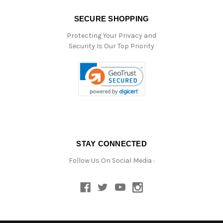
SECURE SHOPPING
Protecting Your Privacy and
Security Is Our Top Priority
STAY CONNECTED
Follow Us On Social Media :