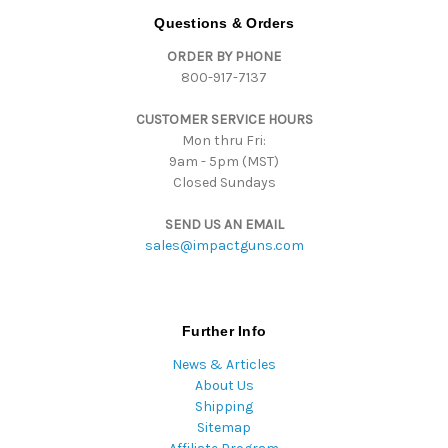
d
Questions & Orders
d
ORDER BY PHONE
r
800-917-7137
e
s
CUSTOMER SERVICE HOURS
s
Mon thru Fri:
9am - 5pm (MST)
Closed Sundays
SEND US AN EMAIL
sales@impactguns.com
Further Info
News & Articles
About Us
Shipping
Sitemap