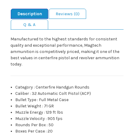
Description
Reviews (0)
Q & A
Manufactured to the highest standards for consistent
quality and exceptional performance, Magtech
ammunition is competitively priced, making it one of the
best values in centerfire pistol and revolver ammunition
today.
Category
:
Centerfire Handgun Rounds
Caliber
:
32 Automatic Colt Pistol (ACP)
Bullet Type
:
Full Metal Case
Bullet Weight
:
71 GR
Muzzle Energy
:
129 ft lbs
Muzzle Velocity
:
905 fps
Rounds Per Box
:
50
Boxes Per Case
:
20