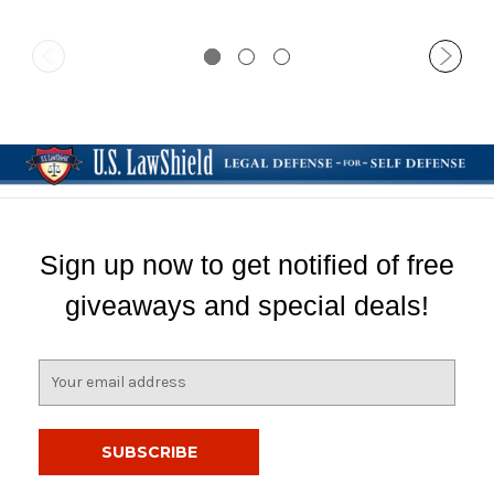
Sign up now to get notified of free
giveaways and special deals!
E
m
a
i
l
A