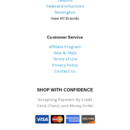
Leupold
Federal Ammunition
Remington
View All Brands
Customer Service
Affiliate Program
Help & FAQs
Terms of Use
Privacy Policy
Contact Us
SHOP WITH CONFIDENCE
Accepting Payment By Credit
Card, Check, and Money Order