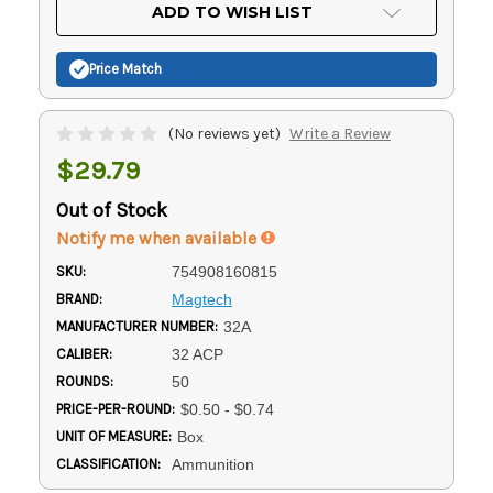
Current
ADD TO WISH LIST
Stock:
Price Match
(No reviews yet)
Write a Review
$29.79
Out of Stock
Notify me when available
SKU:
754908160815
BRAND:
Magtech
MANUFACTURER NUMBER:
32A
CALIBER:
32 ACP
ROUNDS:
50
PRICE-PER-ROUND:
$0.50 - $0.74
UNIT OF MEASURE:
Box
CLASSIFICATION:
Ammunition