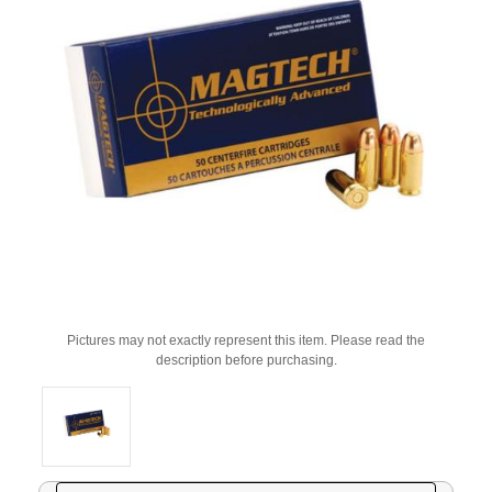
Pictures may not exactly represent this item. Please read the
description before purchasing.