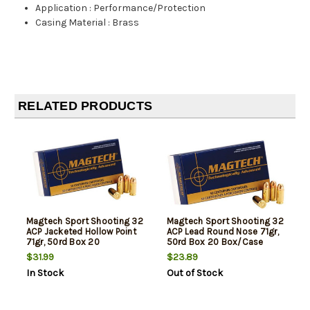
Application
:
Performance/Protection
Casing Material
:
Brass
RELATED PRODUCTS
Magtech Sport Shooting 32
Magtech Sport Shooting 32
ACP Jacketed Hollow Point
ACP Lead Round Nose 71gr,
71gr, 50rd Box 20
50rd Box 20 Box/Case
Box/Case
$31.99
$23.89
In Stock
Out of Stock