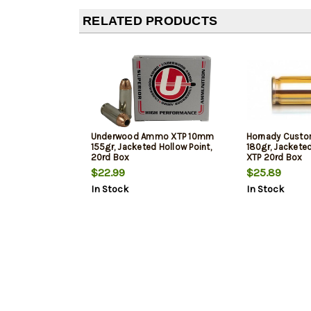
RELATED PRODUCTS
Underwood Ammo XTP 10mm
Hornady Cust
155gr, Jacketed Hollow Point,
180gr, Jacketed
20rd Box
XTP 20rd Box
$22.99
$25.89
In Stock
In Stock