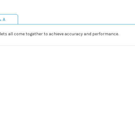
& A
ets all come together to achieve accuracy and performance.