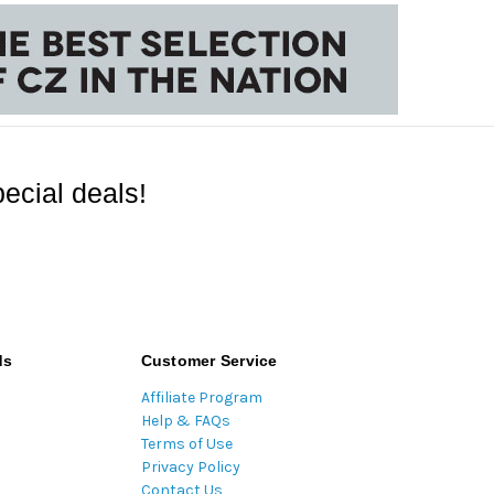
ecial deals!
ds
Customer Service
Affiliate Program
Help & FAQs
Terms of Use
Privacy Policy
Contact Us