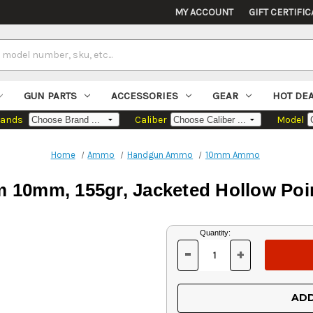
MY ACCOUNT
GIFT CERTIFIC
GUN PARTS
ACCESSORIES
GEAR
HOT DE
rands
Caliber
Model
Home
Ammo
Handgun Ammo
10mm Ammo
 10mm, 155gr, Jacketed Hollow Poin
Current
Quantity:
Stock:
-
+
DECREASE
INCREASE
QUANTITY
QUANTITY
OF
OF
UNDEFINED
UNDEFINED
ADD