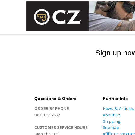
Sign up now
Questions & Orders
Further Info
ORDER BY PHONE
News & Articles
800-917-7137
About Us
Shipping
CUSTOMER SERVICE HOURS
Sitemap
Mon thru Fri:
Affiliate Progra