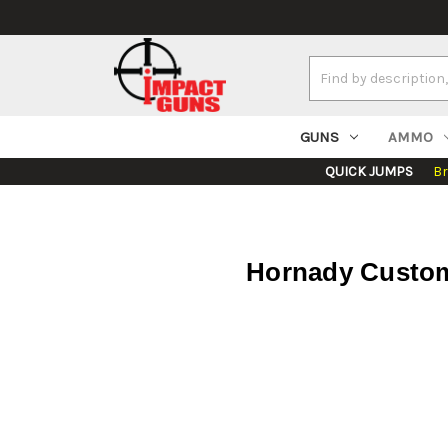
Search
Keyword:
GUNS
AMMO
QUICK JUMPS
B
Hornady Custom