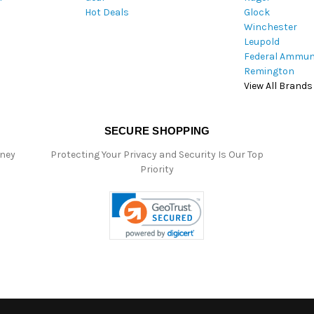
Hot Deals
Glock
s
Winchester
Leupold
Federal Ammun
Remington
View All Brands
SECURE SHOPPING
oney
Protecting Your Privacy and Security Is Our Top
Priority