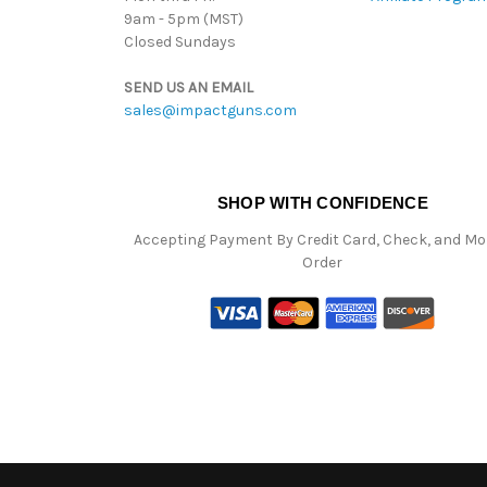
9am - 5pm (MST)
Closed Sundays
SEND US AN EMAIL
sales@impactguns.com
SHOP WITH CONFIDENCE
Accepting Payment By Credit Card, Check, and M
Order