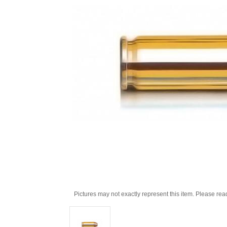
Pictures may not exactly represent this item. Please rea