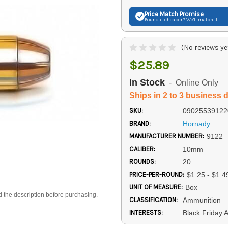
Price Match
Promise
Found it cheaper? We'll match it.
(No reviews ye
$25.89
In Stock
- Online Only
Ships in 2 to 3 business 
SKU:
09025539122
BRAND:
Hornady
MANUFACTURER NUMBER:
9122
CALIBER:
10mm
ROUNDS:
20
PRICE-PER-ROUND:
$1.25 - $1.4
UNIT OF MEASURE:
Box
d the description before purchasing.
CLASSIFICATION:
Ammunition
INTERESTS:
Black Friday 