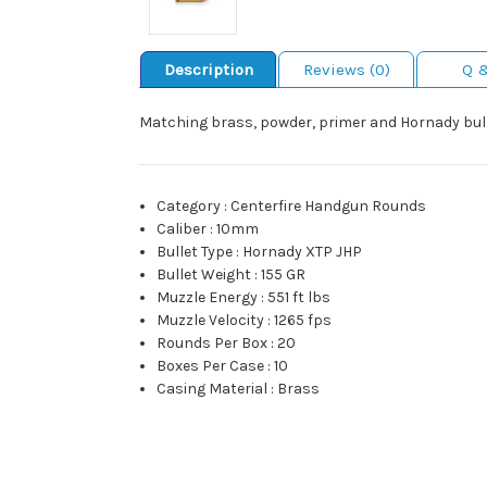
Description
Reviews (0)
Q 
Matching brass, powder, primer and Hornady bull
Category
:
Centerfire Handgun Rounds
Caliber
:
10mm
Bullet Type
:
Hornady XTP JHP
Bullet Weight
:
155 GR
Muzzle Energy
:
551 ft lbs
Muzzle Velocity
:
1265 fps
Rounds Per Box
:
20
Boxes Per Case
:
10
Casing Material
:
Brass