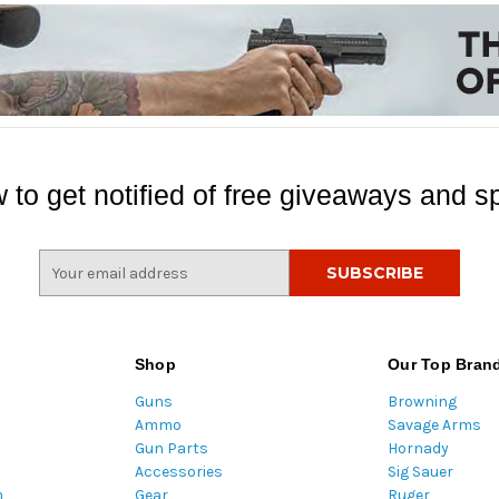
 to get notified of free giveaways and sp
E
m
a
i
l
Shop
Our Top Bran
A
Guns
Browning
d
Ammo
Savage Arms
d
Gun Parts
Hornady
r
Accessories
Sig Sauer
e
m
Gear
Ruger
s