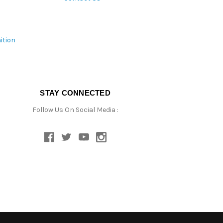
ition
STAY CONNECTED
Follow Us On Social Media :