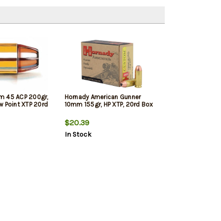
m 45 ACP 200gr,
Hornady American Gunner
w Point XTP 20rd
10mm 155gr, HP XTP, 20rd Box
$20.39
In Stock