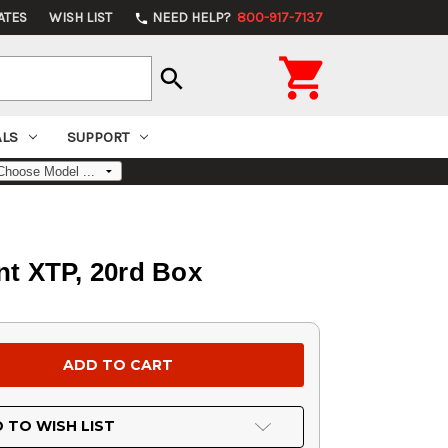
ATES
WISH LIST
NEED HELP?
800-917-7137
phone

search
ALS
SUPPORT
t XTP, 20rd Box
 TO WISH LIST