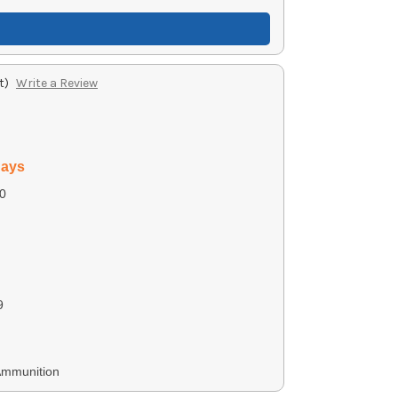
t)
Write a Review
days
0
9
Ammunition