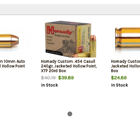
om 10mm Auto
Hornady Custom .454 Casull
Hornady Custo
 Hollow Point
240gr, Jacketed Hollow Point,
Jacketed Hollo
XTP 20rd Box
Box
$40.19
$39.89
$24.89
In Stock
In Stock