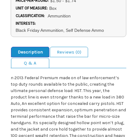
PRICE-PER-ROUND:
$1.50 - $1.74
UNIT OF MEASURE:
Box
CLASSIFICATION:
Ammunition
INTERESTS:
Black Friday Ammunition, Self Defense Ammo
Description
Reviews (0)
Q & A
n 2013 Federal Premium made on of law enforcement’s
top duty rounds available to the public, creating the
ultimate personal defense load: HST. This year, the
product line is even stronger thanks to a new load in 380
Auto, An excellent option for concealed carry pistols. HST
provides consistent expansion, optimum penetration and
terminal performance that raise the bar for micro-size
handguns. Its specially designed hollow point won’t plug,
and the jacket and core hold together to provide almost
100 percent weight retention. The construction and heavy