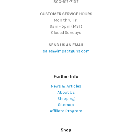
800-917-7137
e
s
CUSTOMER SERVICE HOURS
s
Mon thru Fri:
9am - 5pm (MST)
Closed Sundays
SEND US AN EMAIL
sales@impactguns.com
Further Info
News & Articles
About Us
Shipping
Sitemap
Affiliate Program
Shop