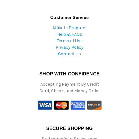
Customer Service
Affiliate Program
Help & FAQs
Terms of Use
Privacy Policy
Contact Us
SHOP WITH CONFIDENCE
Accepting Payment By Credit
Card, Check, and Money Order
SECURE SHOPPING
Protecting Your Privacy and