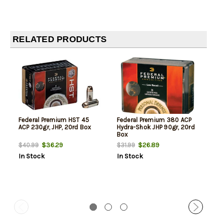
RELATED PRODUCTS
Federal Premium HST 45
Federal Premium 380 ACP
ACP 230gr, JHP, 20rd Box
Hydra-Shok JHP 90gr, 20rd
Box
$36.29
$26.89
$40.99
$31.99
In Stock
In Stock