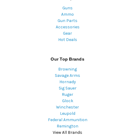
Guns
Ammo
Gun Parts
Accessories
Gear
Hot Deals
Our Top Brands
Browning
Savage Arms
Hornady
Sig Sauer
Ruger
Glock
Winchester
Leupold
Federal Ammunition
Remington
View All Brands