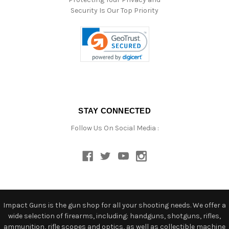
Security Is Our Top Priority
STAY CONNECTED
Follow Us On Social Media :
Impact Guns is the gun shop for all your shooting needs. We offer a
wide selection of firearms, including: handguns, shotguns, rifles,
ammunition, rifle scopes and optics, as well as collectible machine