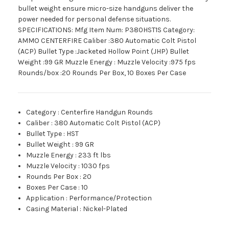
bullet weight ensure micro-size handguns deliver the
power needed for personal defense situations.
SPECIFICATIONS: Mfg Item Num: P380HST1S Category:
AMMO CENTERFIRE Caliber :380 Automatic Colt Pistol
(ACP) Bullet Type :Jacketed Hollow Point (JHP) Bullet
Weight :99 GR Muzzle Energy : Muzzle Velocity :975 fps
Rounds/box :20 Rounds Per Box, 10 Boxes Per Case
Category
:
Centerfire Handgun Rounds
Caliber
:
380 Automatic Colt Pistol (ACP)
Bullet Type
:
HST
Bullet Weight
:
99 GR
Muzzle Energy
:
233 ft lbs
Muzzle Velocity
:
1030 fps
Rounds Per Box
:
20
Boxes Per Case
:
10
Application
:
Performance/Protection
Casing Material
:
Nickel-Plated