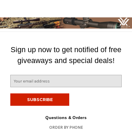
Sign up now to get notified of free
giveaways and special deals!
E
m
a
i
l
A
d
Questions & Orders
d
ORDER BY PHONE
r