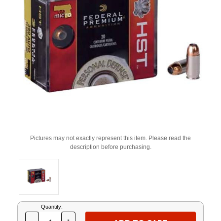
Pictures may not exactly represent this item. Please read the
description before purchasing.
Current
Quantity:
Stock: