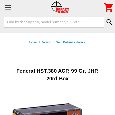

Search
search
Keyword:
Home
Ammo
Self-Defense Ammo
Federal HST.380 ACP, 99 Gr, JHP,
20rd Box