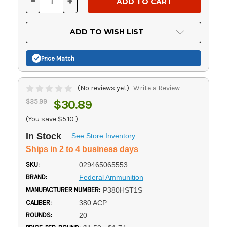
-
+
DECREASE
INCREASE
QUANTITY
QUANTITY
OF
OF
UNDEFINED
UNDEFINED
ADD TO WISH LIST
Price Match
(No reviews yet)
Write a Review
$35.99
$30.89
(You save
$5.10
)
In Stock
See Store Inventory
Ships in 2 to 4 business days
SKU:
029465065553
BRAND:
Federal Ammunition
MANUFACTURER NUMBER:
P380HST1S
CALIBER:
380 ACP
ROUNDS:
20