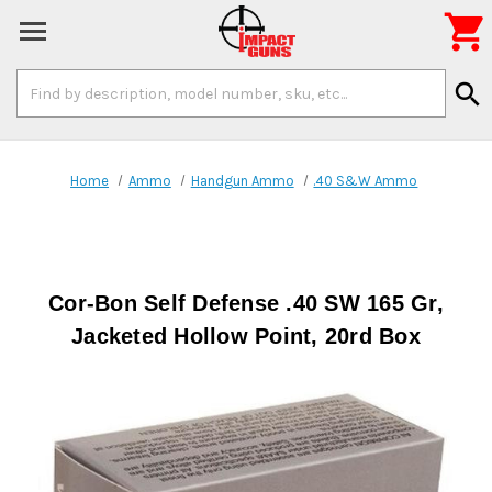

Search
search
Keyword:
Home
Ammo
Handgun Ammo
.40 S&W Ammo
Cor-Bon Self Defense .40 SW 165 Gr,
Jacketed Hollow Point, 20rd Box