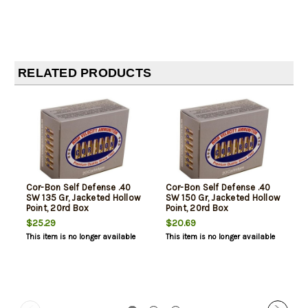
RELATED PRODUCTS
Cor-Bon Self Defense .40
Cor-Bon Self Defense .40
SW 135 Gr, Jacketed Hollow
SW 150 Gr, Jacketed Hollow
Point, 20rd Box
Point, 20rd Box
$25.29
$20.69
This item is no longer available
This item is no longer available