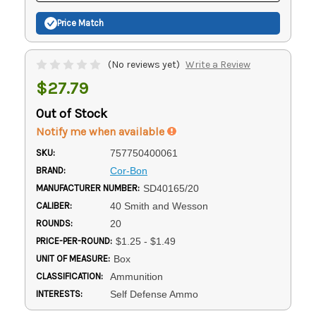
Price Match
(No reviews yet)
Write a Review
$27.79
Out of Stock
Notify me when available
SKU:
757750400061
BRAND:
Cor-Bon
MANUFACTURER NUMBER:
SD40165/20
CALIBER:
40 Smith and Wesson
ROUNDS:
20
PRICE-PER-ROUND:
$1.25 - $1.49
UNIT OF MEASURE:
Box
CLASSIFICATION:
Ammunition
INTERESTS:
Self Defense Ammo