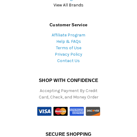
View All Brands
Customer Service
Affiliate Program
Help & FAQs
Terms of Use
Privacy Policy
Contact Us
SHOP WITH CONFIDENCE
Accepting Payment By Credit
Card, Check, and Money Order
SECURE SHOPPING