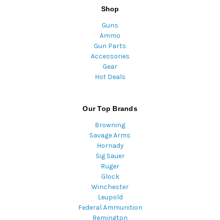
Shop
Guns
Ammo
Gun Parts
Accessories
Gear
Hot Deals
Our Top Brands
Browning
Savage Arms
Hornady
Sig Sauer
Ruger
Glock
Winchester
Leupold
Federal Ammunition
Remington