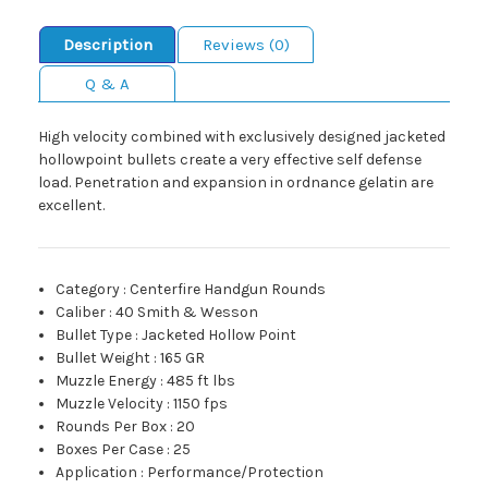
Description
Reviews (0)
Q & A
High velocity combined with exclusively designed jacketed
hollowpoint bullets create a very effective self defense
load. Penetration and expansion in ordnance gelatin are
excellent.
Category
:
Centerfire Handgun Rounds
Caliber
:
40 Smith & Wesson
Bullet Type
:
Jacketed Hollow Point
Bullet Weight
:
165 GR
Muzzle Energy
:
485 ft lbs
Muzzle Velocity
:
1150 fps
Rounds Per Box
:
20
Boxes Per Case
:
25
Application
:
Performance/Protection