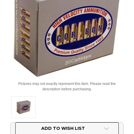
Pictures may not exactly represent this item. Please read the
description before purchasing.
Current
ADD TO WISH LIST
Stock: