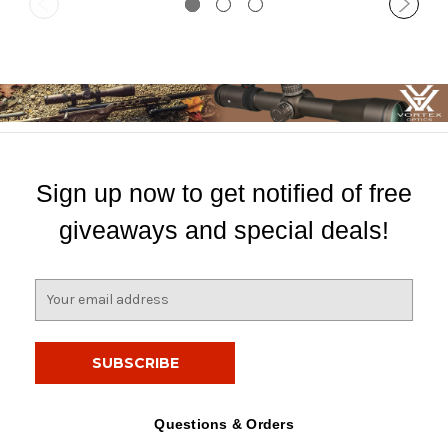
Sign up now to get notified of free
giveaways and special deals!
E
m
a
i
l
A
d
Questions & Orders
d