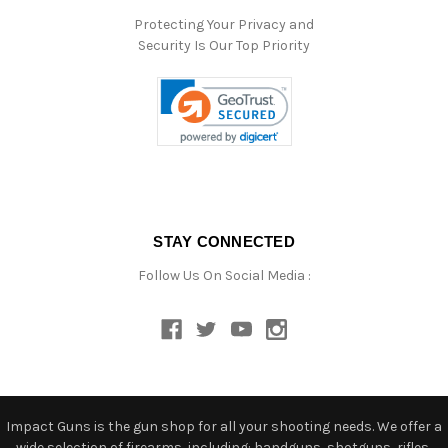
Protecting Your Privacy and
Security Is Our Top Priority
STAY CONNECTED
Follow Us On Social Media :
Impact Guns is the gun shop for all your shooting needs. We offer a
wide selection of firearms, including: handguns, shotguns, rifles,