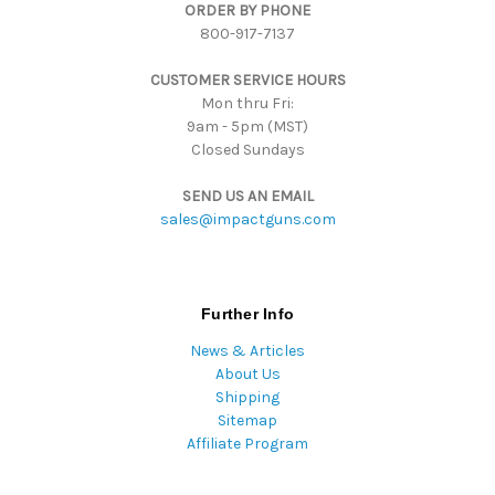
ORDER BY PHONE
r
800-917-7137
e
s
CUSTOMER SERVICE HOURS
s
Mon thru Fri:
9am - 5pm (MST)
Closed Sundays
SEND US AN EMAIL
sales@impactguns.com
Further Info
News & Articles
About Us
Shipping
Sitemap
Affiliate Program