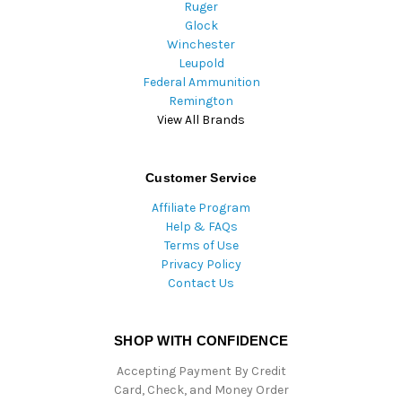
Ruger
Glock
Winchester
Leupold
Federal Ammunition
Remington
View All Brands
Customer Service
Affiliate Program
Help & FAQs
Terms of Use
Privacy Policy
Contact Us
SHOP WITH CONFIDENCE
Accepting Payment By Credit
Card, Check, and Money Order