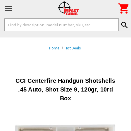

Search
search
Keyword:
Home
Hot Deals
CCI Centerfire Handgun Shotshells
.45 Auto, Shot Size 9, 120gr, 10rd
Box