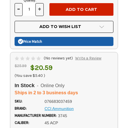
Current
Quantity:
Stock:
-
+
DECREASE
INCREASE
QUANTITY
QUANTITY
OF
OF
UNDEFINED
UNDEFINED
ADD TO WISH LIST
Price Match
(No reviews yet)
Write a Review
$25.99
$20.59
(You save
$5.40
)
In Stock
- Online Only
Ships in 2 to 3 business days
SKU:
076683037459
BRAND:
CCI Ammunition
MANUFACTURER NUMBER:
3745
CALIBER:
45 ACP