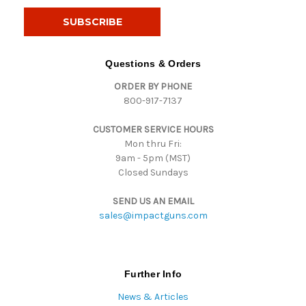
a
i
l
A
d
Questions & Orders
d
ORDER BY PHONE
r
800-917-7137
e
s
CUSTOMER SERVICE HOURS
s
Mon thru Fri:
9am - 5pm (MST)
Closed Sundays
SEND US AN EMAIL
sales@impactguns.com
Further Info
News & Articles