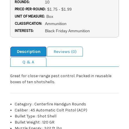
ROUNDS:
10
PRICE-PER-ROUND:
$1.75 - $1.99
UNIT OF MEASURE:
Box
CLASSIFICATION:
Ammunition
INTERESTS:
Black Friday Ammunition
Description
Reviews (0)
Q & A
Great for close-range pest control. Packed in reusable
boxes of ten shotshells.
Category
:
Centerfire Handgun Rounds
Caliber
:
45 Automatic Colt Pistol (ACP)
Bullet Type
:
Shot Shell
Bullet Weight
:
120 GR
Muzzle Energy
:
322 ft lbs