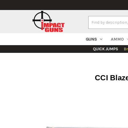
Search
Keyword:
GUNS
AMMO
QUICK JUMPS
B
CCI Blaz