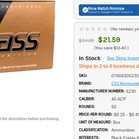
Price Match
Promise
Found it cheaper? We'll match it.
(No reviews ye
$21.59
$34.99
(You save
$13.40
)
In Stock
See Store Inven
Ships in 2 to 4 business 
SKU:
07668305230
BRAND:
CCI Ammuniti
MANUFACTURER NUMBER:
5230
CALIBER:
45 ACP
ROUNDS:
50
PRICE-PER-ROUND:
$0.25 - $0.4
d the description before purchasing.
UNIT OF MEASURE:
Box
CLASSIFICATION:
Ammunition
INTERESTS:
Black Friday