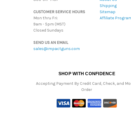
Shipping
CUSTOMER SERVICE HOURS
Sitemap
Mon thru Fri:
Affiliate Progra
9am - 5pm (MST)
Closed Sundays
SEND US AN EMAIL
sales@impactguns.com
SHOP WITH CONFIDENCE
Accepting Payment By Credit Card, Check, and M
Order