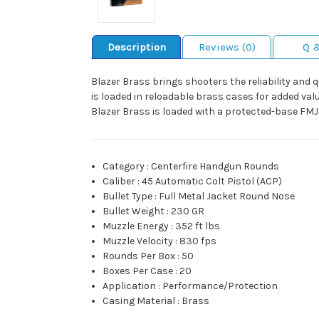
Description
Reviews (0)
Q 
Blazer Brass brings shooters the reliability and 
is loaded in reloadable brass cases for added va
Blazer Brass is loaded with a protected-base FMJ b
Category
:
Centerfire Handgun Rounds
Caliber
:
45 Automatic Colt Pistol (ACP)
Bullet Type
:
Full Metal Jacket Round Nose
Bullet Weight
:
230 GR
Muzzle Energy
:
352 ft lbs
Muzzle Velocity
:
830 fps
Rounds Per Box
:
50
Boxes Per Case
:
20
Application
:
Performance/Protection
Casing Material
:
Brass