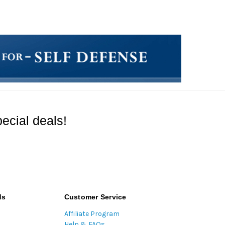
ecial deals!
ds
Customer Service
Affiliate Program
Help & FAQs