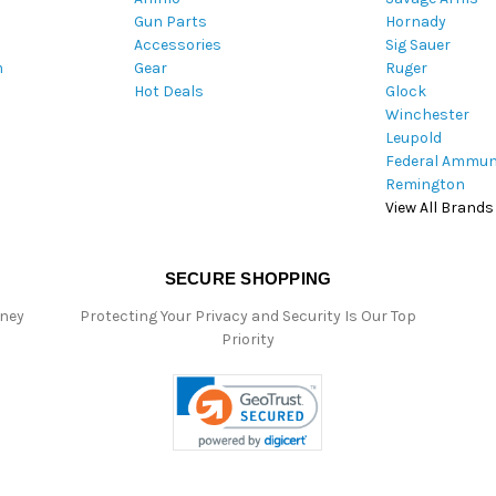
Gun Parts
Hornady
r
Accessories
Sig Sauer
e
m
Gear
Ruger
s
Hot Deals
Glock
s
Winchester
Leupold
Federal Ammun
Remington
View All Brands
SECURE SHOPPING
oney
Protecting Your Privacy and Security Is Our Top
Priority