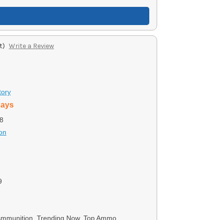
t)
Write a Review
tory
days
8
on
9
 Ammunition, Trending Now, Top Ammo