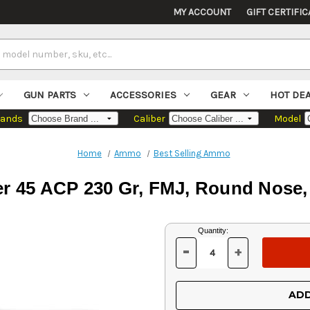
MY ACCOUNT
GIFT CERTIFIC
GUN PARTS
ACCESSORIES
GEAR
HOT DE
rands
Caliber
Model
Home
Ammo
Best Selling Ammo
er 45 ACP 230 Gr, FMJ, Round Nose,
Current
Quantity:
Stock:
-
+
DECREASE
INCREASE
QUANTITY
QUANTITY
OF
OF
UNDEFINED
UNDEFINED
ADD