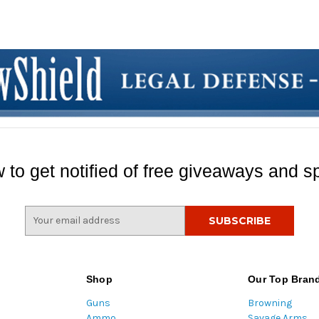
 to get notified of free giveaways and sp
E
m
a
i
l
Shop
Our Top Bran
A
Guns
Browning
d
Ammo
Savage Arms
d