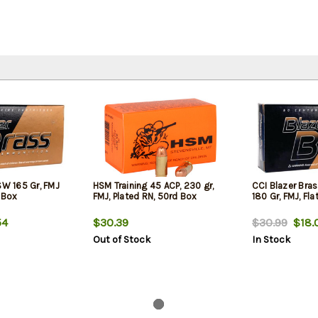
SW 165 Gr, FMJ
HSM Training 45 ACP, 230 gr,
CCI Blazer Br
 Box
FMJ, Plated RN, 50rd Box
180 Gr, FMJ, Fl
54
$30.39
$30.99
$18.
Out of Stock
In Stock