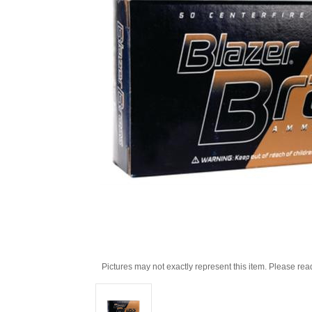
Pictures may not exactly represent this item. Please rea