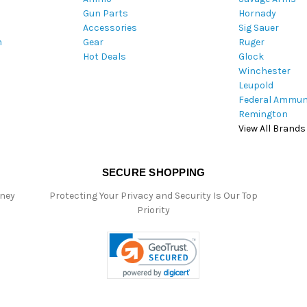
Gun Parts
Hornady
r
Accessories
Sig Sauer
e
m
Gear
Ruger
s
Hot Deals
Glock
s
Winchester
Leupold
Federal Ammun
Remington
View All Brands
SECURE SHOPPING
oney
Protecting Your Privacy and Security Is Our Top
Priority