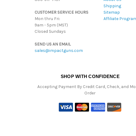
Shipping
CUSTOMER SERVICE HOURS
Sitemap
Mon thru Fri:
Affiliate Progra
9am - 5pm (MST)
Closed Sundays
SEND US AN EMAIL
sales@impactguns.com
SHOP WITH CONFIDENCE
Accepting Payment By Credit Card, Check, and M
Order