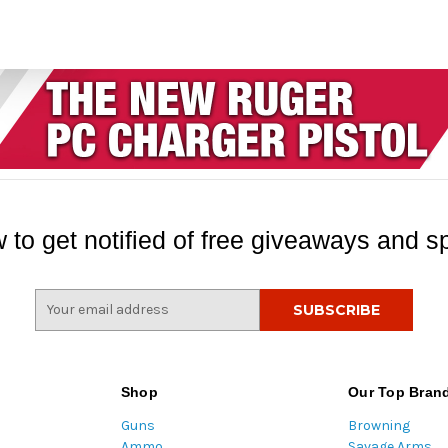
 to get notified of free giveaways and sp
E
m
a
i
l
Shop
Our Top Bran
A
Guns
Browning
d
Ammo
Savage Arms
d