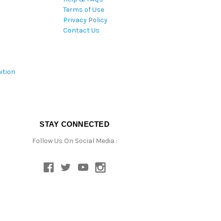
Terms of Use
Privacy Policy
Contact Us
ition
STAY CONNECTED
Follow Us On Social Media :