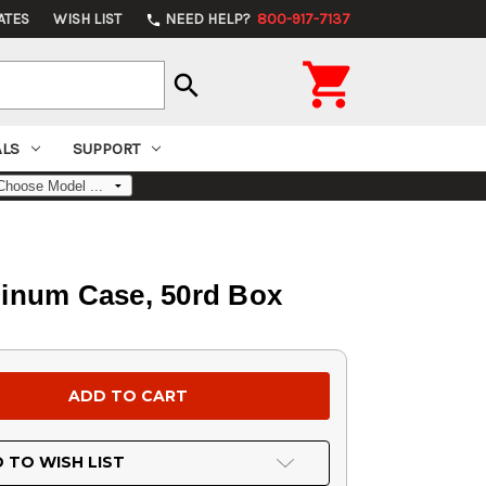
ATES
WISH LIST
NEED HELP?
800-917-7137
phone

search
ALS
SUPPORT
uminum Case, 50rd Box
 TO WISH LIST