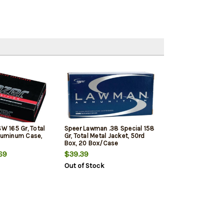
SW 165 Gr, Total
Speer Lawman .38 Special 158
Aluminum Case,
Gr, Total Metal Jacket, 50rd
Box, 20 Box/Case
69
$39.39
Out of Stock