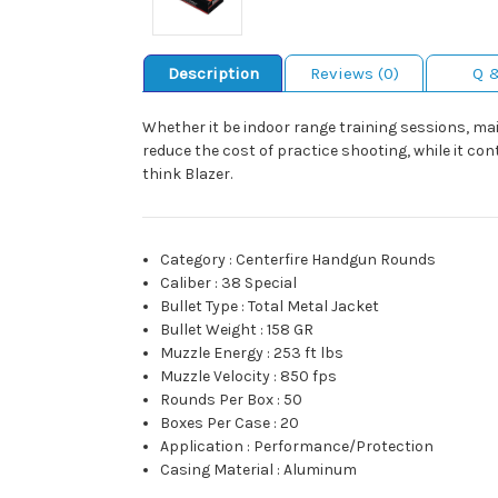
Description
Reviews (0)
Q 
Whether it be indoor range training sessions, mai
reduce the cost of practice shooting, while it con
think Blazer.
Category
:
Centerfire Handgun Rounds
Caliber
:
38 Special
Bullet Type
:
Total Metal Jacket
Bullet Weight
:
158 GR
Muzzle Energy
:
253 ft lbs
Muzzle Velocity
:
850 fps
Rounds Per Box
:
50
Boxes Per Case
:
20
Application
:
Performance/Protection
Casing Material
:
Aluminum