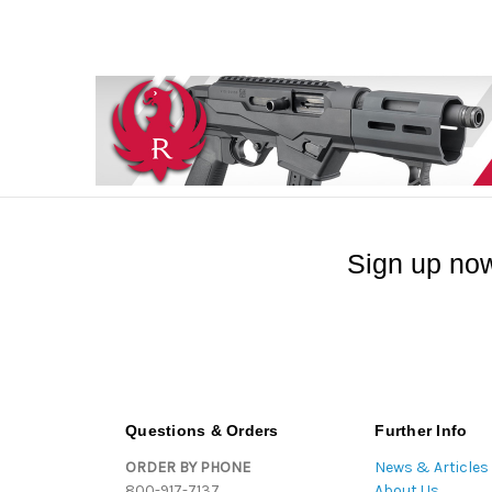
Sign up now
Questions & Orders
Further Info
ORDER BY PHONE
News & Articles
800-917-7137
About Us