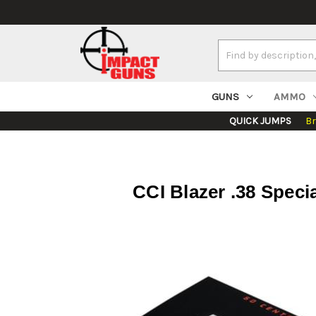
Search
Keyword:
GUNS
AMMO
QUICK JUMPS
B
CCI Blazer .38 Speci