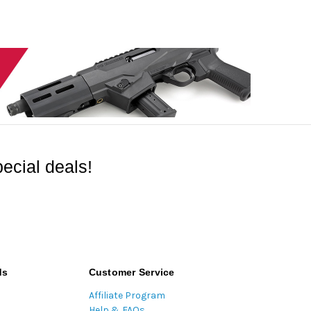
ecial deals!
ds
Customer Service
Affiliate Program
Help & FAQs