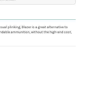
l plinking, Blazer is a great alternative to
ependable ammunition, without the high-end cost,