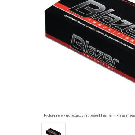
Pictures may not exactly represent this item. Please rea