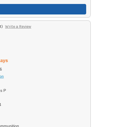
t)
Write a Review
days
6
on
us P
4
Ammunition