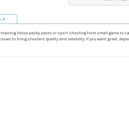
& A
ntaining those pesky pests or sport shooting from small game to casua
tinues to bring shooters quality and reliability. If you want great, d