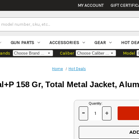
MY ACCOUNT
GIFT CERTIFIC
GUN PARTS
ACCESSORIES
GEAR
HOT DE
rands
Caliber
Model
Home
Hot Deals
al+P 158 Gr, Total Metal Jacket, Al
Current
Quantity:
Stock:
-
+
DECREASE
INCREASE
QUANTITY
QUANTITY
OF
OF
UNDEFINED
UNDEFINED
ADD