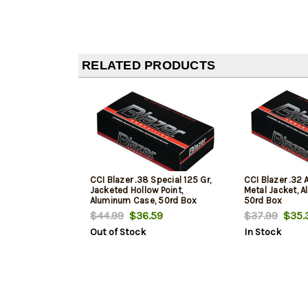
RELATED PRODUCTS
CCI Blazer .38 Special 125 Gr,
CCI Blazer .32 A
Jacketed Hollow Point,
Metal Jacket, 
Aluminum Case, 50rd Box
50rd Box
$44.99
$36.59
$37.99
$35.
Out of Stock
In Stock