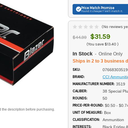
Price Match
Promise
Found it cheaper? We'll match it.
(No reviews ye
$31.59
$44.99
(You save
$13.40
)
In Stock
- Online Only
Ships in 2 to 3 business 
SKU:
07668303519
BRAND:
CCI Ammuniti
MANUFACTURER NUMBER:
3519
CALIBER:
38 Special Pl
ROUNDS:
50
PRICE-PER-ROUND:
$0.50 - $0.7
d the description before purchasing.
UNIT OF MEASURE:
Box
CLASSIFICATION:
Ammunition
INTERESTS:
Black Friday 