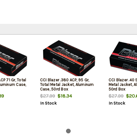
CP 71 Gr, Total
CCI Blazer .380 ACP, 95 Gr,
CCI Blazer .40 
Aluminum Case,
Total Metal Jacket, Aluminum
Metal Jacket, 
Case, 50rd Box
50rd Box
39
$27.99
$18.34
$27.99
$20.
In Stock
In Stock