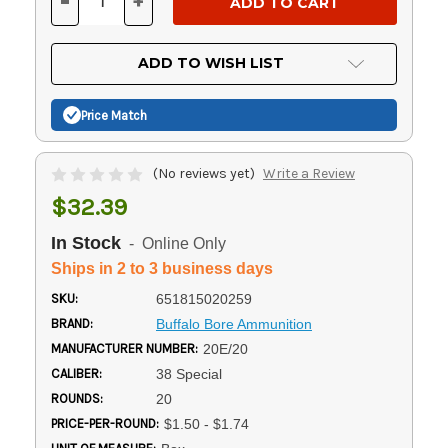
-
+
DECREASE
INCREASE
QUANTITY
QUANTITY
OF
OF
UNDEFINED
UNDEFINED
ADD TO WISH LIST
Price Match
(No reviews yet)
Write a Review
$32.39
In Stock
- Online Only
Ships in 2 to 3 business days
SKU:
651815020259
BRAND:
Buffalo Bore Ammunition
MANUFACTURER NUMBER:
20E/20
CALIBER:
38 Special
ROUNDS:
20
PRICE-PER-ROUND:
$1.50 - $1.74