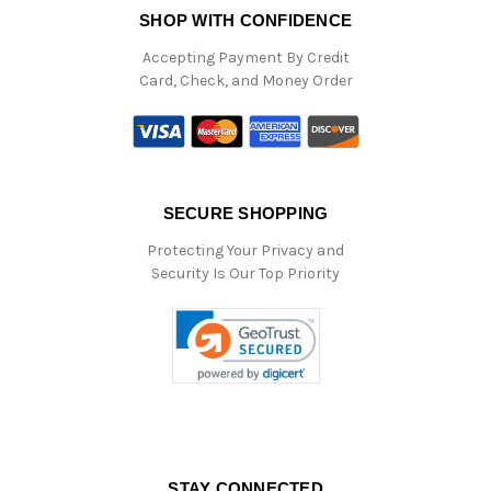
SHOP WITH CONFIDENCE
Accepting Payment By Credit
Card, Check, and Money Order
SECURE SHOPPING
Protecting Your Privacy and
Security Is Our Top Priority
STAY CONNECTED