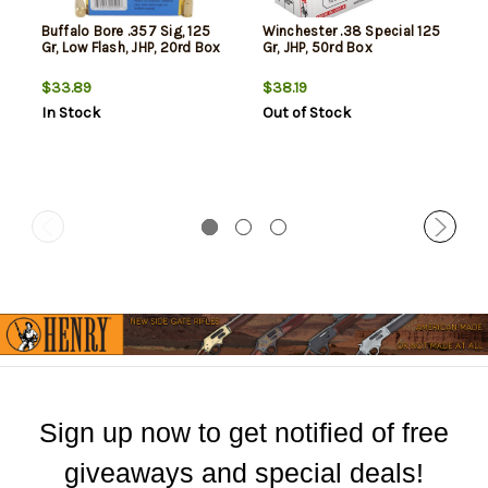
Buffalo Bore .357 Sig, 125
Winchester .38 Special 125
Gr, Low Flash, JHP, 20rd Box
Gr, JHP, 50rd Box
$33.89
$38.19
In Stock
Out of Stock
Sign up now to get notified of free
giveaways and special deals!