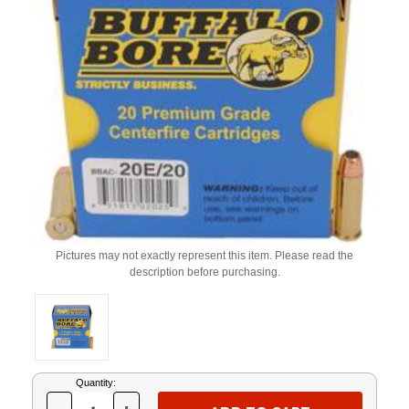
Pictures may not exactly represent this item. Please read the
description before purchasing.
Current
Quantity:
Stock: