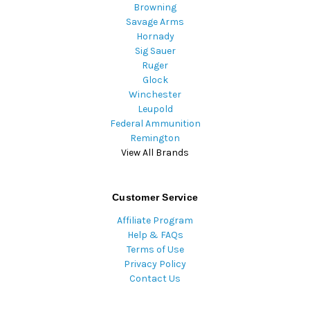
Browning
Savage Arms
Hornady
Sig Sauer
Ruger
Glock
Winchester
Leupold
Federal Ammunition
Remington
View All Brands
Customer Service
Affiliate Program
Help & FAQs
Terms of Use
Privacy Policy
Contact Us