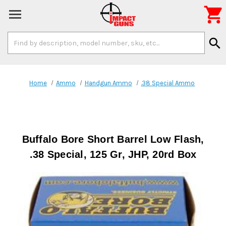

Search
search
Keyword:
Home
Ammo
Handgun Ammo
.38 Special Ammo
Buffalo Bore Short Barrel Low Flash,
.38 Special, 125 Gr, JHP, 20rd Box