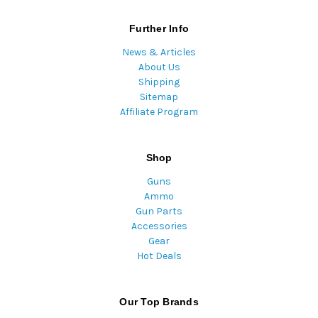
Further Info
News & Articles
About Us
Shipping
Sitemap
Affiliate Program
Shop
Guns
Ammo
Gun Parts
Accessories
Gear
Hot Deals
Our Top Brands