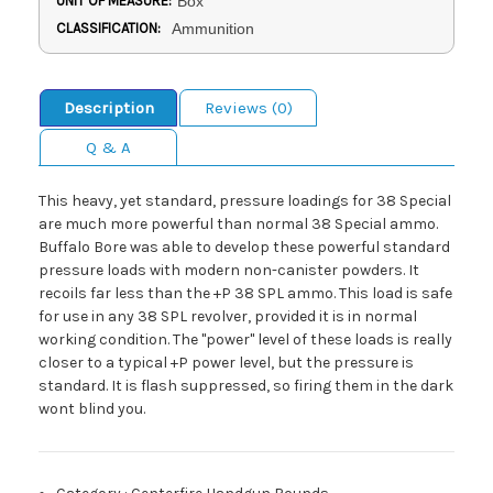
UNIT OF MEASURE:
Box
CLASSIFICATION:
Ammunition
Description
Reviews (0)
Q & A
This heavy, yet standard, pressure loadings for 38 Special
are much more powerful than normal 38 Special ammo.
Buffalo Bore was able to develop these powerful standard
pressure loads with modern non-canister powders. It
recoils far less than the +P 38 SPL ammo. This load is safe
for use in any 38 SPL revolver, provided it is in normal
working condition. The "power" level of these loads is really
closer to a typical +P power level, but the pressure is
standard. It is flash suppressed, so firing them in the dark
wont blind you.