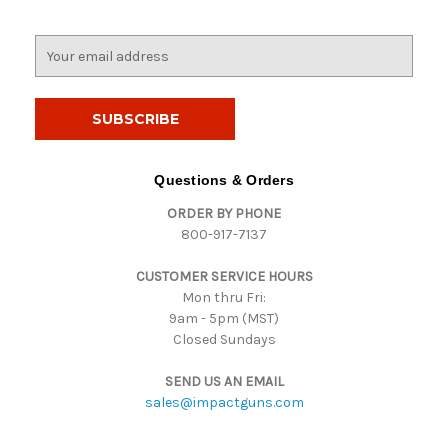
E
m
a
i
l
A
d
Questions & Orders
d
ORDER BY PHONE
r
800-917-7137
e
s
CUSTOMER SERVICE HOURS
s
Mon thru Fri:
9am - 5pm (MST)
Closed Sundays
SEND US AN EMAIL
sales@impactguns.com