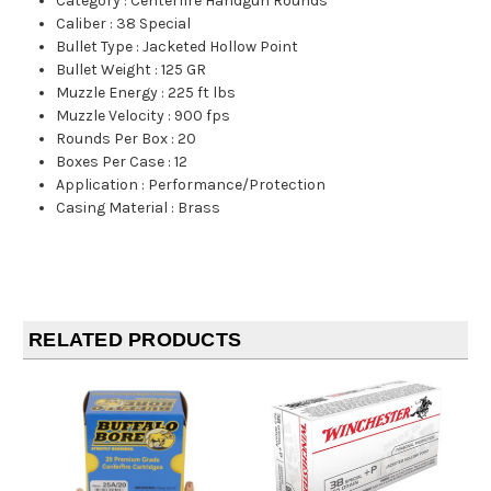
Category
:
Centerfire Handgun Rounds
Caliber
:
38 Special
Bullet Type
:
Jacketed Hollow Point
Bullet Weight
:
125 GR
Muzzle Energy
:
225 ft lbs
Muzzle Velocity
:
900 fps
Rounds Per Box
:
20
Boxes Per Case
:
12
Application
:
Performance/Protection
Casing Material
:
Brass
RELATED PRODUCTS