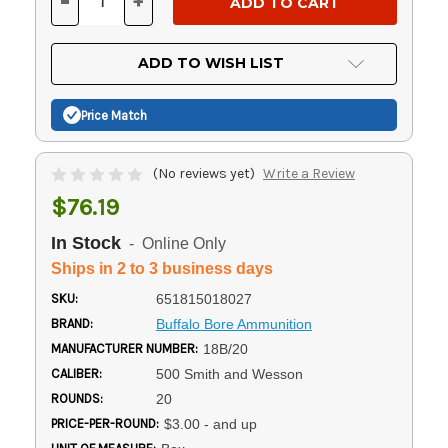
-
+
DECREASE
INCREASE
QUANTITY
QUANTITY
OF
OF
UNDEFINED
UNDEFINED
ADD TO WISH LIST
Price Match
(No reviews yet)
Write a Review
$76.19
In Stock
- Online Only
Ships in 2 to 3 business days
SKU:
651815018027
BRAND:
Buffalo Bore Ammunition
MANUFACTURER NUMBER:
18B/20
CALIBER:
500 Smith and Wesson
ROUNDS:
20
PRICE-PER-ROUND:
$3.00 - and up