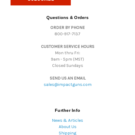
l
A
d
Questions & Orders
d
ORDER BY PHONE
r
800-917-7137
e
s
CUSTOMER SERVICE HOURS
s
Mon thru Fri:
9am - 5pm (MST)
Closed Sundays
SEND US AN EMAIL
sales@impactguns.com
Further Info
News & Articles
About Us
Shipping