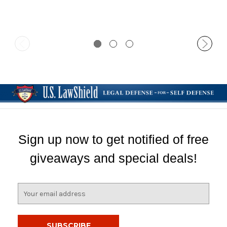
Sign up now to get notified of free
giveaways and special deals!
E
m
a
i