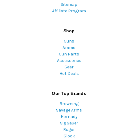
Sitemap
Affiliate Program
Shop
Guns
Ammo
Gun Parts
Accessories
Gear
Hot Deals
Our Top Brands
Browning
Savage Arms
Hornady
Sig Sauer
Ruger
Glock