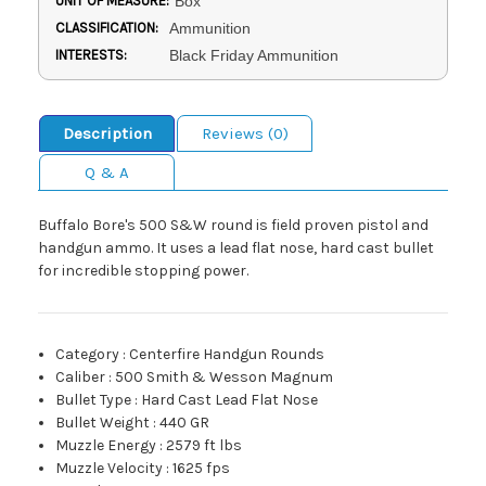
UNIT OF MEASURE:
Box
CLASSIFICATION:
Ammunition
INTERESTS:
Black Friday Ammunition
Description
Reviews (0)
Q & A
Buffalo Bore's 500 S&W round is field proven pistol and
handgun ammo. It uses a lead flat nose, hard cast bullet
for incredible stopping power.
Category
:
Centerfire Handgun Rounds
Caliber
:
500 Smith & Wesson Magnum
Bullet Type
:
Hard Cast Lead Flat Nose
Bullet Weight
:
440 GR
Muzzle Energy
:
2579 ft lbs
Muzzle Velocity
:
1625 fps