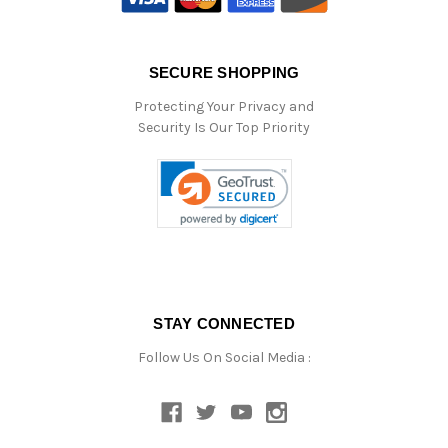
SECURE SHOPPING
Protecting Your Privacy and
Security Is Our Top Priority
STAY CONNECTED
Follow Us On Social Media :