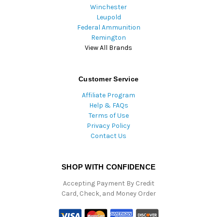
Winchester
Leupold
Federal Ammunition
Remington
View All Brands
Customer Service
Affiliate Program
Help & FAQs
Terms of Use
Privacy Policy
Contact Us
SHOP WITH CONFIDENCE
Accepting Payment By Credit
Card, Check, and Money Order