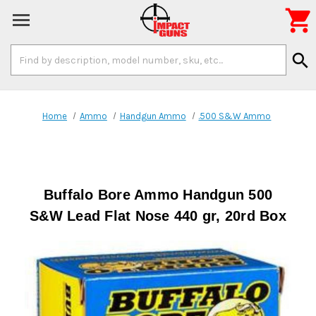

Search
search
Keyword:
Home
Ammo
Handgun Ammo
.500 S&W Ammo
Buffalo Bore Ammo Handgun 500
S&W Lead Flat Nose 440 gr, 20rd Box