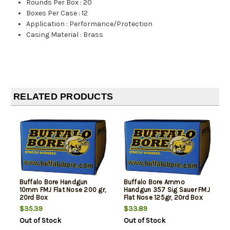
Rounds Per Box
:
20
Boxes Per Case
:
12
Application
:
Performance/Protection
Casing Material
:
Brass
RELATED PRODUCTS
Buffalo Bore Handgun
Buffalo Bore Ammo
10mm FMJ Flat Nose 200 gr,
Handgun 357 Sig Sauer FMJ
20rd Box
Flat Nose 125gr, 20rd Box
$35.39
$33.89
Out of Stock
Out of Stock