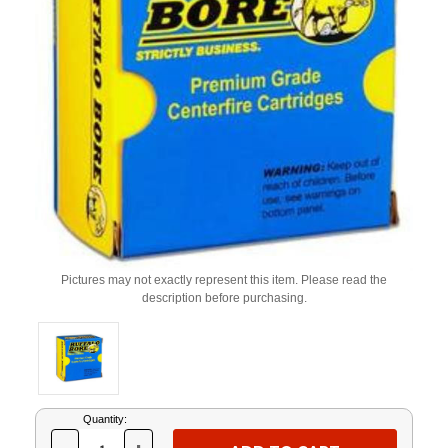
Pictures may not exactly represent this item. Please read the
description before purchasing.
Current
Quantity:
Stock: