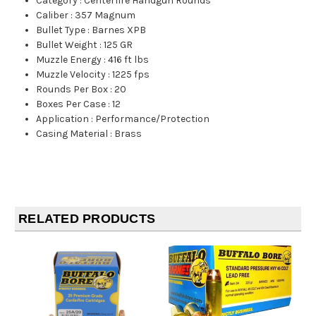
Category
:
Centerfire Handgun Rounds
Caliber
:
357 Magnum
Bullet Type
:
Barnes XPB
Bullet Weight
:
125 GR
Muzzle Energy
:
416 ft lbs
Muzzle Velocity
:
1225 fps
Rounds Per Box
:
20
Boxes Per Case
:
12
Application
:
Performance/Protection
Casing Material
:
Brass
RELATED PRODUCTS