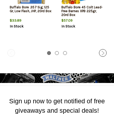
Buffalo Bore .357 Sig, 125
Buffalo Bore 45 Colt Lead-
Gr, Low Flash, JHP, 20rd Box
Free Barnes XPB 225gr,
20rd Box
$33.89
$57.09
In Stock
In Stock
Sign up now to get notified of free
giveaways and special deals!