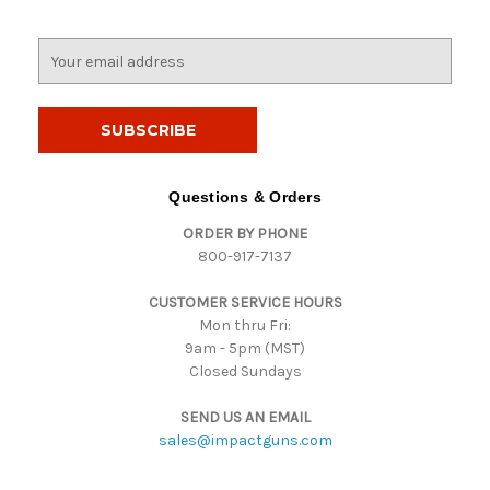
E
m
a
i
l
A
d
Questions & Orders
d
ORDER BY PHONE
r
800-917-7137
e
s
CUSTOMER SERVICE HOURS
s
Mon thru Fri:
9am - 5pm (MST)
Closed Sundays
SEND US AN EMAIL
sales@impactguns.com