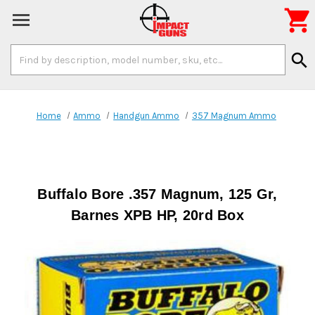

Search
search
Keyword:
Home
Ammo
Handgun Ammo
357 Magnum Ammo
Buffalo Bore .357 Magnum, 125 Gr,
Barnes XPB HP, 20rd Box