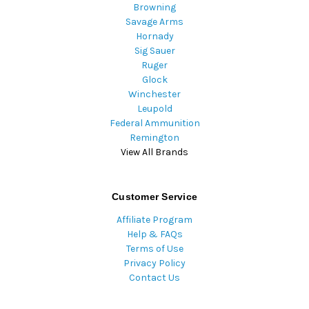
Browning
Savage Arms
Hornady
Sig Sauer
Ruger
Glock
Winchester
Leupold
Federal Ammunition
Remington
View All Brands
Customer Service
Affiliate Program
Help & FAQs
Terms of Use
Privacy Policy
Contact Us