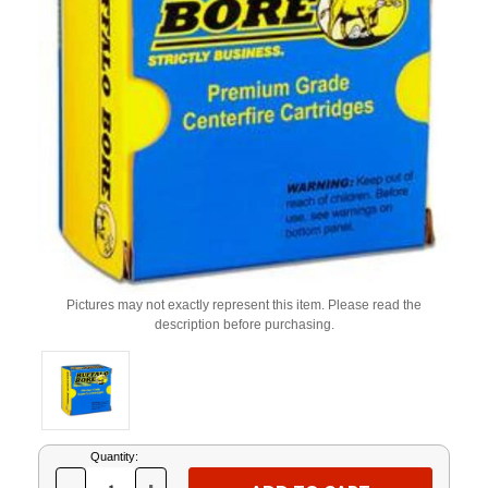
Pictures may not exactly represent this item. Please read the
description before purchasing.
Current
Quantity:
Stock: