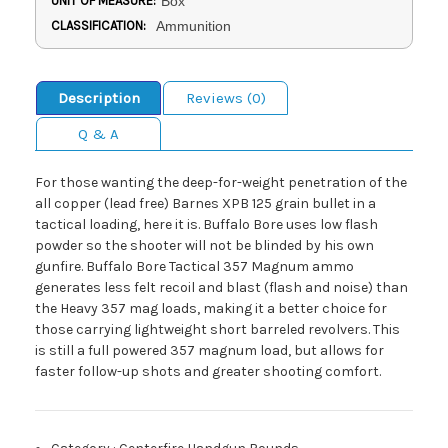
UNIT OF MEASURE:
Box
CLASSIFICATION:
Ammunition
Description
Reviews (0)
Q & A
For those wanting the deep-for-weight penetration of the
all copper (lead free) Barnes XPB 125 grain bullet in a
tactical loading, here it is. Buffalo Bore uses low flash
powder so the shooter will not be blinded by his own
gunfire. Buffalo Bore Tactical 357 Magnum ammo
generates less felt recoil and blast (flash and noise) than
the Heavy 357 mag loads, making it a better choice for
those carrying lightweight short barreled revolvers. This
is still a full powered 357 magnum load, but allows for
faster follow-up shots and greater shooting comfort.