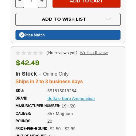
-
+
DECREASE
INCREASE
QUANTITY
QUANTITY
OF
OF
UNDEFINED
UNDEFINED
ADD TO WISH LIST
Price Match
(No reviews yet)
Write a Review
$42.49
In Stock
- Online Only
Ships in 2 to 3 business days
SKU:
651815019284
BRAND:
Buffalo Bore Ammunition
MANUFACTURER NUMBER:
19H/20
CALIBER:
357 Magnum
ROUNDS:
20
PRICE-PER-ROUND:
$2.50 - $2.99