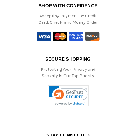
SHOP WITH CONFIDENCE
Accepting Payment By Credit
Card, Check, and Money Order
SECURE SHOPPING
Protecting Your Privacy and
Security Is Our Top Priority
STAY CONNECTED