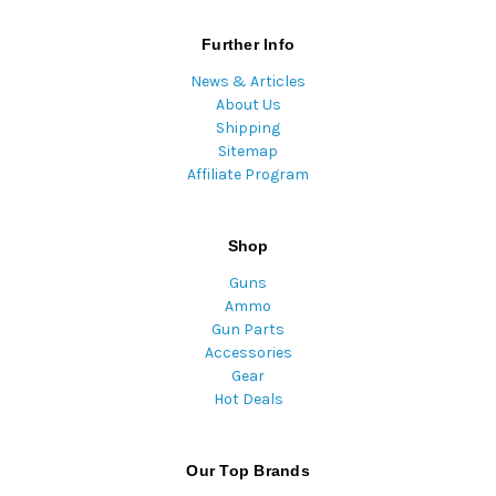
Further Info
News & Articles
About Us
Shipping
Sitemap
Affiliate Program
Shop
Guns
Ammo
Gun Parts
Accessories
Gear
Hot Deals
Our Top Brands