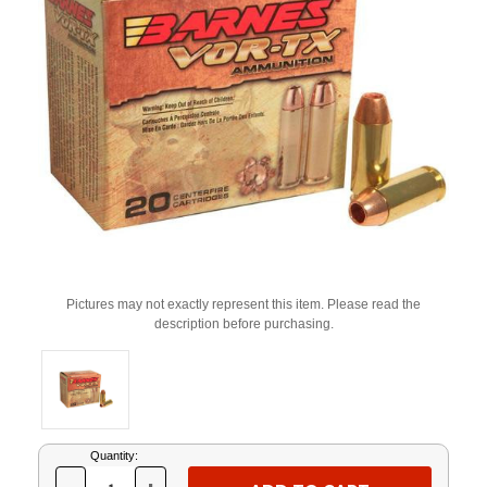
Pictures may not exactly represent this item. Please read the
description before purchasing.
Current
Quantity:
Stock: