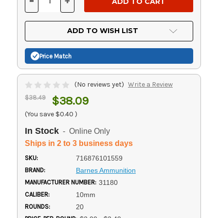
-
+
DECREASE
INCREASE
QUANTITY
QUANTITY
OF
OF
UNDEFINED
UNDEFINED
ADD TO WISH LIST
Price Match
(No reviews yet)
Write a Review
$38.49
$38.09
(You save
$0.40
)
In Stock
- Online Only
Ships in 2 to 3 business days
SKU:
716876101559
BRAND:
Barnes Ammunition
MANUFACTURER NUMBER:
31180
CALIBER:
10mm
ROUNDS:
20