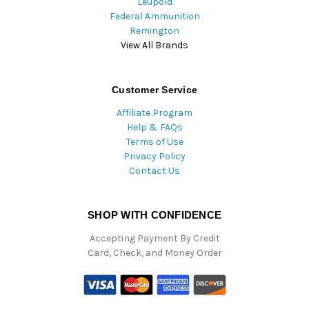
Leupold
Federal Ammunition
Remington
View All Brands
Customer Service
Affiliate Program
Help & FAQs
Terms of Use
Privacy Policy
Contact Us
SHOP WITH CONFIDENCE
Accepting Payment By Credit
Card, Check, and Money Order