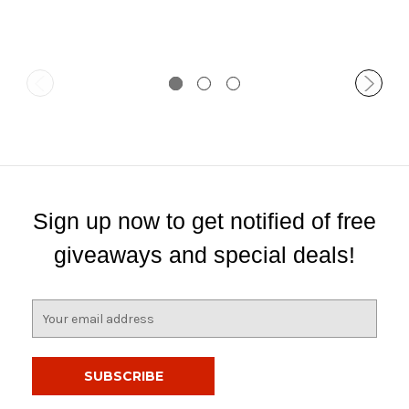
Sign up now to get notified of free
giveaways and special deals!
E
m
a
i
l
A