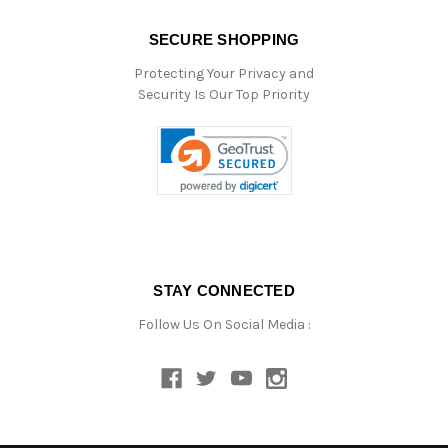
SECURE SHOPPING
Protecting Your Privacy and
Security Is Our Top Priority
STAY CONNECTED
Follow Us On Social Media :