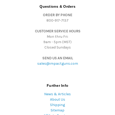
d
Questions & Orders
d
ORDER BY PHONE
r
800-917-7137
e
s
CUSTOMER SERVICE HOURS
s
Mon thru Fri:
9am - 5pm (MST)
Closed Sundays
SEND US AN EMAIL
sales@impactguns.com
Further Info
News & Articles
About Us
Shipping
Sitemap