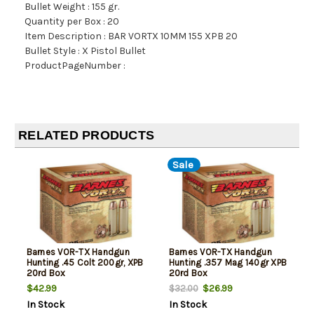
Bullet Weight : 155 gr.
Quantity per Box : 20
Item Description : BAR VORTX 10MM 155 XPB 20
Bullet Style : X Pistol Bullet
ProductPageNumber :
RELATED PRODUCTS
Sale
Barnes VOR-TX Handgun
Barnes VOR-TX Handgun
Hunting .45 Colt 200gr, XPB
Hunting .357 Mag 140gr XPB
20rd Box
20rd Box
$42.99
$26.99
$32.00
In Stock
In Stock