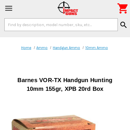

Search
search
Keyword:
Home
Ammo
Handgun Ammo
10mm Ammo
Barnes VOR-TX Handgun Hunting
10mm 155gr, XPB 20rd Box