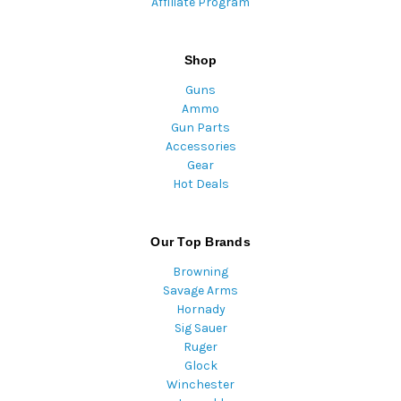
Affiliate Program
Shop
Guns
Ammo
Gun Parts
Accessories
Gear
Hot Deals
Our Top Brands
Browning
Savage Arms
Hornady
Sig Sauer
Ruger
Glock
Winchester