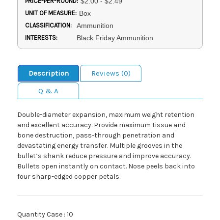
PRICE-PER-ROUND:
$2.00 - $2.49
UNIT OF MEASURE:
Box
CLASSIFICATION:
Ammunition
INTERESTS:
Black Friday Ammunition
Description
Reviews (0)
Q & A
Double-diameter expansion, maximum weight retention
and excellent accuracy. Provide maximum tissue and
bone destruction, pass-through penetration and
devastating energy transfer. Multiple grooves in the
bullet’s shank reduce pressure and improve accuracy.
Bullets open instantly on contact. Nose peels back into
four sharp-edged copper petals.
Quantity Case : 10