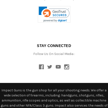
STAY CONNECTED
Follow Us On Social Media :
Impact Guns is the gun shop for all your shooting needs. We offer a
wide selection of firearms, including: handguns, shotguns, rifles,
ammunition, rifle scopes and optics, as well as collectible machine
guns and other NFA/Class 3 guns. Impact also services the needs of