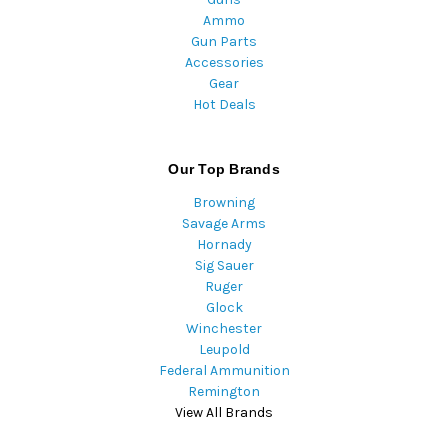
Ammo
Gun Parts
Accessories
Gear
Hot Deals
Our Top Brands
Browning
Savage Arms
Hornady
Sig Sauer
Ruger
Glock
Winchester
Leupold
Federal Ammunition
Remington
View All Brands