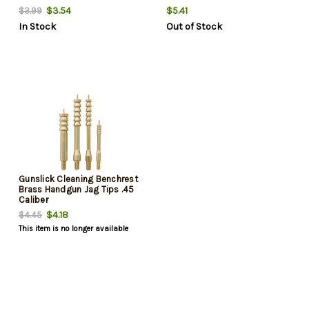
$3.54
$5.41
$3.99
In Stock
Out of Stock
Gunslick Cleaning Benchrest
Brass Handgun Jag Tips .45
Caliber
$4.18
$4.45
This item is no longer available