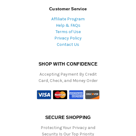
Customer Service
Affiliate Program
Help & FAQs
Terms of Use
Privacy Policy
Contact Us
SHOP WITH CONFIDENCE
Accepting Payment By Credit
Card, Check, and Money Order
SECURE SHOPPING
Protecting Your Privacy and
Security Is Our Top Priority