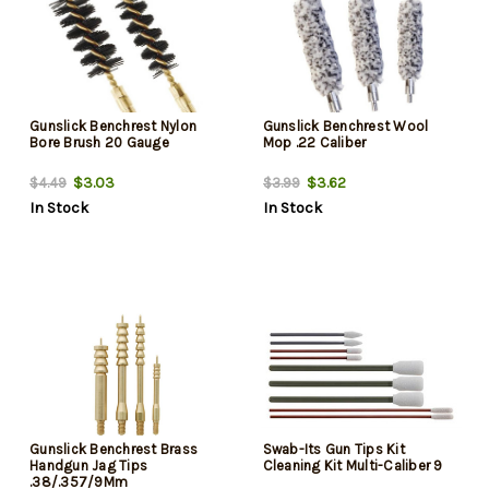
Gunslick Benchrest Nylon
Gunslick Benchrest Wool
Bore Brush 20 Gauge
Mop .22 Caliber
$3.03
$3.62
$4.49
$3.99
In Stock
In Stock
Gunslick Benchrest Brass
Swab-Its Gun Tips Kit
Handgun Jag Tips
Cleaning Kit Multi-Caliber 9
.38/.357/9Mm