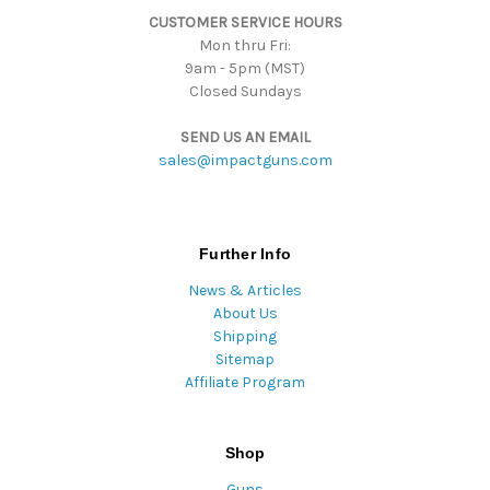
CUSTOMER SERVICE HOURS
Mon thru Fri:
9am - 5pm (MST)
Closed Sundays
SEND US AN EMAIL
sales@impactguns.com
Further Info
News & Articles
About Us
Shipping
Sitemap
Affiliate Program
Shop
Guns