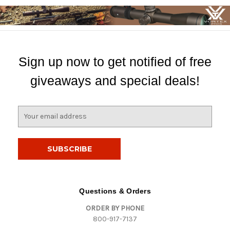
Sign up now to get notified of free
giveaways and special deals!
E
m
a
i
l
A
d
d
Questions & Orders
r
ORDER BY PHONE
e
800-917-7137
s
s