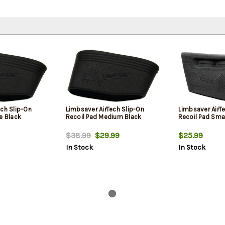
ech Slip-On
Limbsaver AirTech Slip-On
Limbsaver AirT
e Black
Recoil Pad Medium Black
Recoil Pad Sma
$38.99
$29.99
$25.99
In Stock
In Stock