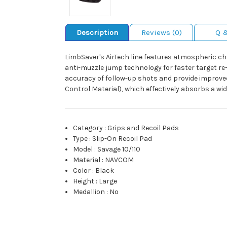
Description
Reviews (0)
Q 
LimbSaver's AirTech line features atmospheric c
anti-muzzle jump technology for faster target re-
accuracy of follow-up shots and provide improve
Control Material), which effectively absorbs a wid
Category
:
Grips and Recoil Pads
Type
:
Slip-On Recoil Pad
Model
:
Savage 10/110
Material
:
NAVCOM
Color
:
Black
Height
:
Large
Medallion
:
No