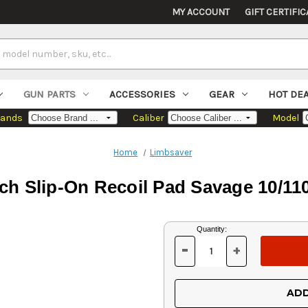
MY ACCOUNT
GIFT CERTIFIC
GUN PARTS
ACCESSORIES
GEAR
HOT DE
rands
Caliber
Model
Home
Limbsaver
ch Slip-On Recoil Pad Savage 10/
Current
Quantity:
Stock:
-
+
DECREASE
INCREASE
QUANTITY
QUANTITY
OF
OF
UNDEFINED
UNDEFINED
ADD