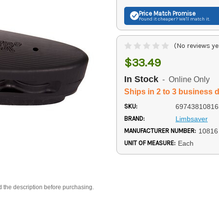
Price Match
Promise
Found it cheaper? We'll match it.
(No reviews ye
$33.49
In Stock
- Online Only
Ships in 2 to 3 business 
SKU:
69743810816
BRAND:
Limbsaver
MANUFACTURER NUMBER:
10816
UNIT OF MEASURE:
Each
d the description before purchasing.