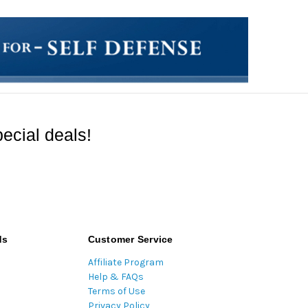
ecial deals!
ds
Customer Service
Affiliate Program
Help & FAQs
Terms of Use
Privacy Policy