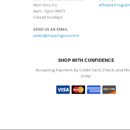
Mon thru Fri:
Affiliate Progra
9am - 5pm (MST)
Closed Sundays
SEND US AN EMAIL
sales@impactguns.com
SHOP WITH CONFIDENCE
Accepting Payment By Credit Card, Check, and M
Order