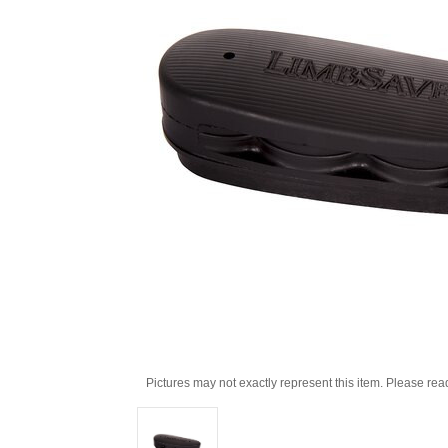
Pictures may not exactly represent this item. Please rea