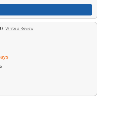
t)
Write a Review
days
5