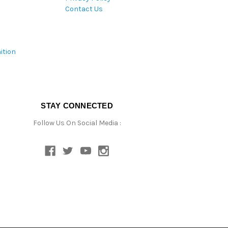
Contact Us
ition
STAY CONNECTED
Follow Us On Social Media :