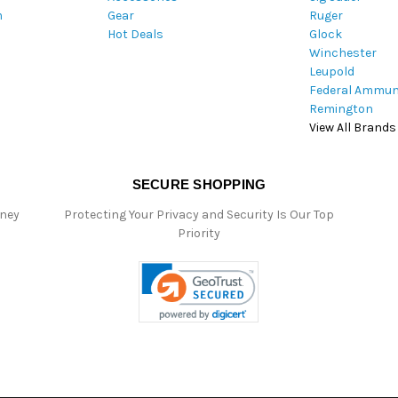
m
Gear
Ruger
s
Hot Deals
Glock
s
Winchester
Leupold
Federal Ammun
Remington
View All Brands
SECURE SHOPPING
oney
Protecting Your Privacy and Security Is Our Top
Priority