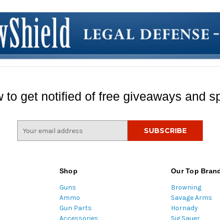
 to get notified of free giveaways and sp
E
m
a
i
l
Shop
Our Top Bran
A
Guns
Browning
d
Ammo
Savage Arms
d
Gun Parts
Hornady
r
Accessories
Sig Sauer
e