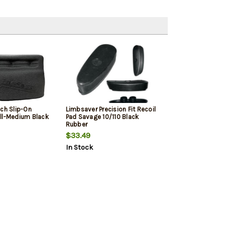
ech Slip-On
Limbsaver Precision Fit Recoil
ll-Medium Black
Pad Savage 10/110 Black
Rubber
$33.49
In Stock