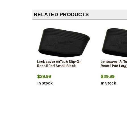
RELATED PRODUCTS
Limbsaver AirTech Slip-On
Limbsaver AirT
Recoil Pad Small Black
Recoil Pad Larg
$29.99
$29.99
In Stock
In Stock