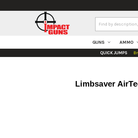
Search
Keyword:
GUNS
AMMO
QUICK JUMPS
B
Limbsaver AirTe