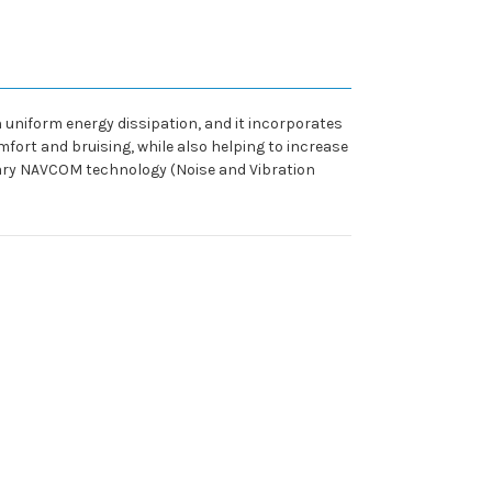
uniform energy dissipation, and it incorporates
mfort and bruising, while also helping to increase
tary NAVCOM technology (Noise and Vibration