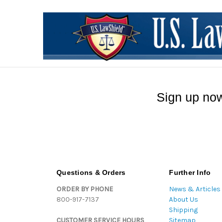
Sign up now
Questions & Orders
Further Info
ORDER BY PHONE
News & Articles
800-917-7137
About Us
Shipping
CUSTOMER SERVICE HOURS
Sitemap