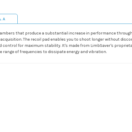
& A
hambers that produce a substantial increase in performance through 
acquisition. The recoil pad enables you to shoot longer without disco
d control for maximum stability. It's made from LimbSaver's proprie
e range of frequencies to dissipate energy and vibration.