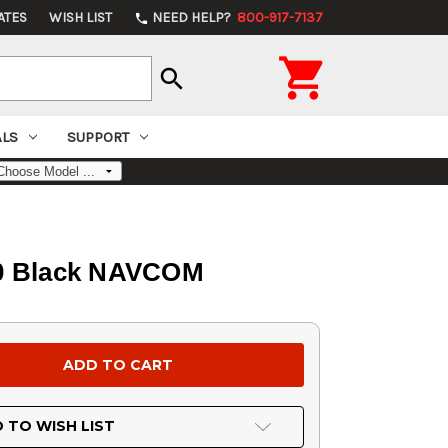
ATES
WISH LIST
NEED HELP?
800-917-7137
phone

search
ALS
SUPPORT
110 Black NAVCOM
 TO WISH LIST