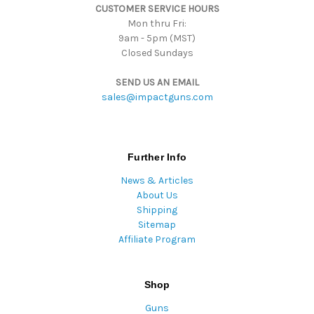
CUSTOMER SERVICE HOURS
s
Mon thru Fri:
9am - 5pm (MST)
Closed Sundays
SEND US AN EMAIL
sales@impactguns.com
Further Info
News & Articles
About Us
Shipping
Sitemap
Affiliate Program
Shop
Guns