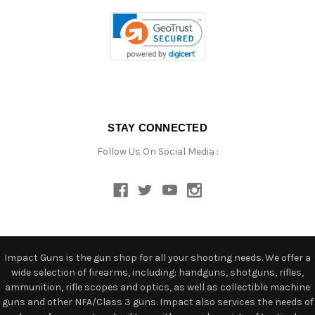
STAY CONNECTED
Follow Us On Social Media :
Impact Guns is the gun shop for all your shooting needs. We offer a
wide selection of firearms, including: handguns, shotguns, rifles,
ammunition, rifle scopes and optics, as well as collectible machine
guns and other NFA/Class 3 guns. Impact also services the needs of