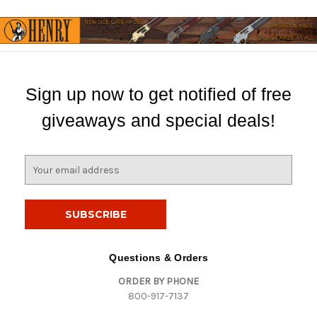
Sign up now to get notified of free
giveaways and special deals!
E
m
a
i
l
A
d
Questions & Orders
d
ORDER BY PHONE
r
800-917-7137
e
s