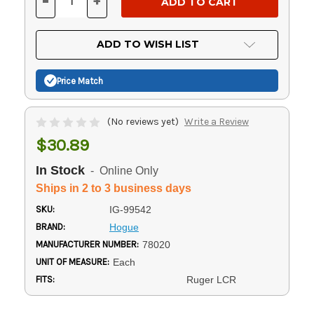
-
+
DECREASE
INCREASE
QUANTITY
QUANTITY
OF
OF
UNDEFINED
UNDEFINED
ADD TO WISH LIST
Price Match
(No reviews yet)
Write a Review
$30.89
In Stock
- Online Only
Ships in 2 to 3 business days
SKU:
IG-99542
BRAND:
Hogue
MANUFACTURER NUMBER:
78020
UNIT OF MEASURE:
Each
FITS:
Ruger LCR