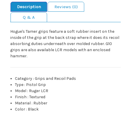
Description
Reviews (0)
Q & A
Hogue's Tamer grips feature a soft rubber insert on the
inside of the grip at the back strap where it does its recoil
absorbing duties underneath over molded rubber. G10
grips are also available LCR models with an enclosed
hammer.
Category
:
Grips and Recoil Pads
Type
:
Pistol Grip
Model
:
Ruger LCR
Finish
:
Textured
Material
:
Rubber
Color
:
Black