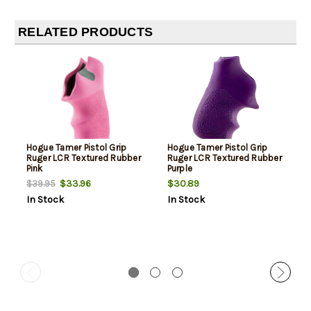
RELATED PRODUCTS
Hogue Tamer Pistol Grip
Hogue Tamer Pistol Grip
Ruger LCR Textured Rubber
Ruger LCR Textured Rubber
Pink
Purple
$33.96
$30.89
$39.95
In Stock
In Stock