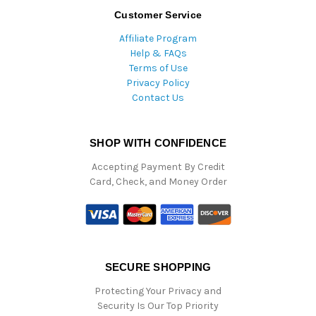
Customer Service
Affiliate Program
Help & FAQs
Terms of Use
Privacy Policy
Contact Us
SHOP WITH CONFIDENCE
Accepting Payment By Credit
Card, Check, and Money Order
SECURE SHOPPING
Protecting Your Privacy and
Security Is Our Top Priority