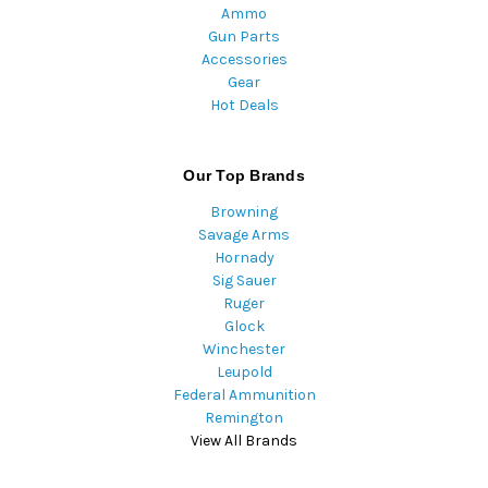
Ammo
Gun Parts
Accessories
Gear
Hot Deals
Our Top Brands
Browning
Savage Arms
Hornady
Sig Sauer
Ruger
Glock
Winchester
Leupold
Federal Ammunition
Remington
View All Brands