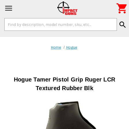

Search
search
Keyword:
Home
Hogue
Hogue Tamer Pistol Grip Ruger LCR
Textured Rubber Blk