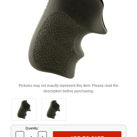
Pictures may not exactly represent this item. Please read the
description before purchasing.
Current
Quantity:
Stock: