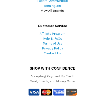
Federal Ammunition
Remington
View All Brands
Customer Service
Affiliate Program
Help & FAQs
Terms of Use
Privacy Policy
Contact Us
SHOP WITH CONFIDENCE
Accepting Payment By Credit
Card, Check, and Money Order