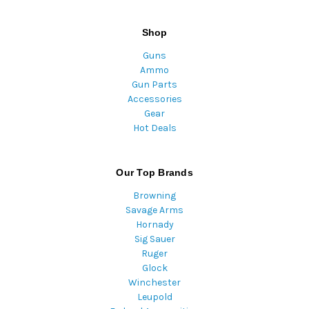
Shop
Guns
Ammo
Gun Parts
Accessories
Gear
Hot Deals
Our Top Brands
Browning
Savage Arms
Hornady
Sig Sauer
Ruger
Glock
Winchester
Leupold