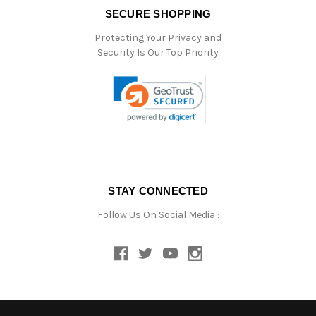
SECURE SHOPPING
Protecting Your Privacy and
Security Is Our Top Priority
STAY CONNECTED
Follow Us On Social Media :