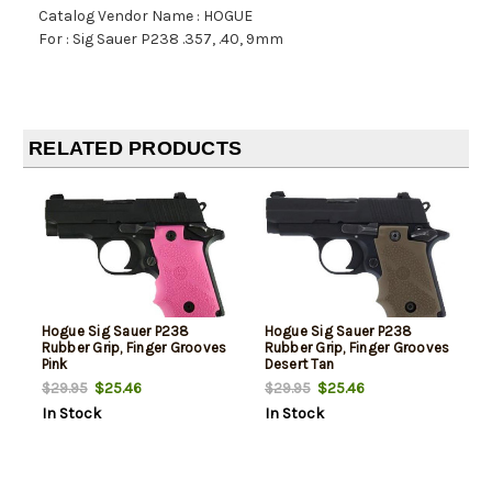
Catalog Vendor Name : HOGUE
For : Sig Sauer P238 .357, .40, 9mm
RELATED PRODUCTS
Hogue Sig Sauer P238
Hogue Sig Sauer P238
Rubber Grip, Finger Grooves
Rubber Grip, Finger Grooves
Pink
Desert Tan
$25.46
$25.46
$29.95
$29.95
In Stock
In Stock