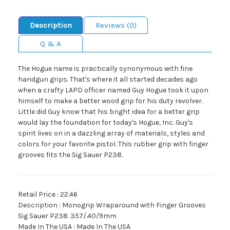
Description
Reviews (0)
Q & A
The Hogue name is practically synonymous with fine
handgun grips. That's where it all started decades ago
when a crafty LAPD officer named Guy Hogue took it upon
himself to make a better wood grip for his duty revolver.
Little did Guy know that his bright idea for a better grip
would lay the foundation for today's Hogue, Inc. Guy's
spirit lives on in a dazzling array of materials, styles and
colors for your favorite pistol. This rubber grip with finger
grooves fits the Sig Sauer P238.
Retail Price : 22.46
Description : Monogrip Wraparound with Finger Grooves
Sig Sauer P238 .357/.40/9mm
Made In The USA : Made In The USA