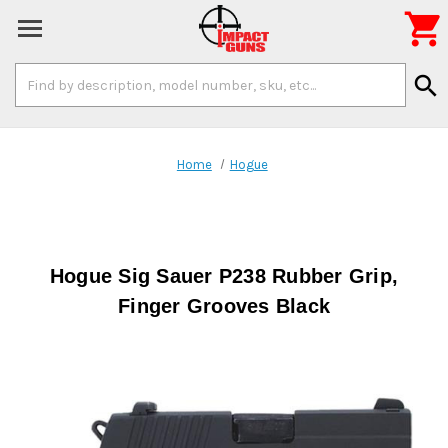

Search
search
Keyword:
Home
Hogue
Hogue Sig Sauer P238 Rubber Grip,
Finger Grooves Black