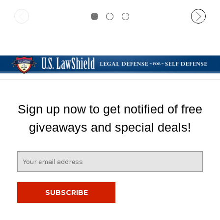
Sign up now to get notified of free
giveaways and special deals!
E
m
a
i
l
A
d