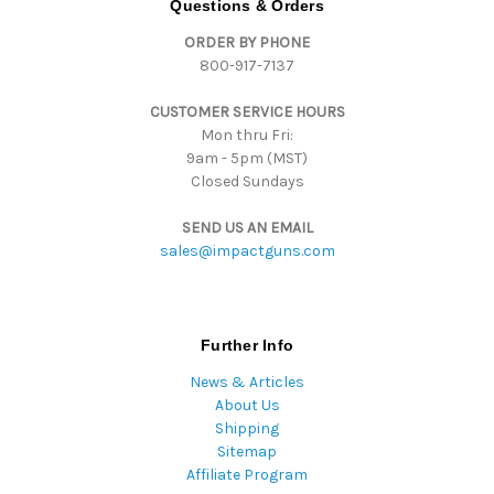
Questions & Orders
d
ORDER BY PHONE
r
800-917-7137
e
s
CUSTOMER SERVICE HOURS
s
Mon thru Fri:
9am - 5pm (MST)
Closed Sundays
SEND US AN EMAIL
sales@impactguns.com
Further Info
News & Articles
About Us
Shipping
Sitemap
Affiliate Program