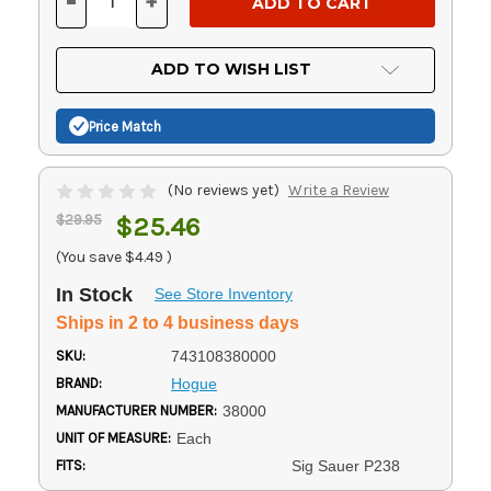
-
+
DECREASE
INCREASE
QUANTITY
QUANTITY
OF
OF
UNDEFINED
UNDEFINED
ADD TO WISH LIST
Price Match
(No reviews yet)
Write a Review
$29.95
$25.46
(You save
$4.49
)
In Stock
See Store Inventory
Ships in 2 to 4 business days
SKU:
743108380000
BRAND:
Hogue
MANUFACTURER NUMBER:
38000
UNIT OF MEASURE:
Each
FITS:
Sig Sauer P238