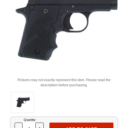
Pictures may not exactly represent this item. Please read the
description before purchasing.
Current
Quantity:
Stock: